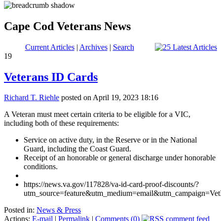
Cape Cod Veterans News
Current Articles
|
Archives
|
Search
19
Veterans ID Cards
Richard T. Riehle
posted on April 19, 2023 18:16
A Veteran must meet certain criteria to be eligible for a VIC,
including both of these requirements:
Service on active duty, in the Reserve or in the National
Guard, including the Coast Guard.
Receipt of an honorable or general discharge under honorable
conditions.
https://news.va.gov/117828/va-id-card-proof-discounts/?
utm_source=feature&utm_medium=email&utm_campaign=Ve
Posted in:
News & Press
Actions:
E-mail
|
Permalink
|
Comments (0)