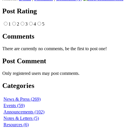
Post Rating
1
2
3
4
5
Comments
There are currently no comments, be the first to post one!
Post Comment
Only registered users may post comments.
Categories
News & Press (269)
Events (59)
Announcements (102)
Notes & Letters (5)
Resources (6)