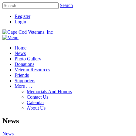
Search
Register
Login
Home
News
Photo Gallery
Donations
Veteran Resources
Friends
Supporters
More . . .
Memorials And Honors
Contact Us
Calendar
About Us
News
News