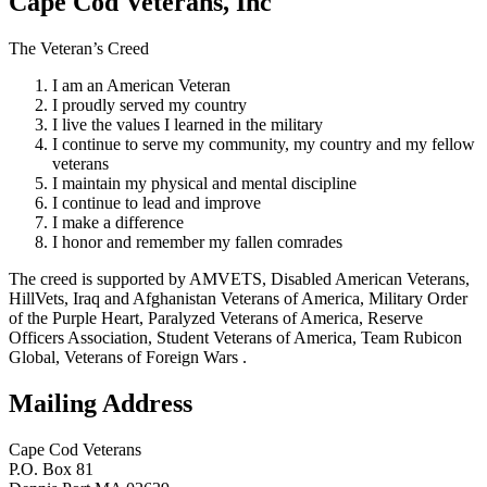
Cape Cod Veterans, Inc
The Veteran’s Creed
I am an American Veteran
I proudly served my country
I live the values I learned in the military
I continue to serve my community, my country and my fellow
veterans
I maintain my physical and mental discipline
I continue to lead and improve
I make a difference
I honor and remember my fallen comrades
The creed is supported by AMVETS, Disabled American Veterans,
HillVets, Iraq and Afghanistan Veterans of America, Military Order
of the Purple Heart, Paralyzed Veterans of America, Reserve
Officers Association, Student Veterans of America, Team Rubicon
Global, Veterans of Foreign Wars .
Mailing Address
Cape Cod Veterans
P.O. Box 81