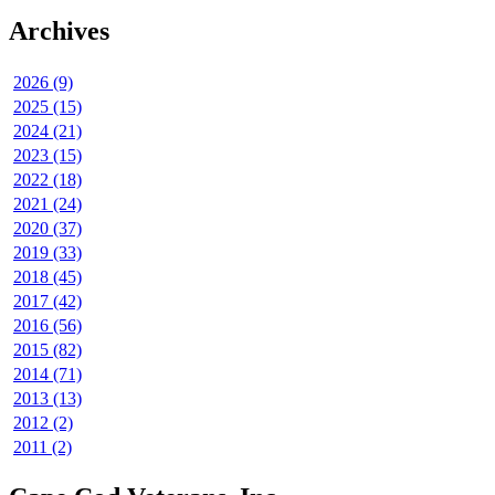
Archives
2026 (9)
2025 (15)
2024 (21)
2023 (15)
2022 (18)
2021 (24)
2020 (37)
2019 (33)
2018 (45)
2017 (42)
2016 (56)
2015 (82)
2014 (71)
2013 (13)
2012 (2)
2011 (2)