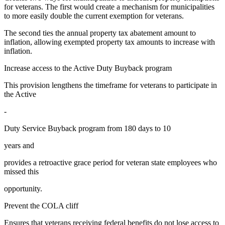
for veterans. The first would create a mechanism for municipalities
to more easily double the current exemption for veterans.
The second ties the annual property tax abatement amount to
inflation, allowing exempted property tax amounts to increase with
inflation.
Increase access to the Active Duty Buyback program
This provision lengthens the timeframe for veterans to participate in
the Active
-
Duty Service Buyback program from 180 days to 10
years and
provides a retroactive grace period for veteran state employees who
missed this
opportunity.
Prevent the COLA cliff
Ensures that veterans receiving federal benefits do not lose access to