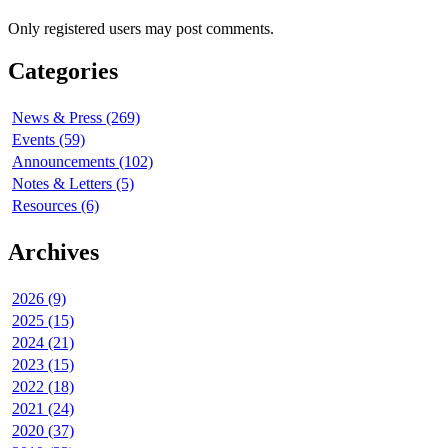
Only registered users may post comments.
Categories
News & Press (269)
Events (59)
Announcements (102)
Notes & Letters (5)
Resources (6)
Archives
2026 (9)
2025 (15)
2024 (21)
2023 (15)
2022 (18)
2021 (24)
2020 (37)