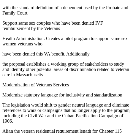
with the standard definition of a dependent used by the Probate and
Family Court.
Support same sex couples who have been denied IVF
reimbursement by the Veterans
Health Administration: Creates a pilot program to support same sex
women veterans who
have been denied this VA benefit. Additionally,
the proposal establishes a working group of stakeholders to study
and identify other potential areas of discrimination related to veteran
care in Massachusetts.
Modernization of Veterans Services
Modernize statutory language for inclusivity and standardization
The legislation would shift to gender neutral language and eliminate
references to wars or campaigns that no longer apply to the program,
including the Civil War and the Cuban Pacification Campaign of
1906.
Align the veteran residential requirement length for Chapter 115