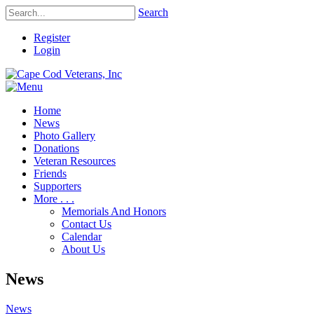
Search
Register
Login
Home
News
Photo Gallery
Donations
Veteran Resources
Friends
Supporters
More . . .
Memorials And Honors
Contact Us
Calendar
About Us
News
News