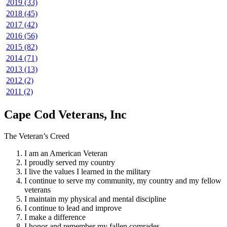
2019 (33)
2018 (45)
2017 (42)
2016 (56)
2015 (82)
2014 (71)
2013 (13)
2012 (2)
2011 (2)
Cape Cod Veterans, Inc
The Veteran’s Creed
I am an American Veteran
I proudly served my country
I live the values I learned in the military
I continue to serve my community, my country and my fellow
veterans
I maintain my physical and mental discipline
I continue to lead and improve
I make a difference
I honor and remember my fallen comrades