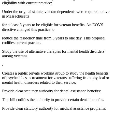
eligibility with current practice:
Under the original statute, veteran dependents were required to live
in Massachusetts
for at least 3 years to be eligible for veteran benefits. An EOVS
directive changed this practice to
reduce the residency time from 3 years to one day. This proposal
codifies current practice.
Study the use of alternative therapies for mental health disorders
among veterans
:
Creates a public private working group to study the health benefits
of psychedelics as treatment for veterans suffering from physical or
mental health disorders related to their service.
Provide clear statutory authority for dental assistance benefits:
This bill codifies the authority to provide certain dental benefits.
Provide clear statutory authority for medical assistance programs: