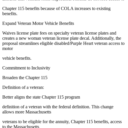
Chapter 115 benefits because of COLA increases to existing
benefits.
Expand Veteran Motor Vehicle Benefits
Waives license plate fees on specialty veteran license plates and
creates a new woman veteran license plate decal. Additionally, the
proposal streamlines eligible disabled/Purple Heart veteran access to
motor
vehicle benefits.
Commitment to Inclusivity
Broaden the Chapter 115
Definition of a veteran:
Better aligns the state Chapter 115 program
definition of a veteran with the federal definition. This change
allows more Massachusetts
veterans to be eligible for the annuity, Chapter 115 benefits, access
to the Massachusetts