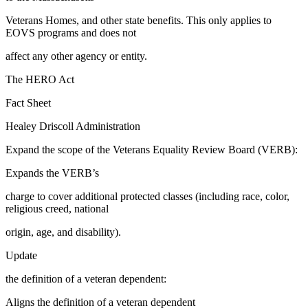
Veterans Homes, and other state benefits. This only applies to
EOVS programs and does not
affect any other agency or entity.
​The HERO Act
Fact Sheet
Healey Driscoll Administration
Expand the scope of the Veterans Equality Review Board (VERB):
Expands the VERB’s
charge to cover additional protected classes (including race, color,
religious creed, national
origin, age, and disability).
Update
the definition of a veteran dependent:
Aligns the definition of a veteran dependent