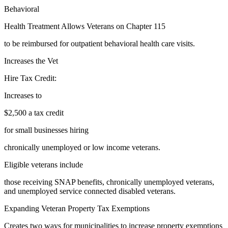
Behavioral
Health Treatment Allows Veterans on Chapter 115
to be reimbursed for outpatient behavioral health care visits.
Increases the Vet
Hire Tax Credit:
Increases to
$2,500 a tax credit
for small businesses hiring
chronically unemployed or low income veterans.
Eligible veterans include
those receiving SNAP benefits, chronically unemployed veterans,
and unemployed service connected disabled veterans.
Expanding Veteran Property Tax Exemptions
Creates two ways for municipalities to increase property exemptions