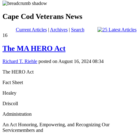
Cape Cod Veterans News
Current Articles
|
Archives
|
Search
16
The MA HERO Act
Richard T. Riehle
posted on August 16, 2024 08:34
The HERO Act
Fact Sheet
Healey
Driscoll
Administration
An Act Honoring, Empowering, and Recognizing Our
Servicemembers and