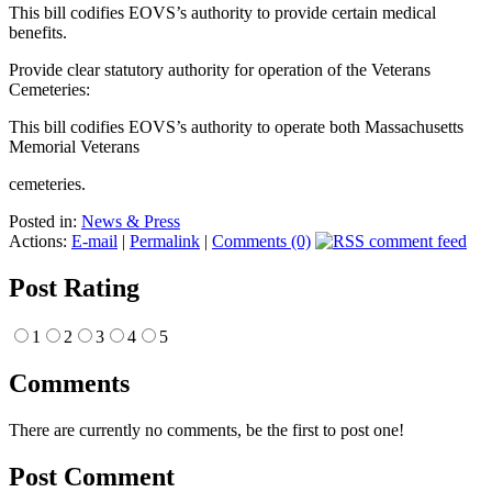
This bill codifies EOVS’s authority to provide certain medical
benefits.
Provide clear statutory authority for operation of the Veterans
Cemeteries:
This bill codifies EOVS’s authority to operate both Massachusetts
Memorial Veterans
cemeteries.
Posted in:
News & Press
Actions:
E-mail
|
Permalink
|
Comments (0)
Post Rating
1
2
3
4
5
Comments
There are currently no comments, be the first to post one!
Post Comment