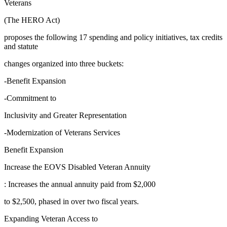
Veterans
(The HERO Act)
proposes the following 17 spending and policy initiatives, tax credits
and statute
changes organized into three buckets:
-Benefit Expansion
-Commitment to
Inclusivity and Greater Representation
-Modernization of Veterans Services
Benefit Expansion
Increase the EOVS Disabled Veteran Annuity
: Increases the annual annuity paid from $2,000
to $2,500, phased in over two fiscal years.
Expanding Veteran Access to