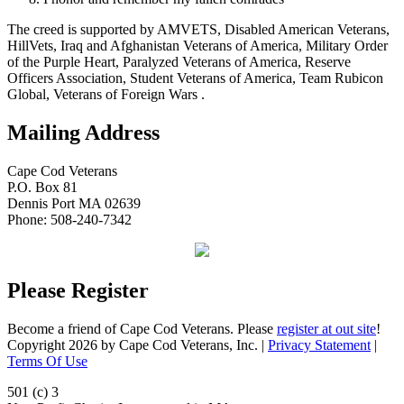
The creed is supported by AMVETS, Disabled American Veterans,
HillVets, Iraq and Afghanistan Veterans of America, Military Order
of the Purple Heart, Paralyzed Veterans of America, Reserve
Officers Association, Student Veterans of America, Team Rubicon
Global, Veterans of Foreign Wars .
Mailing Address
Cape Cod Veterans
P.O. Box 81
Dennis Port MA 02639
Phone: 508-240-7342
Please Register
Become a friend of Cape Cod Veterans. Please
register at out site
!
Copyright 2026 by Cape Cod Veterans, Inc.
|
Privacy Statement
|
Terms Of Use
501 (c) 3