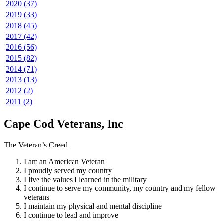
2020 (37)
2019 (33)
2018 (45)
2017 (42)
2016 (56)
2015 (82)
2014 (71)
2013 (13)
2012 (2)
2011 (2)
Cape Cod Veterans, Inc
The Veteran’s Creed
I am an American Veteran
I proudly served my country
I live the values I learned in the military
I continue to serve my community, my country and my fellow
veterans
I maintain my physical and mental discipline
I continue to lead and improve