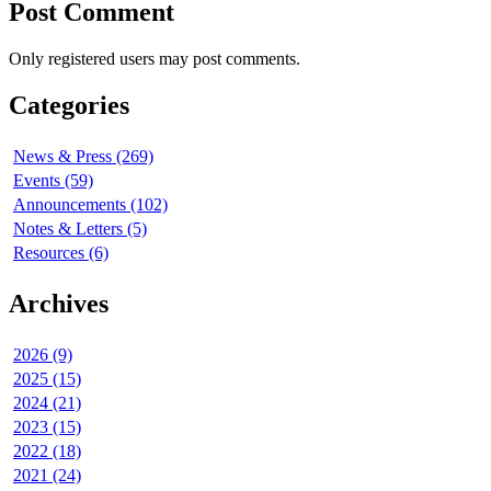
Post Comment
Only registered users may post comments.
Categories
News & Press (269)
Events (59)
Announcements (102)
Notes & Letters (5)
Resources (6)
Archives
2026 (9)
2025 (15)
2024 (21)
2023 (15)
2022 (18)
2021 (24)