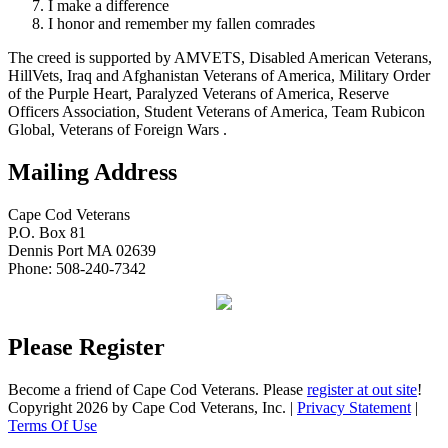
I make a difference
I honor and remember my fallen comrades
The creed is supported by AMVETS, Disabled American Veterans,
HillVets, Iraq and Afghanistan Veterans of America, Military Order
of the Purple Heart, Paralyzed Veterans of America, Reserve
Officers Association, Student Veterans of America, Team Rubicon
Global, Veterans of Foreign Wars .
Mailing Address
Cape Cod Veterans
P.O. Box 81
Dennis Port MA 02639
Phone: 508-240-7342
Please Register
Become a friend of Cape Cod Veterans. Please
register at out site
!
Copyright 2026 by Cape Cod Veterans, Inc.
|
Privacy Statement
|
Terms Of Use