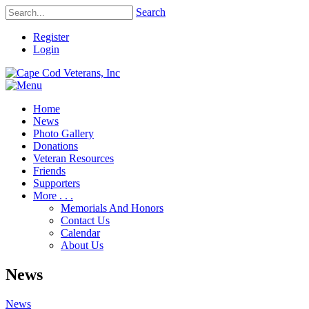
Search
Register
Login
Home
News
Photo Gallery
Donations
Veteran Resources
Friends
Supporters
More . . .
Memorials And Honors
Contact Us
Calendar
About Us
News
News