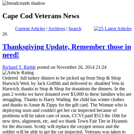
Cape Cod Veterans News
Current Articles
|
Archives
|
Search
26
Thanksgiving Update, Remember those in
need!
Richard T. Riehle
posted on November 26, 2014 21:24
Ordered full turkey dinners to be picked up from Stop & Shop
Harwich Wed. by Jack Griffith and delivered to disabled Vets in
Harwich, thanks to Stop & Shop for donations the dinners. In the
past 2 weeks we have donated over $3,000 to these families who are
struggling. Thanks to Harry Watling the child has winter clothes
and thanks to Annie & Zippy for the gift card. The Woman who is
deploying soon and couldn't get her car inspected because of
problems will be taken care of soon, CCVI paid $513 the 16th for
new tires, alignment, etc. and we thank Town Fair Tire in Hyannis
for the discount. Scotty will replace the oxygen sensor and the
soldier will be able to get the car inspected. Veterans was taken to