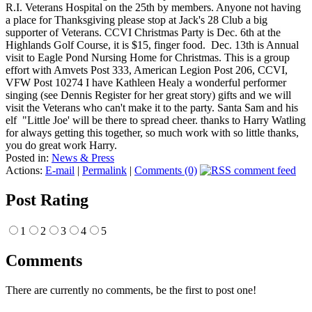
R.I. Veterans Hospital on the 25th by members. Anyone not having
a place for Thanksgiving please stop at Jack's 28 Club a big
supporter of Veterans. CCVI Christmas Party is Dec. 6th at the
Highlands Golf Course, it is $15, finger food. Dec. 13th is Annual
visit to Eagle Pond Nursing Home for Christmas. This is a group
effort with Amvets Post 333, American Legion Post 206, CCVI,
VFW Post 10274 I have Kathleen Healy a wonderful performer
singing (see Dennis Register for her great story) gifts and we will
visit the Veterans who can't make it to the party. Santa Sam and his
elf "Little Joe' will be there to spread cheer. thanks to Harry Watling
for always getting this together, so much work with so little thanks,
you do great work Harry.
Posted in:
News & Press
Actions:
E-mail
|
Permalink
|
Comments (0)
Post Rating
1
2
3
4
5
Comments
There are currently no comments, be the first to post one!