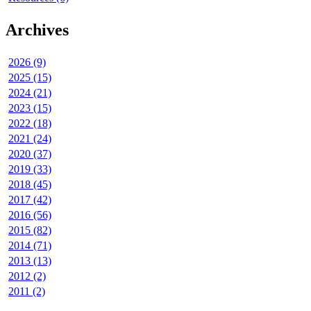
Archives
2026 (9)
2025 (15)
2024 (21)
2023 (15)
2022 (18)
2021 (24)
2020 (37)
2019 (33)
2018 (45)
2017 (42)
2016 (56)
2015 (82)
2014 (71)
2013 (13)
2012 (2)
2011 (2)