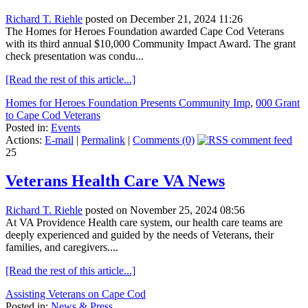
Richard T. Riehle
posted on December 21, 2024 11:26
The Homes for Heroes Foundation awarded Cape Cod Veterans
with its third annual $10,000 Community Impact Award. The grant
check presentation was condu...
[Read the rest of this article...]
Homes for Heroes Foundation Presents Community Imp
,
000 Grant
to Cape Cod Veterans
Posted in:
Events
Actions:
E-mail
|
Permalink
|
Comments (0)
25
Veterans Health Care VA News
Richard T. Riehle
posted on November 25, 2024 08:56
At VA Providence Health care system, our health care teams are
deeply experienced and guided by the needs of Veterans, their
families, and caregivers....
[Read the rest of this article...]
Assisting Veterans on Cape Cod
Posted in:
News & Press