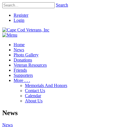
Search
Register
Login
Home
News
Photo Gallery
Donations
Veteran Resources
Friends
Supporters
More . . .
Memorials And Honors
Contact Us
Calendar
About Us
News
News