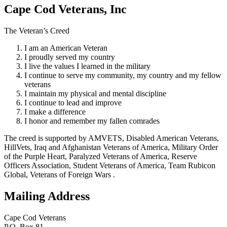
Cape Cod Veterans, Inc
The Veteran’s Creed
I am an American Veteran
I proudly served my country
I live the values I learned in the military
I continue to serve my community, my country and my fellow
veterans
I maintain my physical and mental discipline
I continue to lead and improve
I make a difference
I honor and remember my fallen comrades
The creed is supported by AMVETS, Disabled American Veterans,
HillVets, Iraq and Afghanistan Veterans of America, Military Order
of the Purple Heart, Paralyzed Veterans of America, Reserve
Officers Association, Student Veterans of America, Team Rubicon
Global, Veterans of Foreign Wars .
Mailing Address
Cape Cod Veterans
P.O. Box 81