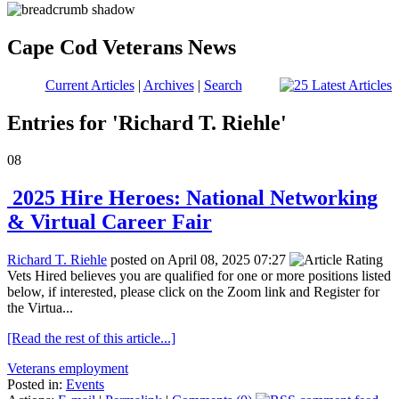
Cape Cod Veterans News
Current Articles
|
Archives
|
Search
Entries for 'Richard T. Riehle'
08
2025 Hire Heroes: National Networking
& Virtual Career Fair
Richard T. Riehle
posted on April 08, 2025 07:27
Vets Hired believes you are qualified for one or more positions listed
below, if interested, please click on the Zoom link and Register for
the Virtua...
[Read the rest of this article...]
Veterans employment
Posted in:
Events