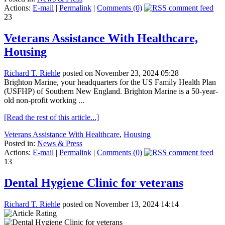
Actions:
E-mail
|
Permalink
|
Comments (0)
23
Veterans Assistance With Healthcare,
Housing
Richard T. Riehle
posted on November 23, 2024 05:28
Brighton Marine, your headquarters for the US Family Health Plan
(USFHP) of Southern New England. Brighton Marine is a 50-year-
old non-profit working ...
[Read the rest of this article...]
Veterans Assistance With Healthcare
,
Housing
Posted in:
News & Press
Actions:
E-mail
|
Permalink
|
Comments (0)
13
Dental Hygiene Clinic for veterans
Richard T. Riehle
posted on November 13, 2024 14:14