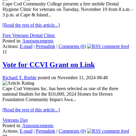
Cape Cod Community College presents a free mobile Dental
Hygiene Clinic for veterans on Tuesday, November 19 from 8 a.m. -
3 p.m. at Cape & Island...
[Read the rest of this article...]
Free Veterans Dental Clinic
Posted in:
Announcements
Actions:
E-mail
|
Permalink
|
Comments (0)
11
Vote for CCVI Grant on Link
Richard T. Riehle
posted on November 11, 2024 08:48
Cape Cod Veterans Inc. has been selected as one of the three
national finalists for the $10,000, 2024 Homes for Heroes
Foundation Community Impact Awa...
[Read the rest of this article...]
Veterans Day
Posted in:
Announcements
Actions:
E-mail
|
Permalink
|
Comments (0)