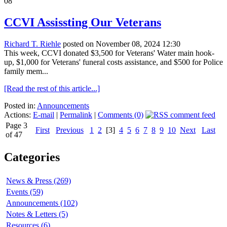
08
CCVI Assissting Our Veterans
Richard T. Riehle
posted on November 08, 2024 12:30
This week, CCVI donated $3,500 for Veterans' Water main hook-
up, $1,000 for Veterans' funeral costs assistance, and $500 for Police
family mem...
[Read the rest of this article...]
Posted in:
Announcements
Actions:
E-mail
|
Permalink
|
Comments (0)
Page 3
First
Previous
1
2
[3]
4
5
6
7
8
9
10
Next
Last
of 47
Categories
News & Press (269)
Events (59)
Announcements (102)
Notes & Letters (5)
Resources (6)