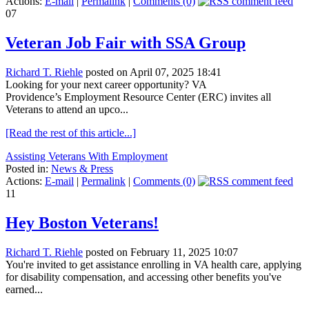
Actions:
E-mail
|
Permalink
|
Comments (0)
07
Veteran Job Fair with SSA Group
Richard T. Riehle
posted on April 07, 2025 18:41
Looking for your next career opportunity? VA
Providence’s Employment Resource Center (ERC) invites all
Veterans to attend an upco...
[Read the rest of this article...]
Assisting Veterans With Employment
Posted in:
News & Press
Actions:
E-mail
|
Permalink
|
Comments (0)
11
Hey Boston Veterans!
Richard T. Riehle
posted on February 11, 2025 10:07
You're invited to get assistance enrolling in VA health care, applying
for disability compensation, and accessing other benefits you've
earned...