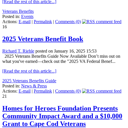
[Read the rest of this article...]
Veterans Benefits
Posted in:
Events
Actions:
E-mail
|
Permalink
|
Comments (0)
16
2025 Veterans Benefit Book
Richard T. Riehle
posted on January 16, 2025 15:53
2025 Veterans Benefits Guide Now Available Don’t miss out on
what you've earned—check out the "2025 VA Federal Benef...
[Read the rest of this article...]
2025 Veterans Benefits Guide
Posted in:
News & Press
Actions:
E-mail
|
Permalink
|
Comments (0)
21
Homes for Heroes Foundation Presents
Community Impact Award and a $10,000
Grant to Cape Cod Veterans