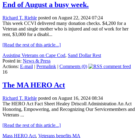
End of August a busy week.
Richard T. Riehle
posted on August 22, 2024 07:24
This week CCVI delivered many donation checks. $4,200 for a
Veteran and single mother who is injured and out of work for her
rent, $3,000 for a disabl...
[Read the rest of this article...]
Assisting Veterans on Cape Cod
,
Sand Dollar Rest
Posted in:
News & Press
Actions:
E-mail
|
Permalink
|
Comments (0)
16
The MA HERO Act
Richard T. Riehle
posted on August 16, 2024 08:34
The HERO Act Fact Sheet Healey Driscoll Administration An Act
Honoring, Empowering, and Recognizing Our Servicemembers and
Veterans ...
[Read the rest of this article...]
Mass HERO Act
,
Veterans benefits MA