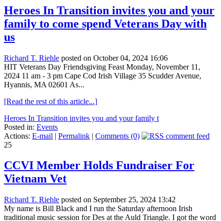
Heroes In Transition invites you and your
family to come spend Veterans Day with
us
Richard T. Riehle
posted on October 04, 2024 16:06
HIT Veterans Day Friendsgiving Feast Monday, November 11,
2024 11 am - 3 pm Cape Cod Irish Village 35 Scudder Avenue,
Hyannis, MA 02601 As...
[Read the rest of this article...]
Heroes In Transition invites you and your family t
Posted in:
Events
Actions:
E-mail
|
Permalink
|
Comments (0)
25
CCVI Member Holds Fundraiser For
Vietnam Vet
Richard T. Riehle
posted on September 25, 2024 13:42
My name is Bill Black and I run the Saturday afternoon Irish
traditional music session for Des at the Auld Triangle. I got the word