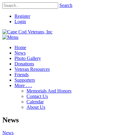
Search
Register
Login
Home
News
Photo Gallery
Donations
Veteran Resources
Friends
Supporters
More . . .
Memorials And Honors
Contact Us
Calendar
About Us
News
News