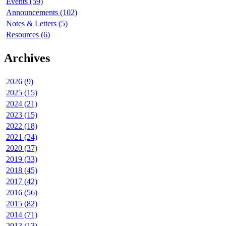
Events (59)
Announcements (102)
Notes & Letters (5)
Resources (6)
Archives
2026 (9)
2025 (15)
2024 (21)
2023 (15)
2022 (18)
2021 (24)
2020 (37)
2019 (33)
2018 (45)
2017 (42)
2016 (56)
2015 (82)
2014 (71)
2013 (13)