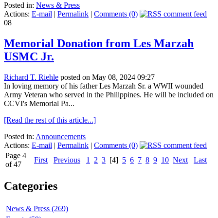
Posted in:
News & Press
Actions:
E-mail
|
Permalink
|
Comments (0)
08
Memorial Donation from Les Marzah
USMC Jr.
Richard T. Riehle
posted on May 08, 2024 09:27
In loving memory of his father Les Marzah Sr. a WWII wounded
Army Veteran who served in the Philippines. He will be included on
CCVI's Memorial Pa...
[Read the rest of this article...]
Posted in:
Announcements
Actions:
E-mail
|
Permalink
|
Comments (0)
Page 4
First
Previous
1
2
3
[4]
5
6
7
8
9
10
Next
Last
of 47
Categories
News & Press (269)