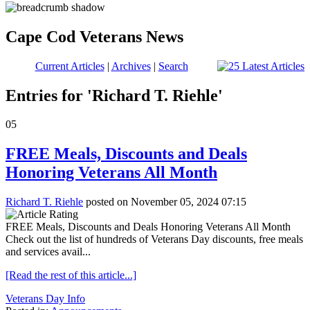
Cape Cod Veterans News
Current Articles
|
Archives
|
Search
Entries for 'Richard T. Riehle'
05
FREE Meals, Discounts and Deals
Honoring Veterans All Month
Richard T. Riehle
posted on November 05, 2024 07:15
FREE Meals, Discounts and Deals Honoring Veterans All Month
Check out the list of hundreds of Veterans Day discounts, free meals
and services avail...
[Read the rest of this article...]
Veterans Day Info