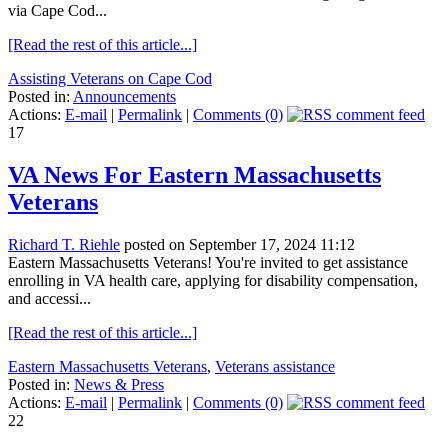
via Cape Cod...
[Read the rest of this article...]
Assisting Veterans on Cape Cod
Posted in:
Announcements
Actions:
E-mail
|
Permalink
|
Comments (0)
17
VA News For Eastern Massachusetts
Veterans
Richard T. Riehle
posted on September 17, 2024 11:12
Eastern Massachusetts Veterans! You're invited to get assistance
enrolling in VA health care, applying for disability compensation,
and accessi...
[Read the rest of this article...]
Eastern Massachusetts Veterans
,
Veterans assistance
Posted in:
News & Press
Actions:
E-mail
|
Permalink
|
Comments (0)
22