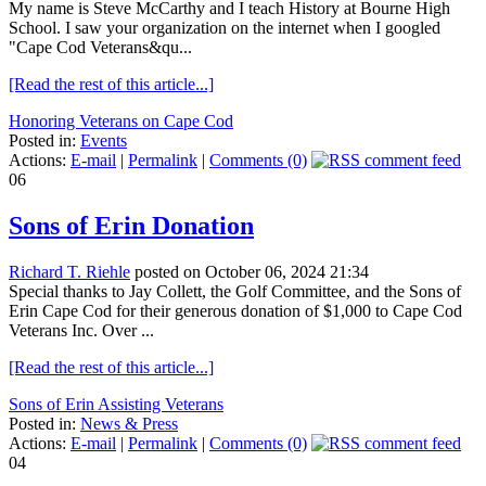
My name is Steve McCarthy and I teach History at Bourne High
School. I saw your organization on the internet when I googled
"Cape Cod Veterans&qu...
[Read the rest of this article...]
Honoring Veterans on Cape Cod
Posted in:
Events
Actions:
E-mail
|
Permalink
|
Comments (0)
06
Sons of Erin Donation
Richard T. Riehle
posted on October 06, 2024 21:34
Special thanks to Jay Collett, the Golf Committee, and the Sons of
Erin Cape Cod for their generous donation of $1,000 to Cape Cod
Veterans Inc. Over ...
[Read the rest of this article...]
Sons of Erin Assisting Veterans
Posted in:
News & Press
Actions:
E-mail
|
Permalink
|
Comments (0)
04