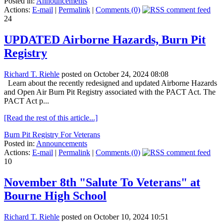
Posted in:
Announcements
Actions:
E-mail
|
Permalink
|
Comments (0)
24
UPDATED Airborne Hazards, Burn Pit
Registry
Richard T. Riehle
posted on October 24, 2024 08:08
Learn about the recently redesigned and updated Airborne Hazards
and Open Air Burn Pit Registry associated with the PACT Act. The
PACT Act p...
[Read the rest of this article...]
Burn Pit Registry For Veterans
Posted in:
Announcements
Actions:
E-mail
|
Permalink
|
Comments (0)
10
November 8th "Salute To Veterans" at
Bourne High School
Richard T. Riehle
posted on October 10, 2024 10:51