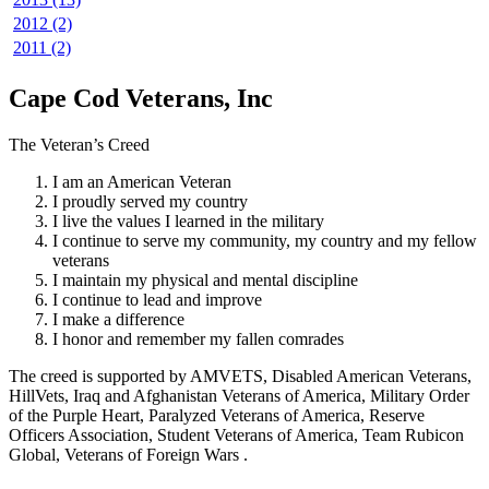
2012 (2)
2011 (2)
Cape Cod Veterans, Inc
The Veteran’s Creed
I am an American Veteran
I proudly served my country
I live the values I learned in the military
I continue to serve my community, my country and my fellow
veterans
I maintain my physical and mental discipline
I continue to lead and improve
I make a difference
I honor and remember my fallen comrades
The creed is supported by AMVETS, Disabled American Veterans,
HillVets, Iraq and Afghanistan Veterans of America, Military Order
of the Purple Heart, Paralyzed Veterans of America, Reserve
Officers Association, Student Veterans of America, Team Rubicon
Global, Veterans of Foreign Wars .