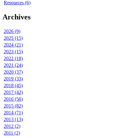
Resources (6)
Archives
2026 (9)
2025 (15)
2024 (21)
2023 (15)
2022 (18)
2021 (24)
2020 (37)
2019 (33)
2018 (45)
2017 (42)
2016 (56)
2015 (82)
2014 (71)
2013 (13)
2012 (2)
2011 (2)