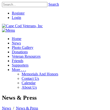
Search
Register
Login
Home
News
Photo Gallery
Donations
Veteran Resources
Friends
Supporters
More . . .
Memorials And Honors
Contact Us
Calendar
About Us
News & Press
News
/
News & Press