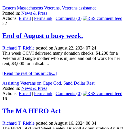
Eastern Massachusetts Veterans
,
Veterans assistance
Posted in:
News & Press
Actions:
E-mail
|
Permalink
|
Comments (0)
22
End of August a busy week.
Richard T. Riehle
posted on August 22, 2024 07:24
This week CCVI delivered many donation checks. $4,200 for a
Veteran and single mother who is injured and out of work for her
rent, $3,000 for a disabl...
[Read the rest of this article...]
Assisting Veterans on Cape Cod
,
Sand Dollar Rest
Posted in:
News & Press
Actions:
E-mail
|
Permalink
|
Comments (0)
16
The MA HERO Act
Richard T. Riehle
posted on August 16, 2024 08:34
The HERO Act Fact Sheet Healey Driscoll Administration An Act