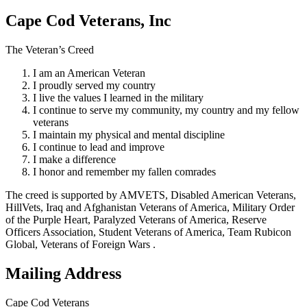
Cape Cod Veterans, Inc
The Veteran’s Creed
I am an American Veteran
I proudly served my country
I live the values I learned in the military
I continue to serve my community, my country and my fellow
veterans
I maintain my physical and mental discipline
I continue to lead and improve
I make a difference
I honor and remember my fallen comrades
The creed is supported by AMVETS, Disabled American Veterans,
HillVets, Iraq and Afghanistan Veterans of America, Military Order
of the Purple Heart, Paralyzed Veterans of America, Reserve
Officers Association, Student Veterans of America, Team Rubicon
Global, Veterans of Foreign Wars .
Mailing Address
Cape Cod Veterans