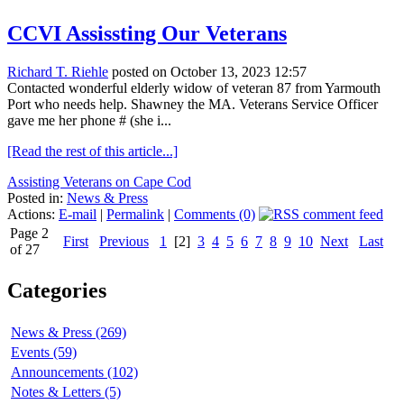
CCVI Assissting Our Veterans
Richard T. Riehle
posted on October 13, 2023 12:57
Contacted wonderful elderly widow of veteran 87 from Yarmouth
Port who needs help. Shawney the MA. Veterans Service Officer
gave me her phone # (she i...
[Read the rest of this article...]
Assisting Veterans on Cape Cod
Posted in:
News & Press
Actions:
E-mail
|
Permalink
|
Comments (0)
Page 2
First
Previous
1
[2]
3
4
5
6
7
8
9
10
Next
Last
of 27
Categories
News & Press (269)
Events (59)
Announcements (102)
Notes & Letters (5)