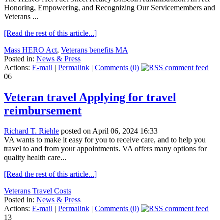
Honoring, Empowering, and Recognizing Our Servicemembers and
Veterans ...
[Read the rest of this article...]
Mass HERO Act
,
Veterans benefits MA
Posted in:
News & Press
Actions:
E-mail
|
Permalink
|
Comments (0)
06
Veteran travel Applying for travel
reimbursement
Richard T. Riehle
posted on April 06, 2024 16:33
VA wants to make it easy for you to receive care, and to help you
travel to and from your appointments. VA offers many options for
quality health care...
[Read the rest of this article...]
Veterans Travel Costs
Posted in:
News & Press
Actions:
E-mail
|
Permalink
|
Comments (0)
13