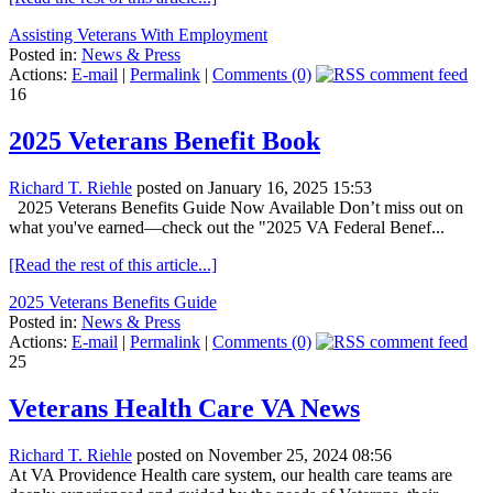
Assisting Veterans With Employment
Posted in:
News & Press
Actions:
E-mail
|
Permalink
|
Comments (0)
16
2025 Veterans Benefit Book
Richard T. Riehle
posted on January 16, 2025 15:53
2025 Veterans Benefits Guide Now Available Don’t miss out on
what you've earned—check out the "2025 VA Federal Benef...
[Read the rest of this article...]
2025 Veterans Benefits Guide
Posted in:
News & Press
Actions:
E-mail
|
Permalink
|
Comments (0)
25
Veterans Health Care VA News
Richard T. Riehle
posted on November 25, 2024 08:56
At VA Providence Health care system, our health care teams are