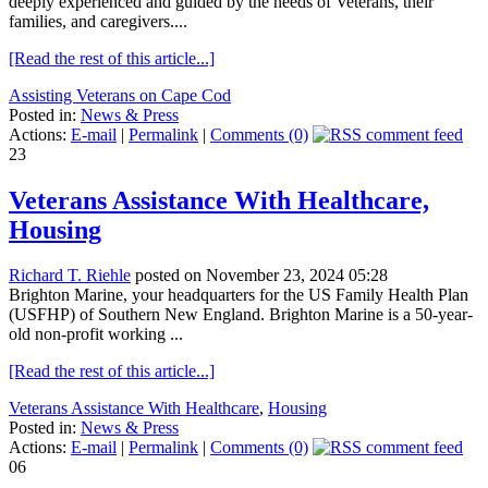
deeply experienced and guided by the needs of Veterans, their
families, and caregivers....
[Read the rest of this article...]
Assisting Veterans on Cape Cod
Posted in:
News & Press
Actions:
E-mail
|
Permalink
|
Comments (0)
23
Veterans Assistance With Healthcare,
Housing
Richard T. Riehle
posted on November 23, 2024 05:28
Brighton Marine, your headquarters for the US Family Health Plan
(USFHP) of Southern New England. Brighton Marine is a 50-year-
old non-profit working ...
[Read the rest of this article...]
Veterans Assistance With Healthcare
,
Housing
Posted in:
News & Press
Actions:
E-mail
|
Permalink
|
Comments (0)
06