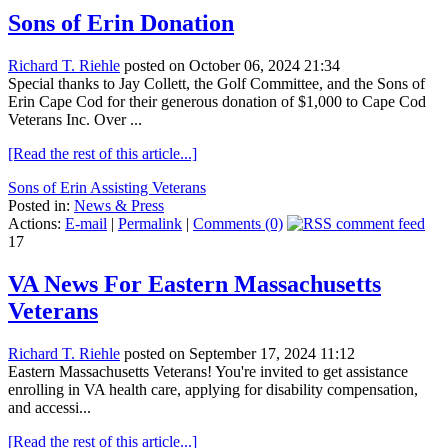
Sons of Erin Donation
Richard T. Riehle
posted on October 06, 2024 21:34
Special thanks to Jay Collett, the Golf Committee, and the Sons of
Erin Cape Cod for their generous donation of $1,000 to Cape Cod
Veterans Inc. Over ...
[Read the rest of this article...]
Sons of Erin Assisting Veterans
Posted in:
News & Press
Actions:
E-mail
|
Permalink
|
Comments (0)
17
VA News For Eastern Massachusetts
Veterans
Richard T. Riehle
posted on September 17, 2024 11:12
Eastern Massachusetts Veterans! You're invited to get assistance
enrolling in VA health care, applying for disability compensation,
and accessi...
[Read the rest of this article...]