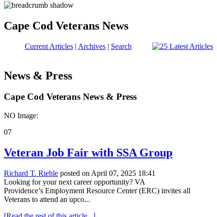
Cape Cod Veterans News
Current Articles
|
Archives
|
Search
News & Press
Cape Cod Veterans News & Press
NO Image:
07
Veteran Job Fair with SSA Group
Richard T. Riehle
posted on April 07, 2025 18:41
Looking for your next career opportunity? VA
Providence’s Employment Resource Center (ERC) invites all
Veterans to attend an upco...
[Read the rest of this article...]