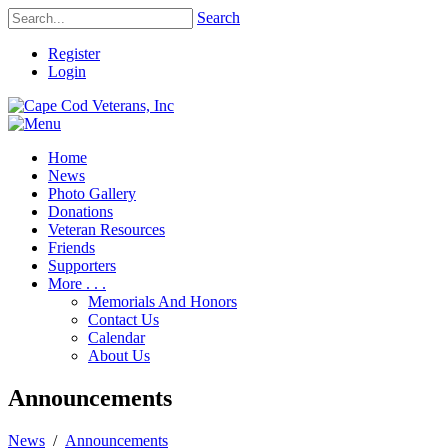
Search
Register
Login
Home
News
Photo Gallery
Donations
Veteran Resources
Friends
Supporters
More . . .
Memorials And Honors
Contact Us
Calendar
About Us
Announcements
News
/
Announcements