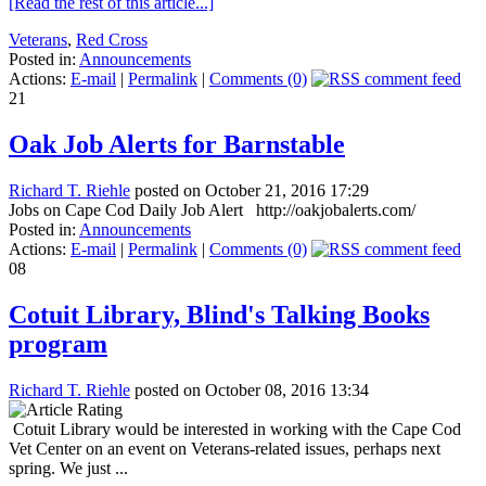
[Read the rest of this article...]
Veterans
,
Red Cross
Posted in:
Announcements
Actions:
E-mail
|
Permalink
|
Comments (0)
21
Oak Job Alerts for Barnstable
Richard T. Riehle
posted on October 21, 2016 17:29
Jobs on Cape Cod Daily Job Alert http://oakjobalerts.com/
Posted in:
Announcements
Actions:
E-mail
|
Permalink
|
Comments (0)
08
Cotuit Library, Blind's Talking Books
program
Richard T. Riehle
posted on October 08, 2016 13:34
Cotuit Library would be interested in working with the Cape Cod
Vet Center on an event on Veterans-related issues, perhaps next
spring. We just ...