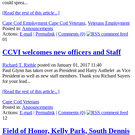
could sprea...
[Read the rest of this article...]
Cape Cod Employment Cape Cod Veterans
,
Veterans Employment
Posted in:
Announcements
Actions:
E-mail
|
Permalink
|
Comments (0)
01
CCVI welcomes new officers and Staff
Richard T. Riehle
posted on January 01, 2017 11:40
Paul Glynn has taken over as President and Harry Authelet as Vice
President as well as new staff members. Thank you Richard Sayers
for your lead...
[Read the rest of this article...]
Cape Cod Veterans
Posted in:
Announcements
Actions:
E-mail
|
Permalink
|
Comments (0)
12
Field of Honor, Kelly Park, South Dennis