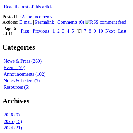
[Read the rest of this article...]
Posted in:
Announcements
Actions:
E-mail
|
Permalink
|
Comments (0)
Page 6
First
Previous
1
2
3
4
5
[6]
7
8
9
10
Next
Last
of 11
Categories
News & Press (269)
Events (59)
Announcements (102)
Notes & Letters (5)
Resources (6)
Archives
2026 (9)
2025 (15)
2024 (21)