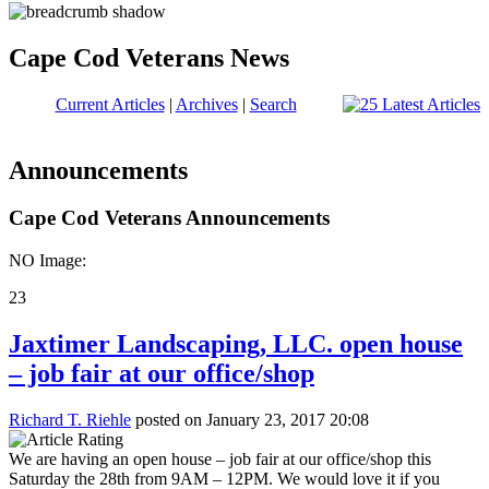
Cape Cod Veterans News
Current Articles
|
Archives
|
Search
Announcements
Cape Cod Veterans Announcements
NO Image:
23
Jaxtimer Landscaping, LLC. open house
– job fair at our office/shop
Richard T. Riehle
posted on January 23, 2017 20:08
We are having an open house – job fair at our office/shop this
Saturday the 28th from 9AM – 12PM. We would love it if you