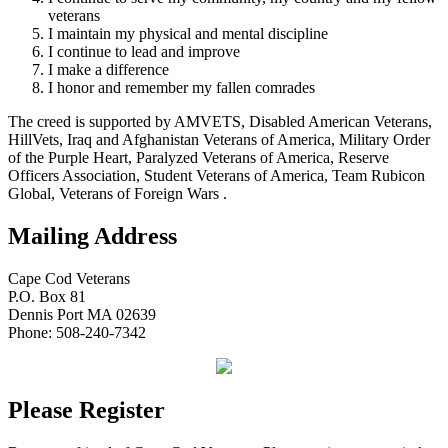
veterans
I maintain my physical and mental discipline
I continue to lead and improve
I make a difference
I honor and remember my fallen comrades
The creed is supported by AMVETS, Disabled American Veterans,
HillVets, Iraq and Afghanistan Veterans of America, Military Order
of the Purple Heart, Paralyzed Veterans of America, Reserve
Officers Association, Student Veterans of America, Team Rubicon
Global, Veterans of Foreign Wars .
Mailing Address
Cape Cod Veterans
P.O. Box 81
Dennis Port MA 02639
Phone: 508-240-7342
Please Register