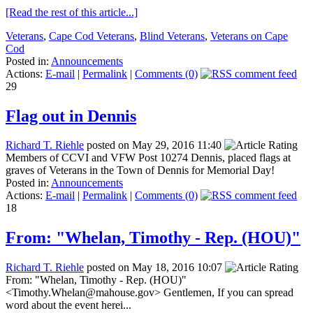
[Read the rest of this article...]
Veterans
,
Cape Cod Veterans
,
Blind Veterans
,
Veterans on Cape
Cod
Posted in:
Announcements
Actions:
E-mail
|
Permalink
|
Comments (0)
29
Flag out in Dennis
Richard T. Riehle
posted on May 29, 2016 11:40
Members of CCVI and VFW Post 10274 Dennis, placed flags at
graves of Veterans in the Town of Dennis for Memorial Day!
Posted in:
Announcements
Actions:
E-mail
|
Permalink
|
Comments (0)
18
From: "Whelan, Timothy - Rep. (HOU)"
Richard T. Riehle
posted on May 18, 2016 10:07
From: "Whelan, Timothy - Rep. (HOU)"
<Timothy.Whelan@mahouse.gov> Gentlemen, If you can spread
word about the event herei...