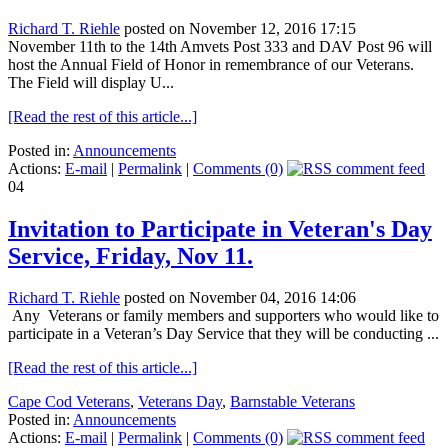
Richard T. Riehle
posted on November 12, 2016 17:15
November 11th to the 14th Amvets Post 333 and DAV Post 96 will
host the Annual Field of Honor in remembrance of our Veterans.
The Field will display U...
[Read the rest of this article...]
Posted in:
Announcements
Actions:
E-mail
|
Permalink
|
Comments (0)
04
Invitation to Participate in Veteran's Day
Service, Friday, Nov 11.
Richard T. Riehle
posted on November 04, 2016 14:06
Any Veterans or family members and supporters who would like to
participate in a Veteran’s Day Service that they will be conducting ...
[Read the rest of this article...]
Cape Cod Veterans
,
Veterans Day
,
Barnstable Veterans
Posted in:
Announcements
Actions:
E-mail
|
Permalink
|
Comments (0)