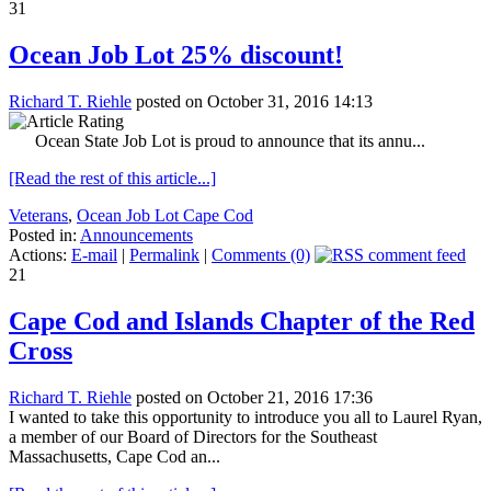
31
Ocean Job Lot 25% discount!
Richard T. Riehle
posted on October 31, 2016 14:13
Ocean State Job Lot is proud to announce that its annu...
[Read the rest of this article...]
Veterans
,
Ocean Job Lot Cape Cod
Posted in:
Announcements
Actions:
E-mail
|
Permalink
|
Comments (0)
21
Cape Cod and Islands Chapter of the Red
Cross
Richard T. Riehle
posted on October 21, 2016 17:36
I wanted to take this opportunity to introduce you all to Laurel Ryan,
a member of our Board of Directors for the Southeast
Massachusetts, Cape Cod an...