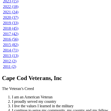
2023 (15)
2022 (18)
2021 (24)
2020 (37)
2019 (33)
2018 (45)
2017 (42)
2016 (56)
2015 (82)
2014 (71)
2013 (13)
2012 (2)
2011 (2)
Cape Cod Veterans, Inc
The Veteran’s Creed
I am an American Veteran
I proudly served my country
I live the values I learned in the military
I continue to serve my community, my country and my fellow