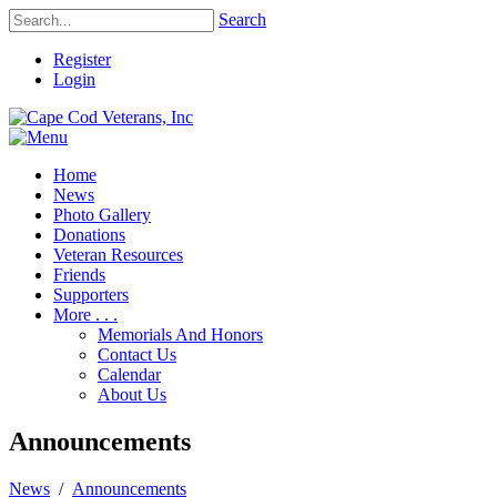
Search
Register
Login
Home
News
Photo Gallery
Donations
Veteran Resources
Friends
Supporters
More . . .
Memorials And Honors
Contact Us
Calendar
About Us
Announcements
News
/
Announcements