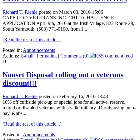
Richard T. Riehle
posted on March 03, 2016 15:06
CAPE COD VETERANS INC. CHILI CHALLENGE
APPLICATION April 9th, 2016 at the Irish Village, 822 Route 28,
South Yarmouth, (508) 771-0100, from 1...
[Read the rest of this article...]
Posted in:
Announcements
Actions:
E-mail
|
Permalink
|
Comments (0)
16
Nauset Disposal rolling out a veterans
discount!!!
Richard T. Riehle
posted on February 16, 2016 13:43
10% off curbside pick-up or special jobs for all active, reserve,
retired or disabled veterans with a valid military ID only using auto-
pay. &nbs...
[Read the rest of this article...]
Posted in:
Announcements