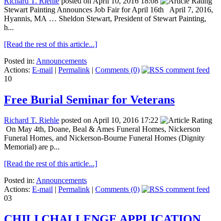
Richard T. Riehle
posted on April 10, 2016 18:08
Stewart Painting Announces Job Fair for April 16th April 7, 2016,
Hyannis, MA … Sheldon Stewart, President of Stewart Painting,
h...
[Read the rest of this article...]
Posted in:
Announcements
Actions:
E-mail
|
Permalink
|
Comments (0)
10
Free Burial Seminar for Veterans
Richard T. Riehle
posted on April 10, 2016 17:22
On May 4th, Doane, Beal & Ames Funeral Homes, Nickerson
Funeral Homes, and Nickerson-Bourne Funeral Homes (Dignity
Memorial) are p...
[Read the rest of this article...]
Posted in:
Announcements
Actions:
E-mail
|
Permalink
|
Comments (0)
03
CHILI CHALLENGE APPLICATION