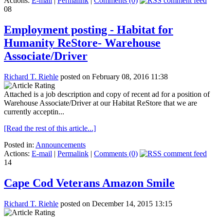
Actions:
E-mail
|
Permalink
|
Comments (0)
08
Employment posting - Habitat for
Humanity ReStore- Warehouse
Associate/Driver
Richard T. Riehle
posted on February 08, 2016 11:38
Attached is a job description and copy of recent ad for a position of
Warehouse Associate/Driver at our Habitat ReStore that we are
currently acceptin...
[Read the rest of this article...]
Posted in:
Announcements
Actions:
E-mail
|
Permalink
|
Comments (0)
14
Cape Cod Veterans Amazon Smile
Richard T. Riehle
posted on December 14, 2015 13:15