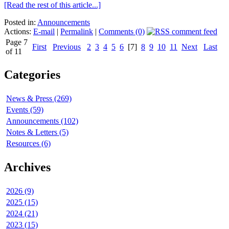
[Read the rest of this article...]
Posted in:
Announcements
Actions:
E-mail
|
Permalink
|
Comments (0)
Page 7
First
Previous
2
3
4
5
6
[7]
8
9
10
11
Next
Last
of 11
Categories
News & Press (269)
Events (59)
Announcements (102)
Notes & Letters (5)
Resources (6)
Archives
2026 (9)
2025 (15)
2024 (21)
2023 (15)