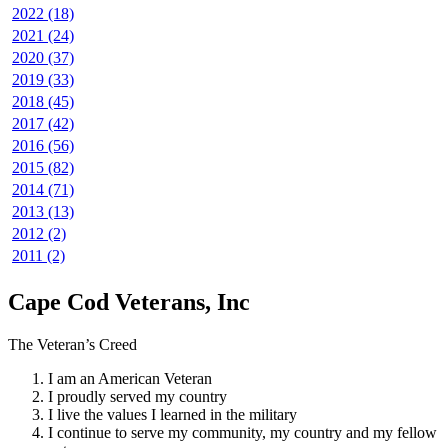
2022 (18)
2021 (24)
2020 (37)
2019 (33)
2018 (45)
2017 (42)
2016 (56)
2015 (82)
2014 (71)
2013 (13)
2012 (2)
2011 (2)
Cape Cod Veterans, Inc
The Veteran’s Creed
I am an American Veteran
I proudly served my country
I live the values I learned in the military
I continue to serve my community, my country and my fellow