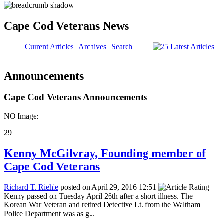
Cape Cod Veterans News
Current Articles
|
Archives
|
Search
Announcements
Cape Cod Veterans Announcements
NO Image:
29
Kenny McGilvray, Founding member of
Cape Cod Veterans
Richard T. Riehle
posted on April 29, 2016 12:51
Kenny passed on Tuesday April 26th after a short illness. The
Korean War Veteran and retired Detective Lt. from the Waltham
Police Department was as g...