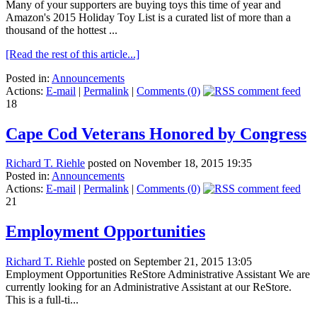
Many of your supporters are buying toys this time of year and
Amazon's 2015 Holiday Toy List is a curated list of more than a
thousand of the hottest ...
[Read the rest of this article...]
Posted in:
Announcements
Actions:
E-mail
|
Permalink
|
Comments (0)
18
Cape Cod Veterans Honored by Congress
Richard T. Riehle
posted on November 18, 2015 19:35
Posted in:
Announcements
Actions:
E-mail
|
Permalink
|
Comments (0)
21
Employment Opportunities
Richard T. Riehle
posted on September 21, 2015 13:05
Employment Opportunities ReStore Administrative Assistant We are
currently looking for an Administrative Assistant at our ReStore.
This is a full-ti...