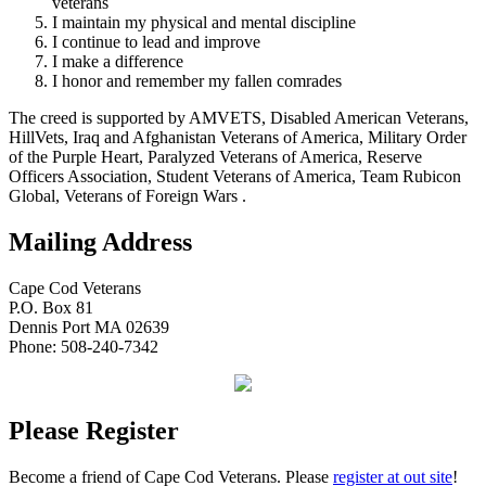
veterans
I maintain my physical and mental discipline
I continue to lead and improve
I make a difference
I honor and remember my fallen comrades
The creed is supported by AMVETS, Disabled American Veterans,
HillVets, Iraq and Afghanistan Veterans of America, Military Order
of the Purple Heart, Paralyzed Veterans of America, Reserve
Officers Association, Student Veterans of America, Team Rubicon
Global, Veterans of Foreign Wars .
Mailing Address
Cape Cod Veterans
P.O. Box 81
Dennis Port MA 02639
Phone: 508-240-7342
Please Register
Become a friend of Cape Cod Veterans. Please
register at out site
!