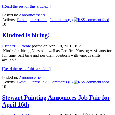
[Read the rest of this article...]
Posted in:
Announcements
Actions:
E-mail
|
Permalink
|
Comments (0)
10
Kindred is hiring!
Richard T. Riehle
posted on April 10, 2016 18:29
Kindred is hiring Nurses as well as Certified Nursing Assistants for
full-time, part-time and per-diem positions with various shifts
available. ...
[Read the rest of this article...]
Posted in:
Announcements
Actions:
E-mail
|
Permalink
|
Comments (0)
10
Stewart Painting Announces Job Fair for
April 16th