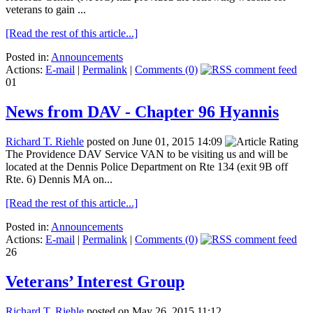
veterans to gain ...
[Read the rest of this article...]
Posted in:
Announcements
Actions:
E-mail
|
Permalink
|
Comments (0)
01
News from DAV - Chapter 96 Hyannis
Richard T. Riehle
posted on June 01, 2015 14:09
The Providence DAV Service VAN to be visiting us and will be
located at the Dennis Police Department on Rte 134 (exit 9B off
Rte. 6) Dennis MA on...
[Read the rest of this article...]
Posted in:
Announcements
Actions:
E-mail
|
Permalink
|
Comments (0)
26
Veterans’ Interest Group
Richard T. Riehle
posted on May 26, 2015 11:12