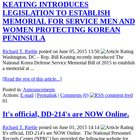
KEATING INTRODUCES
LEGISLATION TO ESTABLISH
MEMORIAL FOR SERVICE MEN AND
WOMEN PROTECTING KOREAN
PENINSULA
Richard T. Riehle
posted on June 05, 2015 13:50
Washington, DC – Rep. Bill Keating recently introduced The
National Korea Defense Service Memorial Bill of 2015 to establish
a memorial at ...
[Read the rest of this article...]
Posted in:
Announcements
Actions:
E-mail
|
Permalink
|
Comments (0)
01
It's official, DD-214's are NOW Online.
Richard T. Riehle
posted on June 01, 2015 14:14
It's official, DD-214's are NOW Online. The National Personnel
Records Center (NPRC) has provided the following website for