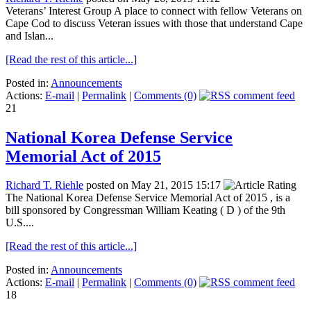
Veterans’ Interest Group A place to connect with fellow Veterans on
Cape Cod to discuss Veteran issues with those that understand Cape
and Islan...
[Read the rest of this article...]
Posted in:
Announcements
Actions:
E-mail
|
Permalink
|
Comments (0)
21
National Korea Defense Service
Memorial Act of 2015
Richard T. Riehle
posted on May 21, 2015 15:17
The National Korea Defense Service Memorial Act of 2015 , is a
bill sponsored by Congressman William Keating ( D ) of the 9th
U.S....
[Read the rest of this article...]
Posted in:
Announcements
Actions:
E-mail
|
Permalink
|
Comments (0)
18