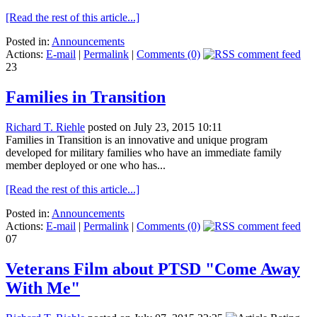
[Read the rest of this article...]
Posted in:
Announcements
Actions:
E-mail
|
Permalink
|
Comments (0)
23
Families in Transition
Richard T. Riehle
posted on July 23, 2015 10:11
Families in Transition is an innovative and unique program
developed for military families who have an immediate family
member deployed or one who has...
[Read the rest of this article...]
Posted in:
Announcements
Actions:
E-mail
|
Permalink
|
Comments (0)
07
Veterans Film about PTSD "Come Away
With Me"