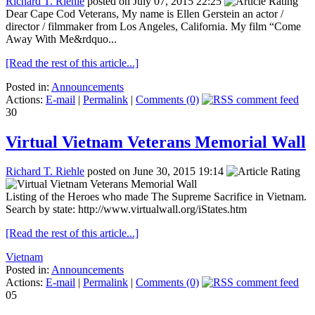
Richard T. Riehle
posted on July 07, 2015 22:25
Dear Cape Cod Veterans, My name is Ellen Gerstein an actor /
director / filmmaker from Los Angeles, California. My film “Come
Away With Me&rdquo...
[Read the rest of this article...]
Posted in:
Announcements
Actions:
E-mail
|
Permalink
|
Comments (0)
30
Virtual Vietnam Veterans Memorial Wall
Richard T. Riehle
posted on June 30, 2015 19:14
Listing of the Heroes who made The Supreme Sacrifice in Vietnam.
Search by state: http://www.virtualwall.org/iStates.htm
[Read the rest of this article...]
Vietnam
Posted in:
Announcements
Actions:
E-mail
|
Permalink
|
Comments (0)
05