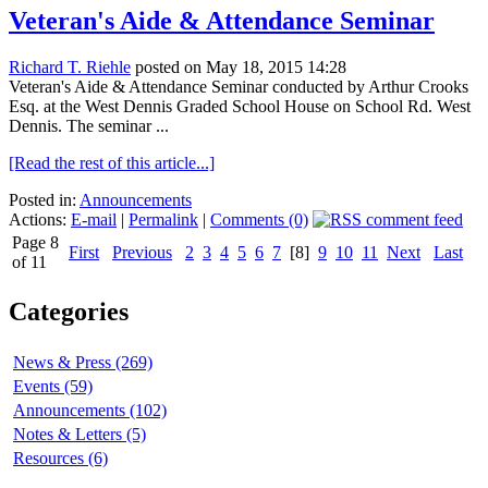
Veteran's Aide & Attendance Seminar
Richard T. Riehle
posted on May 18, 2015 14:28
Veteran's Aide & Attendance Seminar conducted by Arthur Crooks
Esq. at the West Dennis Graded School House on School Rd. West
Dennis. The seminar ...
[Read the rest of this article...]
Posted in:
Announcements
Actions:
E-mail
|
Permalink
|
Comments (0)
Page 8
First
Previous
2
3
4
5
6
7
[8]
9
10
11
Next
Last
of 11
Categories
News & Press (269)
Events (59)
Announcements (102)
Notes & Letters (5)
Resources (6)