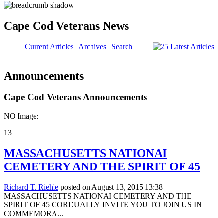
Cape Cod Veterans News
Current Articles
|
Archives
|
Search
Announcements
Cape Cod Veterans Announcements
NO Image:
13
MASSACHUSETTS NATIONAI
CEMETERY AND THE SPIRIT OF 45
Richard T. Riehle
posted on August 13, 2015 13:38
MASSACHUSETTS NATIONAI CEMETERY AND THE
SPIRIT OF 45 CORDUALLY INVITE YOU TO JOIN US IN
COMMEMORA...