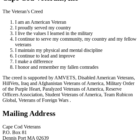
The Veteran’s Creed
I am an American Veteran
I proudly served my country
I live the values I learned in the military
I continue to serve my community, my country and my fellow
veterans
I maintain my physical and mental discipline
I continue to lead and improve
I make a difference
I honor and remember my fallen comrades
The creed is supported by AMVETS, Disabled American Veterans,
HillVets, Iraq and Afghanistan Veterans of America, Military Order
of the Purple Heart, Paralyzed Veterans of America, Reserve
Officers Association, Student Veterans of America, Team Rubicon
Global, Veterans of Foreign Wars .
Mailing Address
Cape Cod Veterans
P.O. Box 81
Dennis Port MA 02639