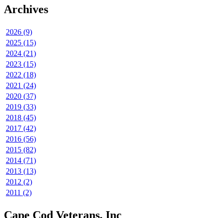
Archives
2026 (9)
2025 (15)
2024 (21)
2023 (15)
2022 (18)
2021 (24)
2020 (37)
2019 (33)
2018 (45)
2017 (42)
2016 (56)
2015 (82)
2014 (71)
2013 (13)
2012 (2)
2011 (2)
Cape Cod Veterans, Inc