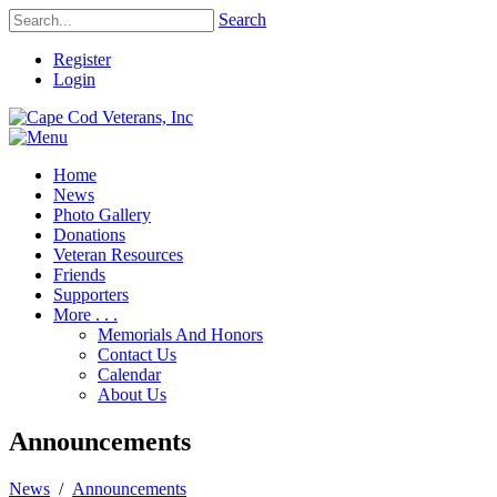
Search
Register
Login
Home
News
Photo Gallery
Donations
Veteran Resources
Friends
Supporters
More . . .
Memorials And Honors
Contact Us
Calendar
About Us
Announcements
News
/
Announcements