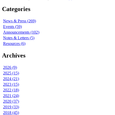
Categories
News & Press (269)
Events (59)
Announcements (102)
Notes & Letters (5)
Resources (6)
Archives
2026 (9)
2025 (15)
2024 (21)
2023 (15)
2022 (18)
2021 (24)
2020 (37)
2019 (33)
2018 (45)