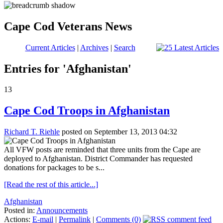
Cape Cod Veterans News
Current Articles
|
Archives
|
Search
Entries for 'Afghanistan'
13
Cape Cod Troops in Afghanistan
Richard T. Riehle
posted on September 13, 2013 04:32
All VFW posts are reminded that three units from the Cape are
deployed to Afghanistan. District Commander has requested
donations for packages to be s...
[Read the rest of this article...]
Afghanistan
Posted in:
Announcements
Actions:
E-mail
|
Permalink
|
Comments (0)