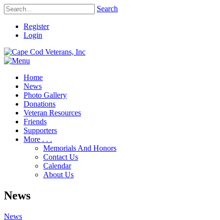
Search
Register
Login
Home
News
Photo Gallery
Donations
Veteran Resources
Friends
Supporters
More . . .
Memorials And Honors
Contact Us
Calendar
About Us
News
News