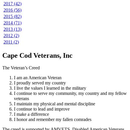
2017 (42)
2016 (56)
2015 (82)
2014 (71)
2013 (13)
2012 (2)
2011 (2)
Cape Cod Veterans, Inc
The Veteran’s Creed
I am an American Veteran
I proudly served my country
I live the values I learned in the military
I continue to serve my community, my country and my fellow
veterans
I maintain my physical and mental discipline
I continue to lead and improve
I make a difference
I honor and remember my fallen comrades
The creed is supported by AMVETS, Disabled American Veterans,