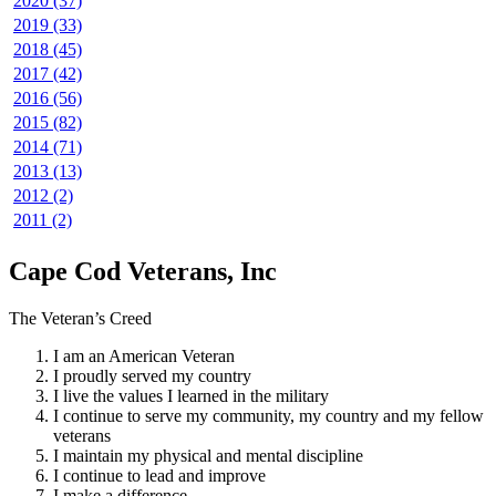
2020 (37)
2019 (33)
2018 (45)
2017 (42)
2016 (56)
2015 (82)
2014 (71)
2013 (13)
2012 (2)
2011 (2)
Cape Cod Veterans, Inc
The Veteran’s Creed
I am an American Veteran
I proudly served my country
I live the values I learned in the military
I continue to serve my community, my country and my fellow
veterans
I maintain my physical and mental discipline
I continue to lead and improve
I make a difference