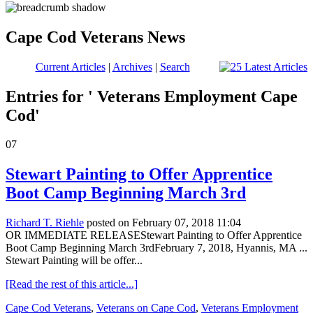
Cape Cod Veterans News
Current Articles
|
Archives
|
Search
Entries for ' Veterans Employment Cape
Cod'
07
Stewart Painting to Offer Apprentice
Boot Camp Beginning March 3rd
Richard T. Riehle
posted on February 07, 2018 11:04
OR IMMEDIATE RELEASEStewart Painting to Offer Apprentice
Boot Camp Beginning March 3rdFebruary 7, 2018, Hyannis, MA ...
Stewart Painting will be offer...
[Read the rest of this article...]
Cape Cod Veterans
,
Veterans on Cape Cod
,
Veterans Employment