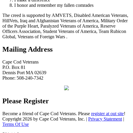
I honor and remember my fallen comrades
The creed is supported by AMVETS, Disabled American Veterans,
HillVets, Iraq and Afghanistan Veterans of America, Military Order
of the Purple Heart, Paralyzed Veterans of America, Reserve
Officers Association, Student Veterans of America, Team Rubicon
Global, Veterans of Foreign Wars .
Mailing Address
Cape Cod Veterans
P.O. Box 81
Dennis Port MA 02639
Phone: 508-240-7342
Please Register
Become a friend of Cape Cod Veterans. Please
register at out site
!
Copyright 2026 by Cape Cod Veterans, Inc.
|
Privacy Statement
|
Terms Of Use