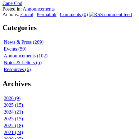
Cape Cod
Posted in:
Announcements
Actions:
E-mail
|
Permalink
|
Comments (0)
Categories
News & Press (269)
Events (59)
Announcements (102)
Notes & Letters (5)
Resources (6)
Archives
2026 (9)
2025 (15)
2024 (21)
2023 (15)
2022 (18)
2021 (24)