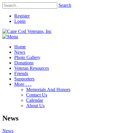
Search
Register
Login
Home
News
Photo Gallery
Donations
Veteran Resources
Friends
Supporters
More . . .
Memorials And Honors
Contact Us
Calendar
About Us
News
News