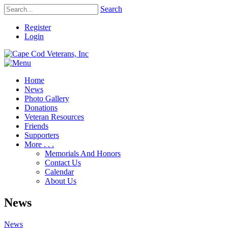
Search
Register
Login
Home
News
Photo Gallery
Donations
Veteran Resources
Friends
Supporters
More . . .
Memorials And Honors
Contact Us
Calendar
About Us
News
News