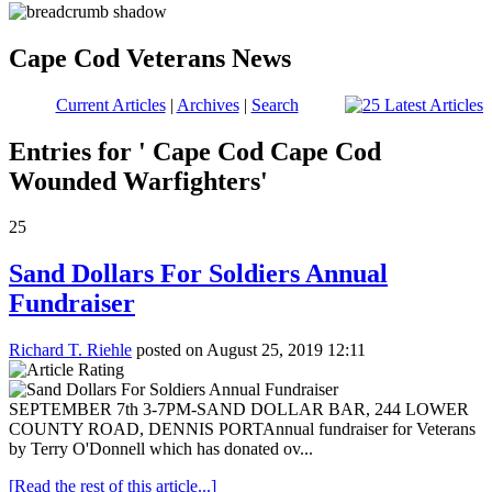
Cape Cod Veterans News
Current Articles
|
Archives
|
Search
Entries for ' Cape Cod Cape Cod
Wounded Warfighters'
25
Sand Dollars For Soldiers Annual
Fundraiser
Richard T. Riehle
posted on August 25, 2019 12:11
SEPTEMBER 7th 3-7PM-SAND DOLLAR BAR, 244 LOWER
COUNTY ROAD, DENNIS PORT ​Annual fundraiser for Veterans
by Terry O'Donnell which has donated ov...
[Read the rest of this article...]