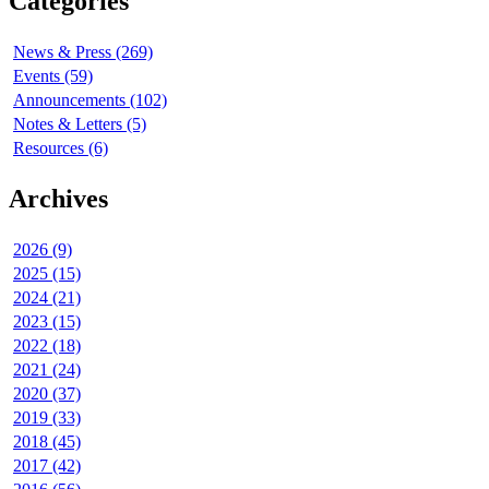
Categories
News & Press (269)
Events (59)
Announcements (102)
Notes & Letters (5)
Resources (6)
Archives
2026 (9)
2025 (15)
2024 (21)
2023 (15)
2022 (18)
2021 (24)
2020 (37)
2019 (33)
2018 (45)
2017 (42)