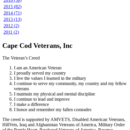
2016 (56)
2015 (82)
2014 (71)
2013 (13)
2012 (2)
2011 (2)
Cape Cod Veterans, Inc
The Veteran’s Creed
I am an American Veteran
I proudly served my country
I live the values I learned in the military
I continue to serve my community, my country and my fellow
veterans
I maintain my physical and mental discipline
I continue to lead and improve
I make a difference
I honor and remember my fallen comrades
The creed is supported by AMVETS, Disabled American Veterans,
HillVets, Iraq and Afghanistan Veterans of America, Military Order
of the Purple Heart, Paralyzed Veterans of America, Reserve