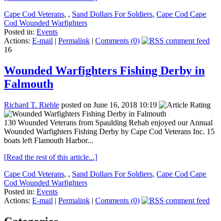
Cape Cod Veterans
,
,
Sand Dollars For Soldiers
,
Cape Cod Cape
Cod Wounded Warfighters
Posted in:
Events
Actions:
E-mail
|
Permalink
|
Comments (0)
16
Wounded Warfighters Fishing Derby in
Falmouth
Richard T. Riehle
posted on June 16, 2018 10:19
130 Wounded Veterans from Spaulding Rehab enjoyed our Annual
Wounded Warfighters Fishing Derby by Cape Cod Veterans Inc. 15
boats left Flamouth Harbor...
[Read the rest of this article...]
Cape Cod Veterans
,
,
Sand Dollars For Soldiers
,
Cape Cod Cape
Cod Wounded Warfighters
Posted in:
Events
Actions:
E-mail
|
Permalink
|
Comments (0)