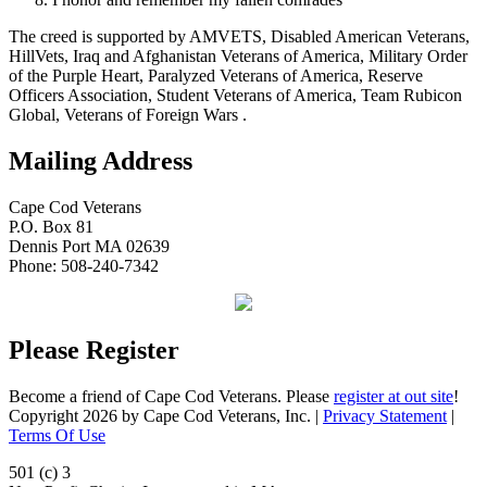
The creed is supported by AMVETS, Disabled American Veterans,
HillVets, Iraq and Afghanistan Veterans of America, Military Order
of the Purple Heart, Paralyzed Veterans of America, Reserve
Officers Association, Student Veterans of America, Team Rubicon
Global, Veterans of Foreign Wars .
Mailing Address
Cape Cod Veterans
P.O. Box 81
Dennis Port MA 02639
Phone: 508-240-7342
Please Register
Become a friend of Cape Cod Veterans. Please
register at out site
!
Copyright 2026 by Cape Cod Veterans, Inc.
|
Privacy Statement
|
Terms Of Use
501 (c) 3