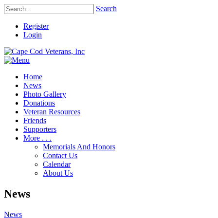
Search
Register
Login
Home
News
Photo Gallery
Donations
Veteran Resources
Friends
Supporters
More . . .
Memorials And Honors
Contact Us
Calendar
About Us
News
News