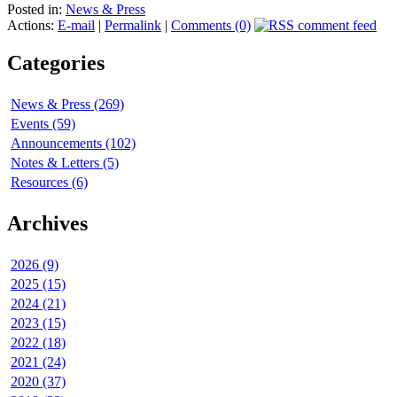
Posted in:
News & Press
Actions:
E-mail
|
Permalink
|
Comments (0)
Categories
News & Press (269)
Events (59)
Announcements (102)
Notes & Letters (5)
Resources (6)
Archives
2026 (9)
2025 (15)
2024 (21)
2023 (15)
2022 (18)
2021 (24)
2020 (37)