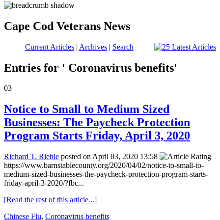
Cape Cod Veterans News
Current Articles
|
Archives
|
Search
Entries for ' Coronavirus benefits'
03
Notice to Small to Medium Sized
Businesses: The Paycheck Protection
Program Starts Friday, April 3, 2020
Richard T. Riehle
posted on April 03, 2020 13:58
https://www.barnstablecounty.org/2020/04/02/notice-to-small-to-
medium-sized-businesses-the-paycheck-protection-program-starts-
friday-april-3-2020/?fbc...
[Read the rest of this article...]
Chinese Flu
,
Coronavirus benefits