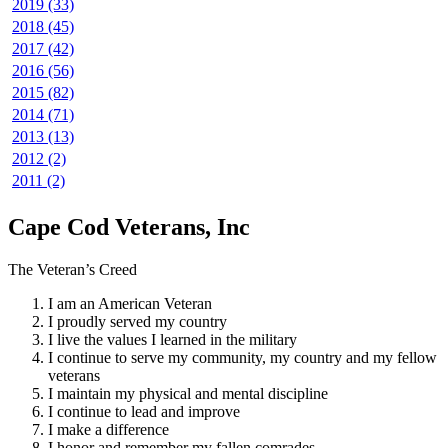
2019 (33)
2018 (45)
2017 (42)
2016 (56)
2015 (82)
2014 (71)
2013 (13)
2012 (2)
2011 (2)
Cape Cod Veterans, Inc
The Veteran’s Creed
I am an American Veteran
I proudly served my country
I live the values I learned in the military
I continue to serve my community, my country and my fellow
veterans
I maintain my physical and mental discipline
I continue to lead and improve
I make a difference
I honor and remember my fallen comrades