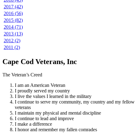
2017 (42)
2016 (56)
2015 (82)
2014 (71)
2013 (13)
2012 (2)
2011 (2)
Cape Cod Veterans, Inc
The Veteran’s Creed
I am an American Veteran
I proudly served my country
I live the values I learned in the military
I continue to serve my community, my country and my fellow
veterans
I maintain my physical and mental discipline
I continue to lead and improve
I make a difference
I honor and remember my fallen comrades