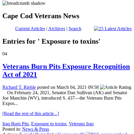
Cape Cod Veterans News
Current Articles
|
Archives
|
Search
Entries for ' Exposure to toxins'
04
Veterans Burn Pits Exposure Recognition
Act of 2021
Richard T. Riehle
posted on March 04, 2021 09:58
On February 24, 2021, Senator Dan Sullivan (AK) and Senator
Joe Manchin (WV), introduced S. 437—the Veterans Burn Pits
Expos...
[Read the rest of this article...]
Iraq Burn Pits
,
Exposure to toxins
,
Veterans Iraq
Posted in:
News & Press