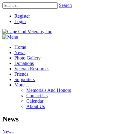
Search
Register
Login
Home
News
Photo Gallery
Donations
Veteran Resources
Friends
Supporters
More . . .
Memorials And Honors
Contact Us
Calendar
About Us
News
News