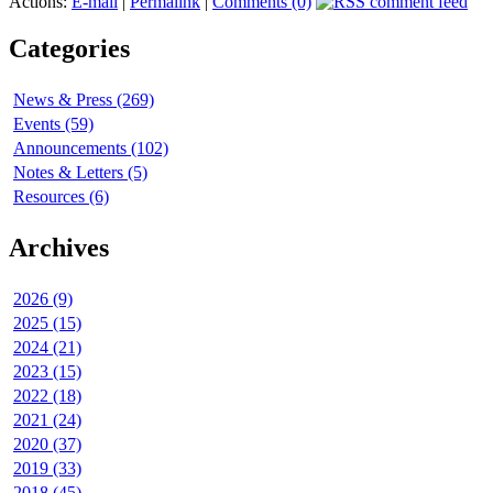
Actions:
E-mail
|
Permalink
|
Comments (0)
Categories
News & Press (269)
Events (59)
Announcements (102)
Notes & Letters (5)
Resources (6)
Archives
2026 (9)
2025 (15)
2024 (21)
2023 (15)
2022 (18)
2021 (24)
2020 (37)
2019 (33)
2018 (45)