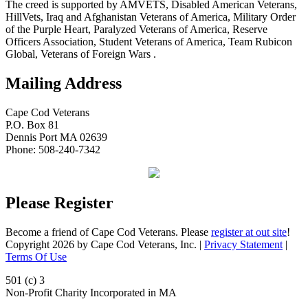
The creed is supported by AMVETS, Disabled American Veterans,
HillVets, Iraq and Afghanistan Veterans of America, Military Order
of the Purple Heart, Paralyzed Veterans of America, Reserve
Officers Association, Student Veterans of America, Team Rubicon
Global, Veterans of Foreign Wars .
Mailing Address
Cape Cod Veterans
P.O. Box 81
Dennis Port MA 02639
Phone: 508-240-7342
Please Register
Become a friend of Cape Cod Veterans. Please
register at out site
!
Copyright 2026 by Cape Cod Veterans, Inc.
|
Privacy Statement
|
Terms Of Use
501 (c) 3
Non-Profit Charity Incorporated in MA