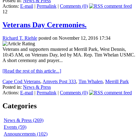
Posted in:
News & Press
Actions:
E-mail
|
Permalink
|
Comments (0)
12
Veterans Day Ceremonies.
Richard T. Riehle
posted on November 12, 2016 17:34
Veterans and supporters mustered at Merrill Park, West Dennis,
10:45 AM, on Veterans Day, led by MA. Rep. Tim Whelan USMC.
A short ceremony and prayer...
[Read the rest of this article...]
Cape Cod Veterans
,
Amvets Post 333
,
Tim Whalen
,
Merrill Park
Posted in:
News & Press
Actions:
E-mail
|
Permalink
|
Comments (0)
Categories
News & Press (269)
Events (59)
Announcements (102)