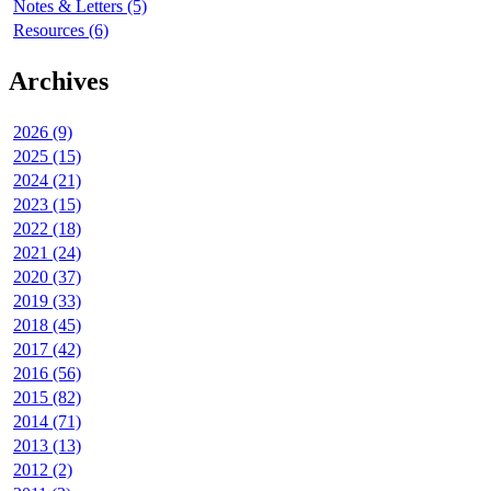
Notes & Letters (5)
Resources (6)
Archives
2026 (9)
2025 (15)
2024 (21)
2023 (15)
2022 (18)
2021 (24)
2020 (37)
2019 (33)
2018 (45)
2017 (42)
2016 (56)
2015 (82)
2014 (71)
2013 (13)
2012 (2)