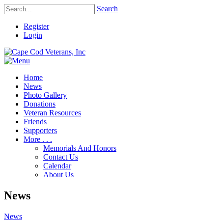
Search
Register
Login
Home
News
Photo Gallery
Donations
Veteran Resources
Friends
Supporters
More . . .
Memorials And Honors
Contact Us
Calendar
About Us
News
News