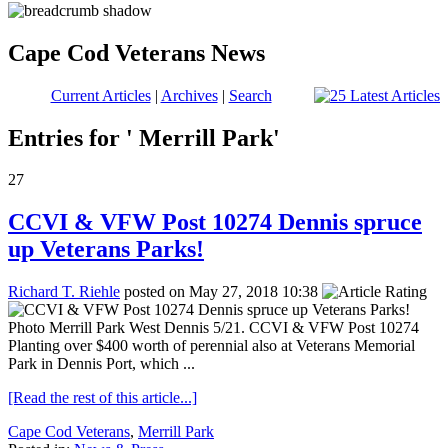
Cape Cod Veterans News
Current Articles
|
Archives
|
Search
Entries for ' Merrill Park'
27
CCVI & VFW Post 10274 Dennis spruce
up Veterans Parks!
Richard T. Riehle
posted on May 27, 2018 10:38
Photo Merrill Park West Dennis 5/21. CCVI & VFW Post 10274
Planting over $400 worth of perennial also at Veterans Memorial
Park in Dennis Port, which ...
[Read the rest of this article...]
Cape Cod Veterans
,
Merrill Park