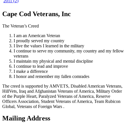
2011 (2)
Cape Cod Veterans, Inc
The Veteran’s Creed
I am an American Veteran
I proudly served my country
I live the values I learned in the military
I continue to serve my community, my country and my fellow
veterans
I maintain my physical and mental discipline
I continue to lead and improve
I make a difference
I honor and remember my fallen comrades
The creed is supported by AMVETS, Disabled American Veterans,
HillVets, Iraq and Afghanistan Veterans of America, Military Order
of the Purple Heart, Paralyzed Veterans of America, Reserve
Officers Association, Student Veterans of America, Team Rubicon
Global, Veterans of Foreign Wars .
Mailing Address