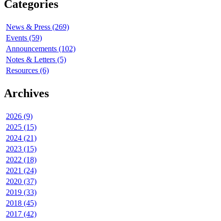
Categories
News & Press (269)
Events (59)
Announcements (102)
Notes & Letters (5)
Resources (6)
Archives
2026 (9)
2025 (15)
2024 (21)
2023 (15)
2022 (18)
2021 (24)
2020 (37)
2019 (33)
2018 (45)
2017 (42)