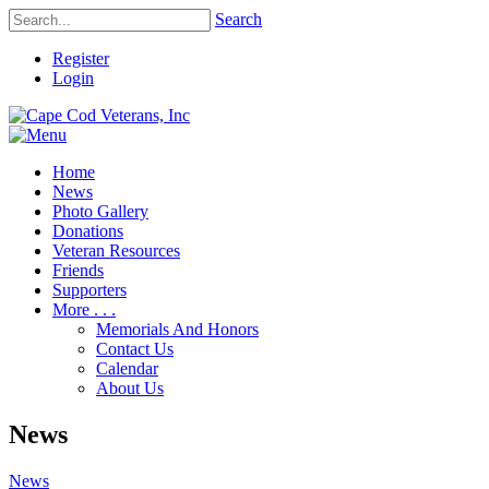
Search
Register
Login
Home
News
Photo Gallery
Donations
Veteran Resources
Friends
Supporters
More . . .
Memorials And Honors
Contact Us
Calendar
About Us
News
News