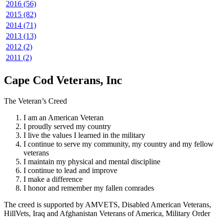
2016 (56)
2015 (82)
2014 (71)
2013 (13)
2012 (2)
2011 (2)
Cape Cod Veterans, Inc
The Veteran’s Creed
I am an American Veteran
I proudly served my country
I live the values I learned in the military
I continue to serve my community, my country and my fellow
veterans
I maintain my physical and mental discipline
I continue to lead and improve
I make a difference
I honor and remember my fallen comrades
The creed is supported by AMVETS, Disabled American Veterans,
HillVets, Iraq and Afghanistan Veterans of America, Military Order