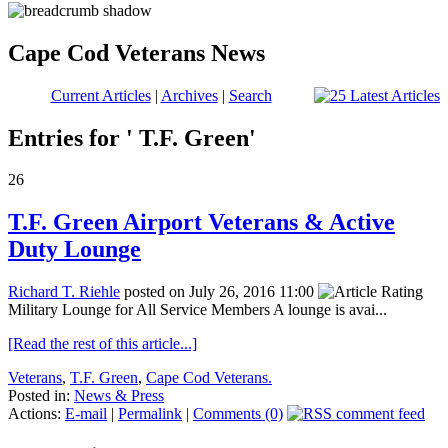
Cape Cod Veterans News
Current Articles
|
Archives
|
Search
Entries for ' T.F. Green'
26
T.F. Green Airport Veterans & Active
Duty Lounge
Richard T. Riehle
posted on July 26, 2016 11:00
Military Lounge for All Service Members A lounge is avai...
[Read the rest of this article...]
Veterans
,
T.F. Green
,
Cape Cod Veterans.
Posted in:
News & Press
Actions:
E-mail
|
Permalink
|
Comments (0)