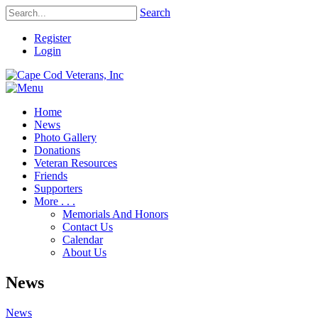
Search
Register
Login
Home
News
Photo Gallery
Donations
Veteran Resources
Friends
Supporters
More . . .
Memorials And Honors
Contact Us
Calendar
About Us
News
News