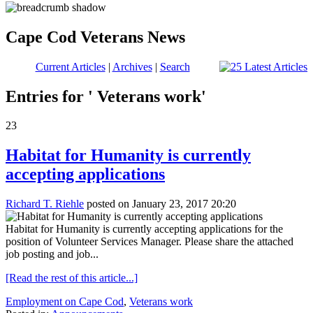
Cape Cod Veterans News
Current Articles
|
Archives
|
Search
Entries for ' Veterans work'
23
Habitat for Humanity is currently
accepting applications
Richard T. Riehle
posted on January 23, 2017 20:20
Habitat for Humanity is currently accepting applications for the
position of Volunteer Services Manager. Please share the attached
job posting and job...
[Read the rest of this article...]
Employment on Cape Cod
,
Veterans work