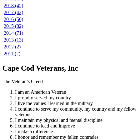
2018 (45)
2017 (42)
2016 (56)
2015 (82)
2014 (71)
2013 (13)
2012 (2)
2011 (2)
Cape Cod Veterans, Inc
The Veteran’s Creed
I am an American Veteran
I proudly served my country
I live the values I learned in the military
I continue to serve my community, my country and my fellow
veterans
I maintain my physical and mental discipline
I continue to lead and improve
I make a difference
I honor and remember my fallen comrades