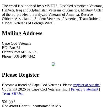
The creed is supported by AMVETS, Disabled American Veterans,
HillVets, Iraq and Afghanistan Veterans of America, Military Order
of the Purple Heart, Paralyzed Veterans of America, Reserve
Officers Association, Student Veterans of America, Team Rubicon
Global, Veterans of Foreign Wars .
Mailing Address
Cape Cod Veterans
P.O. Box 81
Dennis Port MA 02639
Phone: 508-240-7342
Please Register
Become a friend of Cape Cod Veterans. Please
register at out site
!
Copyright 2026 by Cape Cod Veterans, Inc.
|
Privacy Statement
|
Terms Of Use
501 (c) 3
Non-Profit Charity Incorporated in MA