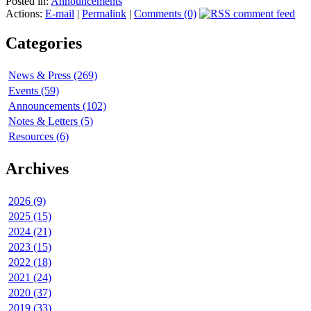
Posted in:
Announcements
Actions:
E-mail
|
Permalink
|
Comments (0)
Categories
News & Press (269)
Events (59)
Announcements (102)
Notes & Letters (5)
Resources (6)
Archives
2026 (9)
2025 (15)
2024 (21)
2023 (15)
2022 (18)
2021 (24)
2020 (37)
2019 (33)