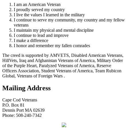
I am an American Veteran
I proudly served my country
I live the values I learned in the military
I continue to serve my community, my country and my fellow
veterans
I maintain my physical and mental discipline
I continue to lead and improve
I make a difference
I honor and remember my fallen comrades
The creed is supported by AMVETS, Disabled American Veterans,
HillVets, Iraq and Afghanistan Veterans of America, Military Order
of the Purple Heart, Paralyzed Veterans of America, Reserve
Officers Association, Student Veterans of America, Team Rubicon
Global, Veterans of Foreign Wars .
Mailing Address
Cape Cod Veterans
P.O. Box 81
Dennis Port MA 02639
Phone: 508-240-7342