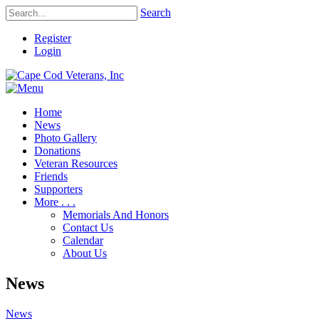
Search
Register
Login
Home
News
Photo Gallery
Donations
Veteran Resources
Friends
Supporters
More . . .
Memorials And Honors
Contact Us
Calendar
About Us
News
News