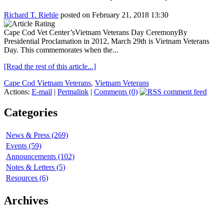
Richard T. Riehle
posted on February 21, 2018 13:30
Cape Cod Vet Center’sVietnam Veterans Day CeremonyBy
Presidential Proclamation in 2012, March 29th is Vietnam Veterans
Day. This commemorates when the...
[Read the rest of this article...]
Cape Cod Vietnam Veterans
,
Vietnam Veterans
Actions:
E-mail
|
Permalink
|
Comments (0)
Categories
News & Press (269)
Events (59)
Announcements (102)
Notes & Letters (5)
Resources (6)
Archives