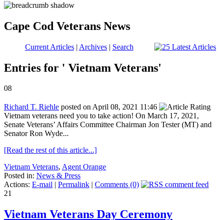
Cape Cod Veterans News
Current Articles
|
Archives
|
Search
Entries for ' Vietnam Veterans'
08
Richard T. Riehle
posted on April 08, 2021 11:46
Vietnam veterans need you to take action! On March 17, 2021,
Senate Veterans’ Affairs Committee Chairman Jon Tester (MT) and
Senator Ron Wyde...
[Read the rest of this article...]
Vietnam Veterans
,
Agent Orange
Posted in:
News & Press
Actions:
E-mail
|
Permalink
|
Comments (0)
21
Vietnam Veterans Day Ceremony