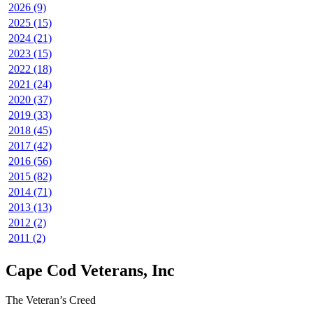
2026 (9)
2025 (15)
2024 (21)
2023 (15)
2022 (18)
2021 (24)
2020 (37)
2019 (33)
2018 (45)
2017 (42)
2016 (56)
2015 (82)
2014 (71)
2013 (13)
2012 (2)
2011 (2)
Cape Cod Veterans, Inc
The Veteran’s Creed