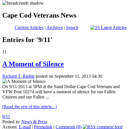
Cape Cod Veterans News
Current Articles
|
Archives
|
Search
Entries for '9/11'
11
A Moment of Silence
Richard T. Riehle
posted on September 11, 2013 04:30
On 9/11/2013 at 5PM at the Sand Dollar Cape Cod Veterans and
VFW Post 10274 will have a moment of silence for our Fallen
Citizens and our Fallen ...
[Read the rest of this article...]
9/11
Posted in:
News & Press
Actions:
E-mail
|
Permalink
|
Comments (0)