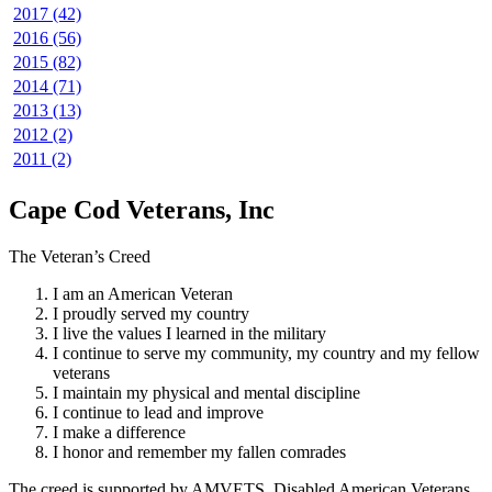
2017 (42)
2016 (56)
2015 (82)
2014 (71)
2013 (13)
2012 (2)
2011 (2)
Cape Cod Veterans, Inc
The Veteran’s Creed
I am an American Veteran
I proudly served my country
I live the values I learned in the military
I continue to serve my community, my country and my fellow
veterans
I maintain my physical and mental discipline
I continue to lead and improve
I make a difference
I honor and remember my fallen comrades
The creed is supported by AMVETS, Disabled American Veterans,