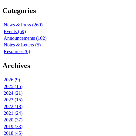
Categories
News & Press (269)
Events (59)
Announcements (102)
Notes & Letters (5)
Resources (6)
Archives
2026 (9)
2025 (15)
2024 (21)
2023 (15)
2022 (18)
2021 (24)
2020 (37)
2019 (33)
2018 (45)