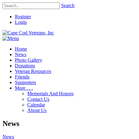
Search
Register
Login
Home
News
Photo Gallery
Donations
Veteran Resources
Friends
Supporters
More . . .
Memorials And Honors
Contact Us
Calendar
About Us
News
News