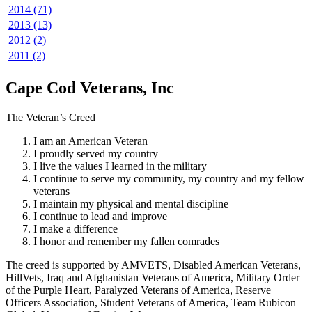
2014 (71)
2013 (13)
2012 (2)
2011 (2)
Cape Cod Veterans, Inc
The Veteran’s Creed
I am an American Veteran
I proudly served my country
I live the values I learned in the military
I continue to serve my community, my country and my fellow
veterans
I maintain my physical and mental discipline
I continue to lead and improve
I make a difference
I honor and remember my fallen comrades
The creed is supported by AMVETS, Disabled American Veterans,
HillVets, Iraq and Afghanistan Veterans of America, Military Order
of the Purple Heart, Paralyzed Veterans of America, Reserve
Officers Association, Student Veterans of America, Team Rubicon