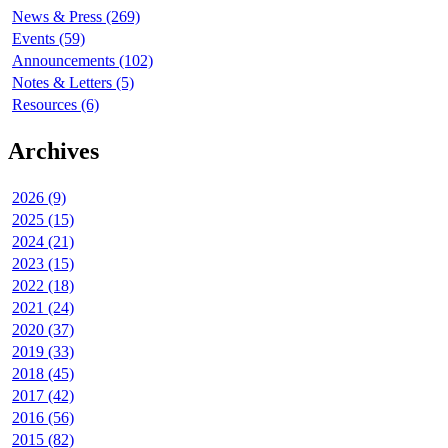
News & Press (269)
Events (59)
Announcements (102)
Notes & Letters (5)
Resources (6)
Archives
2026 (9)
2025 (15)
2024 (21)
2023 (15)
2022 (18)
2021 (24)
2020 (37)
2019 (33)
2018 (45)
2017 (42)
2016 (56)
2015 (82)