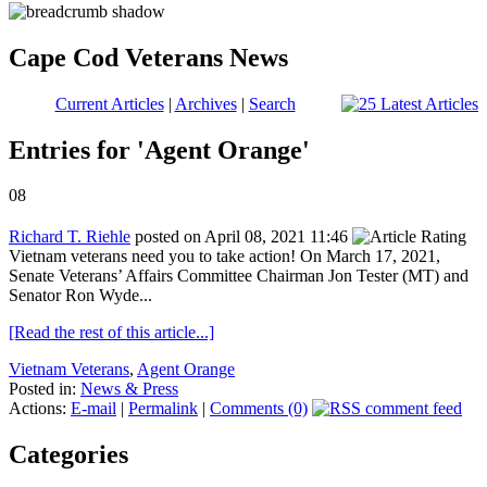
Cape Cod Veterans News
Current Articles
|
Archives
|
Search
Entries for 'Agent Orange'
08
Richard T. Riehle
posted on April 08, 2021 11:46
Vietnam veterans need you to take action! On March 17, 2021,
Senate Veterans’ Affairs Committee Chairman Jon Tester (MT) and
Senator Ron Wyde...
[Read the rest of this article...]
Vietnam Veterans
,
Agent Orange
Posted in:
News & Press
Actions:
E-mail
|
Permalink
|
Comments (0)
Categories