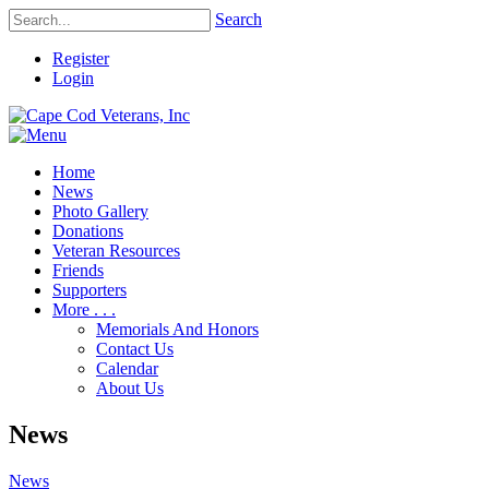
Search
Register
Login
Home
News
Photo Gallery
Donations
Veteran Resources
Friends
Supporters
More . . .
Memorials And Honors
Contact Us
Calendar
About Us
News
News