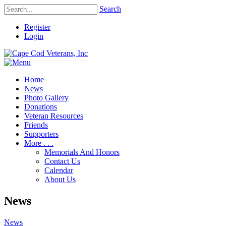
Search
Register
Login
Home
News
Photo Gallery
Donations
Veteran Resources
Friends
Supporters
More . . .
Memorials And Honors
Contact Us
Calendar
About Us
News
News