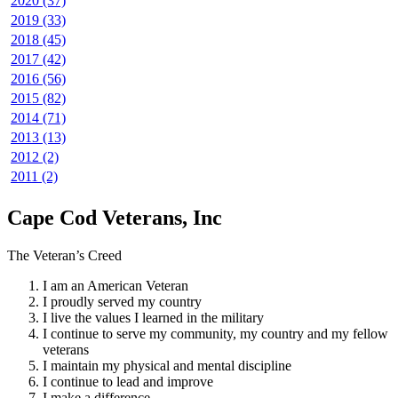
2020 (37)
2019 (33)
2018 (45)
2017 (42)
2016 (56)
2015 (82)
2014 (71)
2013 (13)
2012 (2)
2011 (2)
Cape Cod Veterans, Inc
The Veteran’s Creed
I am an American Veteran
I proudly served my country
I live the values I learned in the military
I continue to serve my community, my country and my fellow
veterans
I maintain my physical and mental discipline
I continue to lead and improve
I make a difference