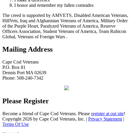
I honor and remember my fallen comrades
The creed is supported by AMVETS, Disabled American Veterans,
HillVets, Iraq and Afghanistan Veterans of America, Military Order
of the Purple Heart, Paralyzed Veterans of America, Reserve
Officers Association, Student Veterans of America, Team Rubicon
Global, Veterans of Foreign Wars .
Mailing Address
Cape Cod Veterans
P.O. Box 81
Dennis Port MA 02639
Phone: 508-240-7342
Please Register
Become a friend of Cape Cod Veterans. Please
register at out site
!
Copyright 2026 by Cape Cod Veterans, Inc.
|
Privacy Statement
|
Terms Of Use