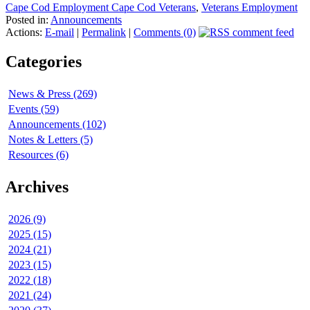
Cape Cod Employment Cape Cod Veterans
,
Veterans Employment
Posted in:
Announcements
Actions:
E-mail
|
Permalink
|
Comments (0)
Categories
News & Press (269)
Events (59)
Announcements (102)
Notes & Letters (5)
Resources (6)
Archives
2026 (9)
2025 (15)
2024 (21)
2023 (15)
2022 (18)
2021 (24)