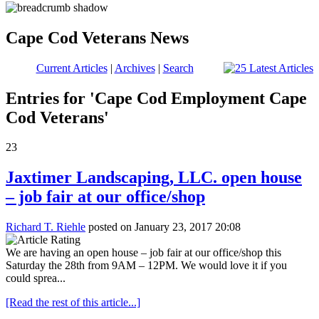
Cape Cod Veterans News
Current Articles
|
Archives
|
Search
Entries for 'Cape Cod Employment Cape
Cod Veterans'
23
Jaxtimer Landscaping, LLC. open house
– job fair at our office/shop
Richard T. Riehle
posted on January 23, 2017 20:08
We are having an open house – job fair at our office/shop this
Saturday the 28th from 9AM – 12PM. We would love it if you
could sprea...
[Read the rest of this article...]