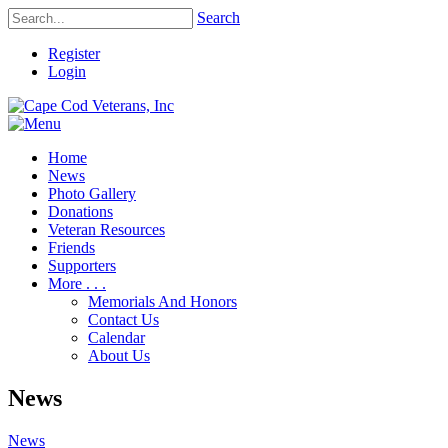
Search
Register
Login
Home
News
Photo Gallery
Donations
Veteran Resources
Friends
Supporters
More . . .
Memorials And Honors
Contact Us
Calendar
About Us
News
News