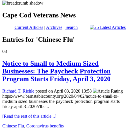
Cape Cod Veterans News
Current Articles
|
Archives
|
Search
Entries for 'Chinese Flu'
03
Notice to Small to Medium Sized
Businesses: The Paycheck Protection
Program Starts Friday, April 3, 2020
Richard T. Riehle
posted on April 03, 2020 13:58
https://www.barnstablecounty.org/2020/04/02/notice-to-small-to-
medium-sized-businesses-the-paycheck-protection-program-starts-
friday-april-3-2020/?fbc...
[Read the rest of this article...]
Chinese Flu
,
Coronavirus benefits