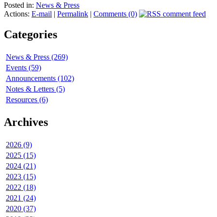
Posted in:
News & Press
Actions:
E-mail
|
Permalink
|
Comments (0)
Categories
News & Press (269)
Events (59)
Announcements (102)
Notes & Letters (5)
Resources (6)
Archives
2026 (9)
2025 (15)
2024 (21)
2023 (15)
2022 (18)
2021 (24)
2020 (37)