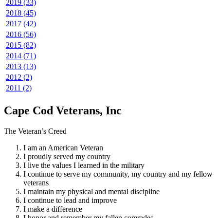
2019 (33)
2018 (45)
2017 (42)
2016 (56)
2015 (82)
2014 (71)
2013 (13)
2012 (2)
2011 (2)
Cape Cod Veterans, Inc
The Veteran’s Creed
I am an American Veteran
I proudly served my country
I live the values I learned in the military
I continue to serve my community, my country and my fellow
veterans
I maintain my physical and mental discipline
I continue to lead and improve
I make a difference
I honor and remember my fallen comrades