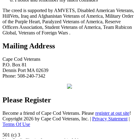
The creed is supported by AMVETS, Disabled American Veterans,
HillVets, Iraq and Afghanistan Veterans of America, Military Order
of the Purple Heart, Paralyzed Veterans of America, Reserve
Officers Association, Student Veterans of America, Team Rubicon
Global, Veterans of Foreign Wars .
Mailing Address
Cape Cod Veterans
P.O. Box 81
Dennis Port MA 02639
Phone: 508-240-7342
Please Register
Become a friend of Cape Cod Veterans. Please
register at out site
!
Copyright 2026 by Cape Cod Veterans, Inc.
|
Privacy Statement
|
Terms Of Use
501 (c) 3