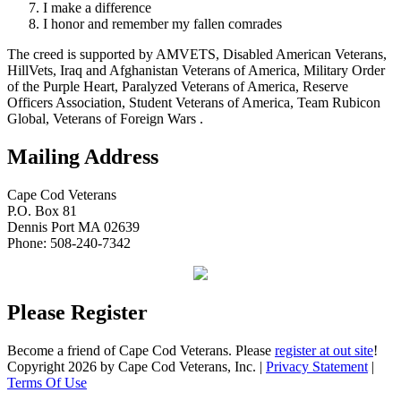
I make a difference
I honor and remember my fallen comrades
The creed is supported by AMVETS, Disabled American Veterans,
HillVets, Iraq and Afghanistan Veterans of America, Military Order
of the Purple Heart, Paralyzed Veterans of America, Reserve
Officers Association, Student Veterans of America, Team Rubicon
Global, Veterans of Foreign Wars .
Mailing Address
Cape Cod Veterans
P.O. Box 81
Dennis Port MA 02639
Phone: 508-240-7342
Please Register
Become a friend of Cape Cod Veterans. Please
register at out site
!
Copyright 2026 by Cape Cod Veterans, Inc.
|
Privacy Statement
|
Terms Of Use