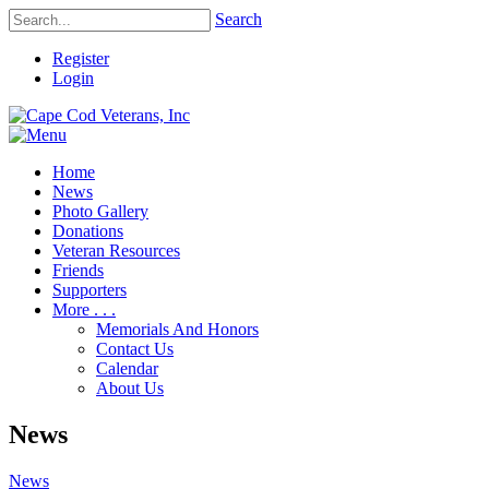
Search
Register
Login
Home
News
Photo Gallery
Donations
Veteran Resources
Friends
Supporters
More . . .
Memorials And Honors
Contact Us
Calendar
About Us
News
News