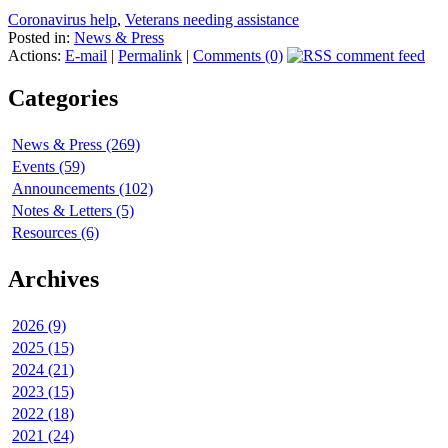
Coronavirus help
,
Veterans needing assistance
Posted in:
News & Press
Actions:
E-mail
|
Permalink
|
Comments (0)
Categories
News & Press (269)
Events (59)
Announcements (102)
Notes & Letters (5)
Resources (6)
Archives
2026 (9)
2025 (15)
2024 (21)
2023 (15)
2022 (18)
2021 (24)