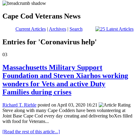
Cape Cod Veterans News
Current Articles
|
Archives
|
Search
Entries for 'Coronavirus help'
03
Massachusetts Military Support
Foundation and Steven Xiarhos working
wonders for Vets and active Duty
Families during crises
Richard T. Riehle
posted on April 03, 2020 16:21
Steve along with many Cape Codders have been volunteering at
Joint Base Cape Cod every day creating and delivering boXes filled
with food for Veterans...
[Read the rest of this article...]