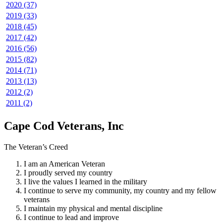
2020 (37)
2019 (33)
2018 (45)
2017 (42)
2016 (56)
2015 (82)
2014 (71)
2013 (13)
2012 (2)
2011 (2)
Cape Cod Veterans, Inc
The Veteran’s Creed
I am an American Veteran
I proudly served my country
I live the values I learned in the military
I continue to serve my community, my country and my fellow
veterans
I maintain my physical and mental discipline
I continue to lead and improve