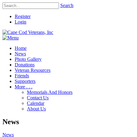
Search
Register
Login
Home
News
Photo Gallery
Donations
Veteran Resources
Friends
Supporters
More . . .
Memorials And Honors
Contact Us
Calendar
About Us
News
News