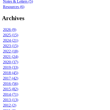
Notes & Letters (5)
Resources (6)
Archives
2026 (9)
2025 (15)
2024 (21)
2023 (15)
2022 (18)
2021 (24)
2020 (37)
2019 (33)
2018 (45)
2017 (42)
2016 (56)
2015 (82)
2014 (71)
2013 (13)
2012 (2)