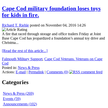
Cape Cod military foundation loses toys
for kids in fire.
Richard T. Riehle
posted on November 04, 2016 14:26
A fire that raced through storage and office trailers Friday at Joint
Base Cape Cod has jeopardized a foundation’s annual toy drive and
Christma...
[Read the rest of this article...]
Falmouth Military Support
,
Cape Cod Veterans. Veterans on Cape
Cod
Posted in:
News & Press
Actions:
E-mail
|
Permalink
|
Comments (0)
Categories
News & Press (269)
Events (59)
Announcements (102)