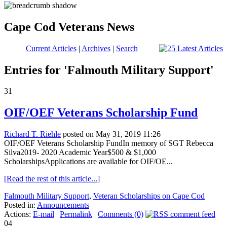
Cape Cod Veterans News
Current Articles
|
Archives
|
Search
Entries for 'Falmouth Military Support'
31
OIF/OEF Veterans Scholarship Fund
Richard T. Riehle
posted on May 31, 2019 11:26
OIF/OEF Veterans Scholarship FundIn memory of SGT Rebecca
Silva2019- 2020 Academic Year$500 & $1,000
ScholarshipsApplications are available for OIF/OE...
[Read the rest of this article...]
Falmouth Military Support
,
Veteran Scholarships on Cape Cod
Posted in:
Announcements
Actions:
E-mail
|
Permalink
|
Comments (0)
04