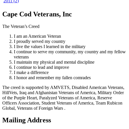
2011 (2)
Cape Cod Veterans, Inc
The Veteran’s Creed
I am an American Veteran
I proudly served my country
I live the values I learned in the military
I continue to serve my community, my country and my fellow
veterans
I maintain my physical and mental discipline
I continue to lead and improve
I make a difference
I honor and remember my fallen comrades
The creed is supported by AMVETS, Disabled American Veterans,
HillVets, Iraq and Afghanistan Veterans of America, Military Order
of the Purple Heart, Paralyzed Veterans of America, Reserve
Officers Association, Student Veterans of America, Team Rubicon
Global, Veterans of Foreign Wars .
Mailing Address