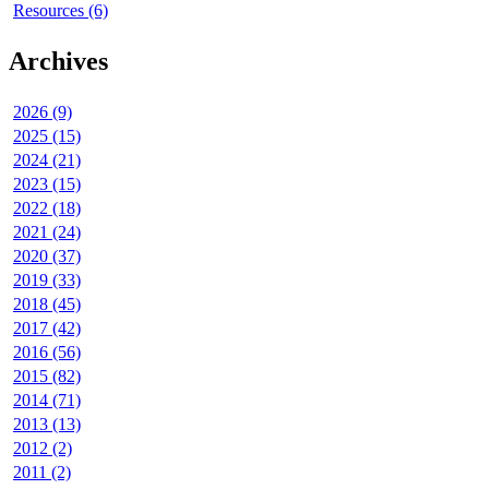
Resources (6)
Archives
2026 (9)
2025 (15)
2024 (21)
2023 (15)
2022 (18)
2021 (24)
2020 (37)
2019 (33)
2018 (45)
2017 (42)
2016 (56)
2015 (82)
2014 (71)
2013 (13)
2012 (2)
2011 (2)