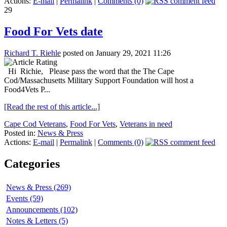
Actions:
E-mail
|
Permalink
|
Comments (0)
29
Food For Vets date
Richard T. Riehle
posted on January 29, 2021 11:26
Hi Richie, Please pass the word that the The Cape
Cod/Massachusetts Military Support Foundation will host a
Food4Vets P...
[Read the rest of this article...]
Cape Cod Veterans
,
Food For Vets
,
Veterans in need
Posted in:
News & Press
Actions:
E-mail
|
Permalink
|
Comments (0)
Categories
News & Press (269)
Events (59)
Announcements (102)
Notes & Letters (5)