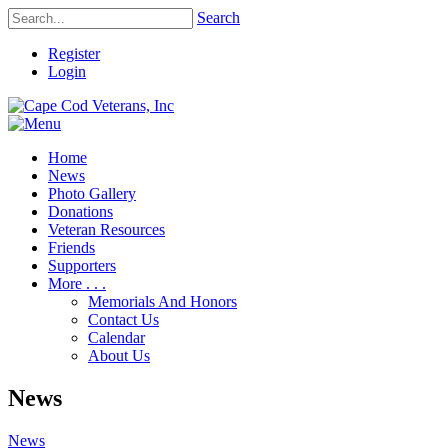
Search
Register
Login
Home
News
Photo Gallery
Donations
Veteran Resources
Friends
Supporters
More . . .
Memorials And Honors
Contact Us
Calendar
About Us
News
News