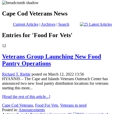
Cape Cod Veterans News
Current Articles
|
Archives
|
Search
Entries for 'Food For Vets'
12
Veterans Group Launching New Food
Pantry Operations
Richard T. Riehle
posted on March 12, 2022 13:56
HYANNIS – The Cape and Islands Veterans Outreach Center has
announced two new food pantry distribution locations for veterans
starting this mont...
[Read the rest of this article...]
Cape Cod Veterans
,
Food For Vets
,
Veterans in need
Posted in:
Announcements