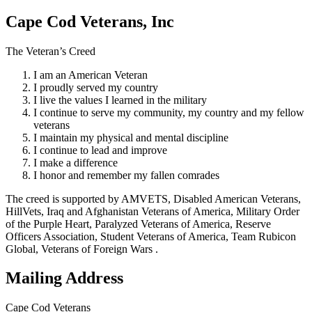
Cape Cod Veterans, Inc
The Veteran’s Creed
I am an American Veteran
I proudly served my country
I live the values I learned in the military
I continue to serve my community, my country and my fellow
veterans
I maintain my physical and mental discipline
I continue to lead and improve
I make a difference
I honor and remember my fallen comrades
The creed is supported by AMVETS, Disabled American Veterans,
HillVets, Iraq and Afghanistan Veterans of America, Military Order
of the Purple Heart, Paralyzed Veterans of America, Reserve
Officers Association, Student Veterans of America, Team Rubicon
Global, Veterans of Foreign Wars .
Mailing Address
Cape Cod Veterans