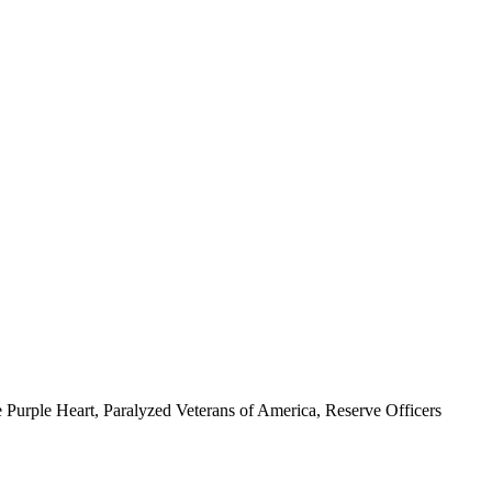
 Purple Heart, Paralyzed Veterans of America, Reserve Officers