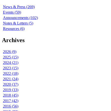
News & Press (269)
Events (59)
Announcements (102)
Notes & Letters (5)
Resources (6)
Archives
2026 (9)
2025 (15)
2024 (21)
2023 (15)
2022 (18)
2021 (24)
2020 (37)
2019 (33)
2018 (45)
2017 (42)
2016 (56)