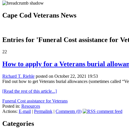
Cape Cod Veterans News
Entries for 'Funeral Cost assistance for Ve
22
How to apply for a Veterans burial allowa
Richard T. Riehle
posted on October 22, 2021 19:53
Find out how to get Veterans burial allowances (sometimes called “Veter
[Read the rest of this article...]
Funeral Cost assistance for Veterans
Posted in:
Resources
Actions:
E-mail
|
Permalink
|
Comments (0)
Categories