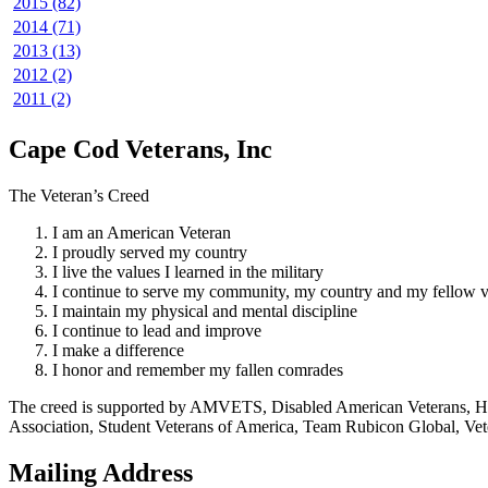
2015 (82)
2014 (71)
2013 (13)
2012 (2)
2011 (2)
Cape Cod Veterans, Inc
The Veteran’s Creed
I am an American Veteran
I proudly served my country
I live the values I learned in the military
I continue to serve my community, my country and my fellow v
I maintain my physical and mental discipline
I continue to lead and improve
I make a difference
I honor and remember my fallen comrades
The creed is supported by AMVETS, Disabled American Veterans, HillV
Association, Student Veterans of America, Team Rubicon Global, Vet
Mailing Address