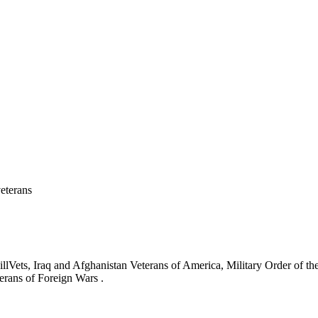
eterans
ets, Iraq and Afghanistan Veterans of America, Military Order of the
erans of Foreign Wars .