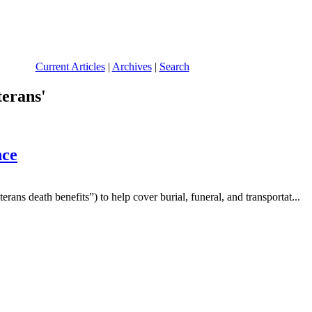
Current Articles
|
Archives
|
Search
terans'
nce
ans death benefits”) to help cover burial, funeral, and transportat...