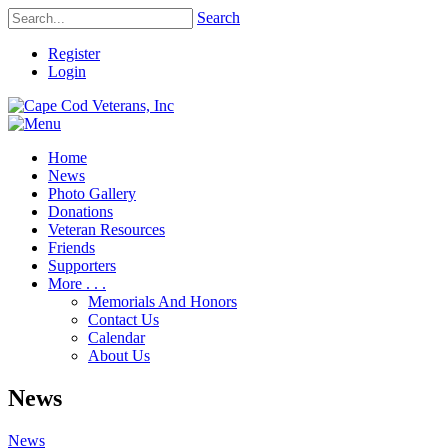
Search
Register
Login
Home
News
Photo Gallery
Donations
Veteran Resources
Friends
Supporters
More . . .
Memorials And Honors
Contact Us
Calendar
About Us
News
News