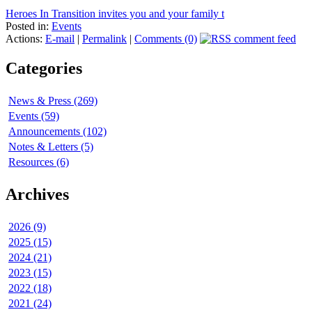
Heroes In Transition invites you and your family t
Posted in:
Events
Actions:
E-mail
|
Permalink
|
Comments (0)
Categories
News & Press (269)
Events (59)
Announcements (102)
Notes & Letters (5)
Resources (6)
Archives
2026 (9)
2025 (15)
2024 (21)
2023 (15)
2022 (18)
2021 (24)