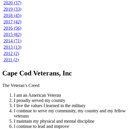
2020 (37)
2019 (33)
2018 (45)
2017 (42)
2016 (56)
2015 (82)
2014 (71)
2013 (13)
2012 (2)
2011 (2)
Cape Cod Veterans, Inc
The Veteran’s Creed
I am an American Veteran
I proudly served my country
I live the values I learned in the military
I continue to serve my community, my country and my fellow
veterans
I maintain my physical and mental discipline
I continue to lead and improve