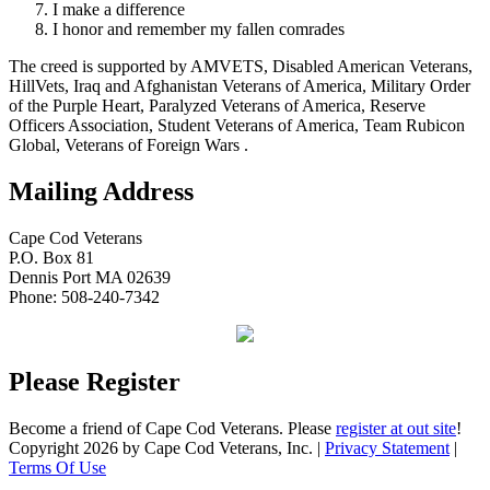
I make a difference
I honor and remember my fallen comrades
The creed is supported by AMVETS, Disabled American Veterans,
HillVets, Iraq and Afghanistan Veterans of America, Military Order
of the Purple Heart, Paralyzed Veterans of America, Reserve
Officers Association, Student Veterans of America, Team Rubicon
Global, Veterans of Foreign Wars .
Mailing Address
Cape Cod Veterans
P.O. Box 81
Dennis Port MA 02639
Phone: 508-240-7342
Please Register
Become a friend of Cape Cod Veterans. Please
register at out site
!
Copyright 2026 by Cape Cod Veterans, Inc.
|
Privacy Statement
|
Terms Of Use