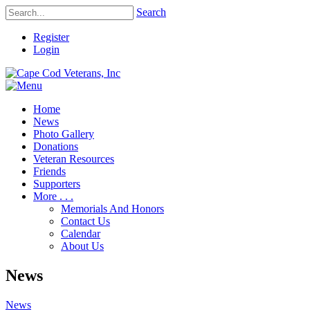
Search
Register
Login
Home
News
Photo Gallery
Donations
Veteran Resources
Friends
Supporters
More . . .
Memorials And Honors
Contact Us
Calendar
About Us
News
News