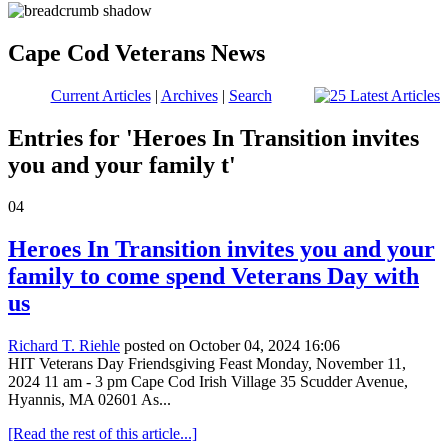
Cape Cod Veterans News
Current Articles
|
Archives
|
Search
Entries for 'Heroes In Transition invites
you and your family t'
04
Heroes In Transition invites you and your
family to come spend Veterans Day with
us
Richard T. Riehle
posted on October 04, 2024 16:06
HIT Veterans Day Friendsgiving Feast Monday, November 11,
2024 11 am - 3 pm Cape Cod Irish Village 35 Scudder Avenue,
Hyannis, MA 02601 As...
[Read the rest of this article...]