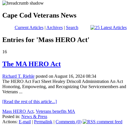
Cape Cod Veterans News
Current Articles
|
Archives
|
Search
Entries for 'Mass HERO Act'
16
The MA HERO Act
Richard T. Riehle
posted on August 16, 2024 08:34
The HERO Act Fact Sheet Healey Driscoll Administration An Act
Honoring, Empowering, and Recognizing Our Servicemembers and
Veterans ...
[Read the rest of this article...]
Mass HERO Act
,
Veterans benefits MA
Posted in:
News & Press
Actions:
E-mail
|
Permalink
|
Comments (0)