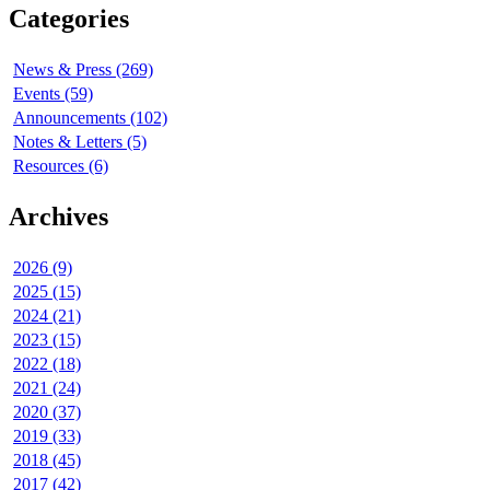
Categories
News & Press (269)
Events (59)
Announcements (102)
Notes & Letters (5)
Resources (6)
Archives
2026 (9)
2025 (15)
2024 (21)
2023 (15)
2022 (18)
2021 (24)
2020 (37)
2019 (33)
2018 (45)
2017 (42)