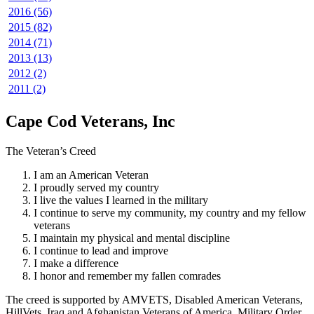
2016 (56)
2015 (82)
2014 (71)
2013 (13)
2012 (2)
2011 (2)
Cape Cod Veterans, Inc
The Veteran’s Creed
I am an American Veteran
I proudly served my country
I live the values I learned in the military
I continue to serve my community, my country and my fellow
veterans
I maintain my physical and mental discipline
I continue to lead and improve
I make a difference
I honor and remember my fallen comrades
The creed is supported by AMVETS, Disabled American Veterans,
HillVets, Iraq and Afghanistan Veterans of America, Military Order