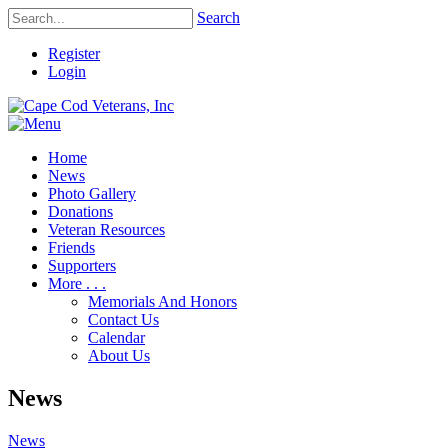
Search
Register
Login
Home
News
Photo Gallery
Donations
Veteran Resources
Friends
Supporters
More . . .
Memorials And Honors
Contact Us
Calendar
About Us
News
News