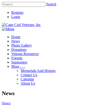
Search
Register
Login
Home
News
Photo Gallery
Donations
Veteran Resources
Friends
Supporters
More . . .
Memorials And Honors
Contact Us
Calendar
About Us
News
News