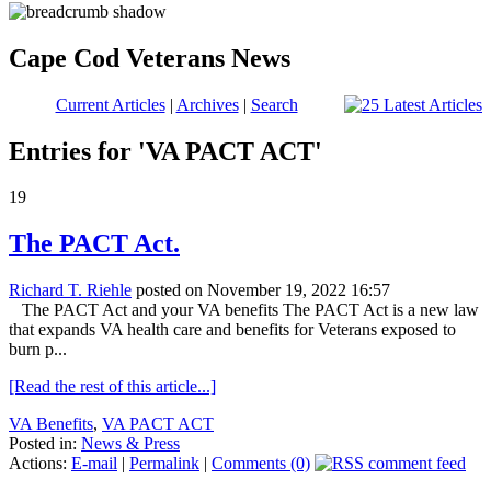
Cape Cod Veterans News
Current Articles
|
Archives
|
Search
Entries for 'VA PACT ACT'
19
The PACT Act.
Richard T. Riehle
posted on November 19, 2022 16:57
The PACT Act and your VA benefits The PACT Act is a new law
that expands VA health care and benefits for Veterans exposed to
burn p...
[Read the rest of this article...]
VA Benefits
,
VA PACT ACT
Posted in:
News & Press
Actions:
E-mail
|
Permalink
|
Comments (0)