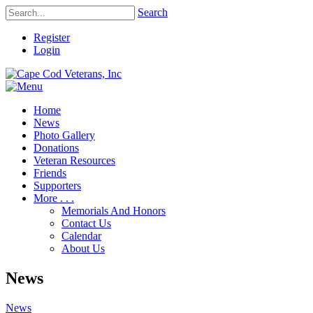
Search
Register
Login
Home
News
Photo Gallery
Donations
Veteran Resources
Friends
Supporters
More . . .
Memorials And Honors
Contact Us
Calendar
About Us
News
News