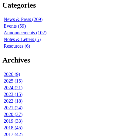
Categories
News & Press (269)
Events (59)
Announcements (102)
Notes & Letters (5)
Resources (6)
Archives
2026 (9)
2025 (15)
2024 (21)
2023 (15)
2022 (18)
2021 (24)
2020 (37)
2019 (33)
2018 (45)
2017 (42)