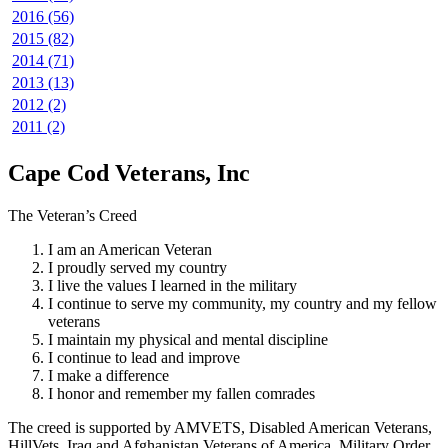
2016 (56)
2015 (82)
2014 (71)
2013 (13)
2012 (2)
2011 (2)
Cape Cod Veterans, Inc
The Veteran’s Creed
I am an American Veteran
I proudly served my country
I live the values I learned in the military
I continue to serve my community, my country and my fellow
veterans
I maintain my physical and mental discipline
I continue to lead and improve
I make a difference
I honor and remember my fallen comrades
The creed is supported by AMVETS, Disabled American Veterans,
HillVets, Iraq and Afghanistan Veterans of America, Military Order