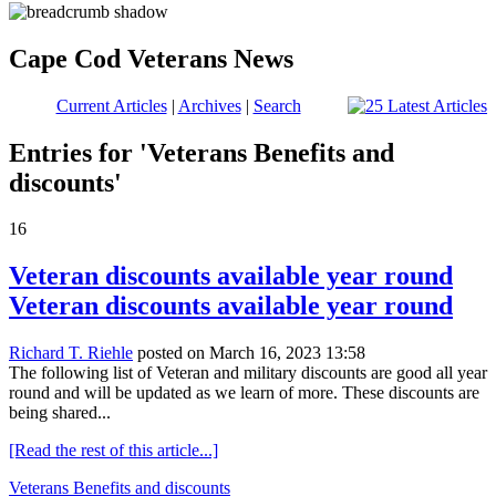
Cape Cod Veterans News
Current Articles
|
Archives
|
Search
Entries for 'Veterans Benefits and
discounts'
16
Veteran discounts available year round
Veteran discounts available year round
Richard T. Riehle
posted on March 16, 2023 13:58
The following list of Veteran and military discounts are good all year
round and will be updated as we learn of more. These discounts are
being shared...
[Read the rest of this article...]
Veterans Benefits and discounts