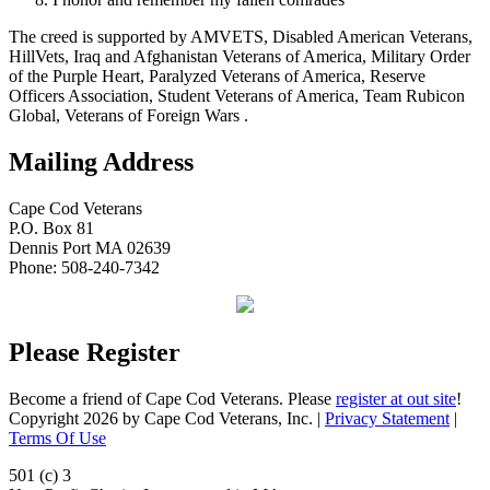
The creed is supported by AMVETS, Disabled American Veterans,
HillVets, Iraq and Afghanistan Veterans of America, Military Order
of the Purple Heart, Paralyzed Veterans of America, Reserve
Officers Association, Student Veterans of America, Team Rubicon
Global, Veterans of Foreign Wars .
Mailing Address
Cape Cod Veterans
P.O. Box 81
Dennis Port MA 02639
Phone: 508-240-7342
Please Register
Become a friend of Cape Cod Veterans. Please
register at out site
!
Copyright 2026 by Cape Cod Veterans, Inc.
|
Privacy Statement
|
Terms Of Use
501 (c) 3