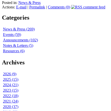
Posted in:
News & Press
Actions:
E-mail
|
Permalink
|
Comments (0)
Categories
News & Press (269)
Events (59)
Announcements (102)
Notes & Letters (5)
Resources (6)
Archives
2026 (9)
2025 (15)
2024 (21)
2023 (15)
2022 (18)
2021 (24)
2020 (37)