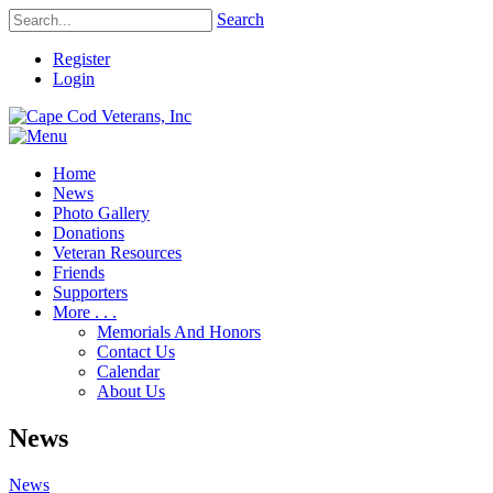
Search
Register
Login
Home
News
Photo Gallery
Donations
Veteran Resources
Friends
Supporters
More . . .
Memorials And Honors
Contact Us
Calendar
About Us
News
News