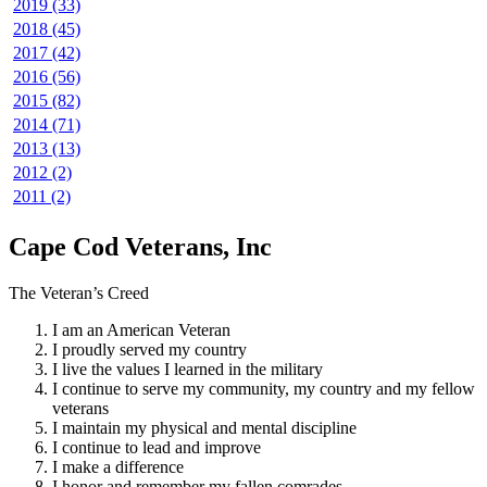
2019 (33)
2018 (45)
2017 (42)
2016 (56)
2015 (82)
2014 (71)
2013 (13)
2012 (2)
2011 (2)
Cape Cod Veterans, Inc
The Veteran’s Creed
I am an American Veteran
I proudly served my country
I live the values I learned in the military
I continue to serve my community, my country and my fellow
veterans
I maintain my physical and mental discipline
I continue to lead and improve
I make a difference
I honor and remember my fallen comrades