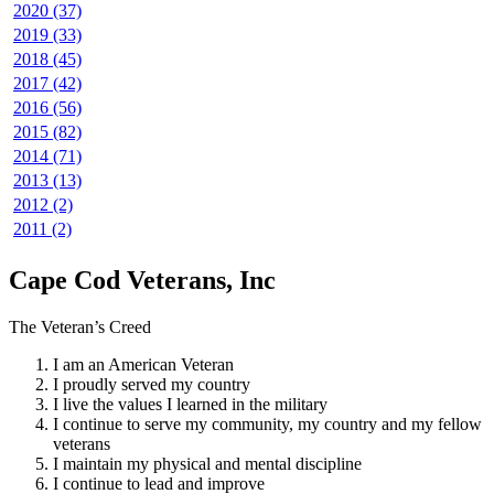
2020 (37)
2019 (33)
2018 (45)
2017 (42)
2016 (56)
2015 (82)
2014 (71)
2013 (13)
2012 (2)
2011 (2)
Cape Cod Veterans, Inc
The Veteran’s Creed
I am an American Veteran
I proudly served my country
I live the values I learned in the military
I continue to serve my community, my country and my fellow
veterans
I maintain my physical and mental discipline
I continue to lead and improve