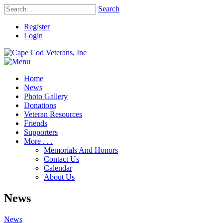
Search
Register
Login
Home
News
Photo Gallery
Donations
Veteran Resources
Friends
Supporters
More . . .
Memorials And Honors
Contact Us
Calendar
About Us
News
News