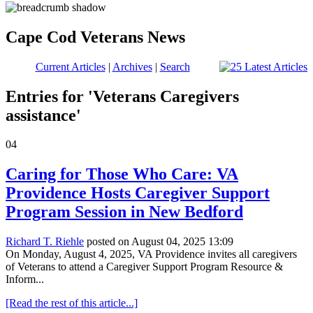
Cape Cod Veterans News
Current Articles
|
Archives
|
Search
Entries for 'Veterans Caregivers
assistance'
04
Caring for Those Who Care: VA
Providence Hosts Caregiver Support
Program Session in New Bedford
Richard T. Riehle
posted on August 04, 2025 13:09
On Monday, August 4, 2025, VA Providence invites all caregivers
of Veterans to attend a Caregiver Support Program Resource &
Inform...
[Read the rest of this article...]