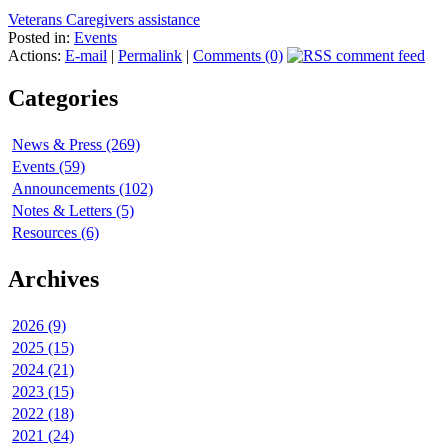
Veterans Caregivers assistance
Posted in:
Events
Actions:
E-mail
|
Permalink
|
Comments (0)
Categories
News & Press (269)
Events (59)
Announcements (102)
Notes & Letters (5)
Resources (6)
Archives
2026 (9)
2025 (15)
2024 (21)
2023 (15)
2022 (18)
2021 (24)