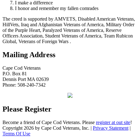
I make a difference
I honor and remember my fallen comrades
The creed is supported by AMVETS, Disabled American Veterans,
HillVets, Iraq and Afghanistan Veterans of America, Military Order
of the Purple Heart, Paralyzed Veterans of America, Reserve
Officers Association, Student Veterans of America, Team Rubicon
Global, Veterans of Foreign Wars .
Mailing Address
Cape Cod Veterans
P.O. Box 81
Dennis Port MA 02639
Phone: 508-240-7342
Please Register
Become a friend of Cape Cod Veterans. Please
register at out site
!
Copyright 2026 by Cape Cod Veterans, Inc.
|
Privacy Statement
|
Terms Of Use