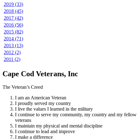
2019 (33)
2018 (45)
2017 (42)
2016 (56)
2015 (82)
2014 (71)
2013 (13)
2012 (2)
2011 (2)
Cape Cod Veterans, Inc
The Veteran’s Creed
I am an American Veteran
I proudly served my country
I live the values I learned in the military
I continue to serve my community, my country and my fellow
veterans
I maintain my physical and mental discipline
I continue to lead and improve
I make a difference