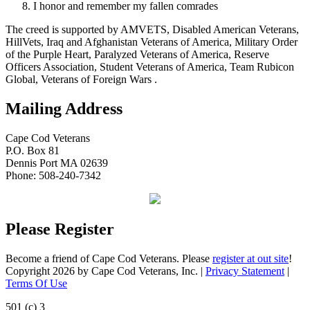
I honor and remember my fallen comrades
The creed is supported by AMVETS, Disabled American Veterans,
HillVets, Iraq and Afghanistan Veterans of America, Military Order
of the Purple Heart, Paralyzed Veterans of America, Reserve
Officers Association, Student Veterans of America, Team Rubicon
Global, Veterans of Foreign Wars .
Mailing Address
Cape Cod Veterans
P.O. Box 81
Dennis Port MA 02639
Phone: 508-240-7342
Please Register
Become a friend of Cape Cod Veterans. Please
register at out site
!
Copyright 2026 by Cape Cod Veterans, Inc.
|
Privacy Statement
|
Terms Of Use
501 (c) 3