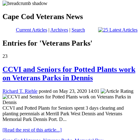
Cape Cod Veterans News
Current Articles
|
Archives
|
Search
Entries for 'Veterans Parks'
23
CCVI and Seniors for Potted Plants work
on Veterans Parks in Dennis
Richard T. Riehle
posted on May 23, 2020 14:01
CCVI and Potted Plants for Seniors spent 3 days clearing and
planting perennials at Merrill Park West Dennis and Veterans
Memorial Park Dennis Port. D...
[Read the rest of this article...]