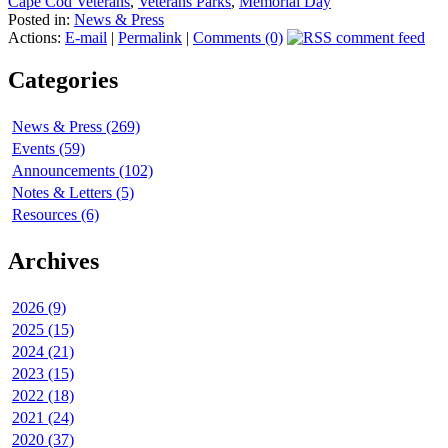
Cape Cod Veterans
,
Veterans Parks
,
Memorial Day
Posted in:
News & Press
Actions:
E-mail
|
Permalink
|
Comments (0)
Categories
News & Press (269)
Events (59)
Announcements (102)
Notes & Letters (5)
Resources (6)
Archives
2026 (9)
2025 (15)
2024 (21)
2023 (15)
2022 (18)
2021 (24)
2020 (37)