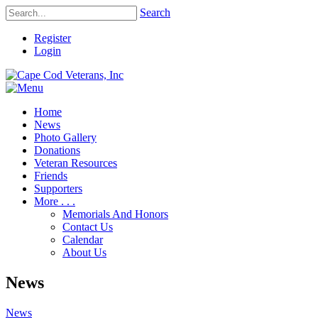
Search
Register
Login
Home
News
Photo Gallery
Donations
Veteran Resources
Friends
Supporters
More . . .
Memorials And Honors
Contact Us
Calendar
About Us
News
News