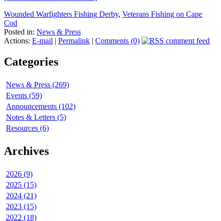
Wounded Warfighters Fishing Derby
,
Veterans Fishing on Cape
Cod
Posted in:
News & Press
Actions:
E-mail
|
Permalink
|
Comments (0)
Categories
News & Press (269)
Events (59)
Announcements (102)
Notes & Letters (5)
Resources (6)
Archives
2026 (9)
2025 (15)
2024 (21)
2023 (15)
2022 (18)