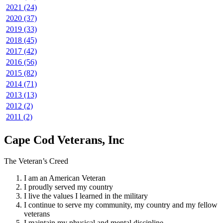
2021 (24)
2020 (37)
2019 (33)
2018 (45)
2017 (42)
2016 (56)
2015 (82)
2014 (71)
2013 (13)
2012 (2)
2011 (2)
Cape Cod Veterans, Inc
The Veteran’s Creed
I am an American Veteran
I proudly served my country
I live the values I learned in the military
I continue to serve my community, my country and my fellow
veterans
I maintain my physical and mental discipline