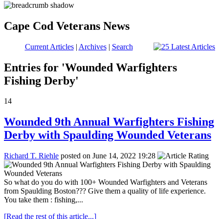
Cape Cod Veterans News
Current Articles
|
Archives
|
Search
Entries for 'Wounded Warfighters
Fishing Derby'
14
Wounded 9th Annual Warfighters Fishing
Derby with Spaulding Wounded Veterans
Richard T. Riehle
posted on June 14, 2022 19:28
So what do you do with 100+ Wounded Warfighters and Veterans
from Spaulding Boston??? Give them a quality of life experience.
You take them : fishing,...
[Read the rest of this article...]