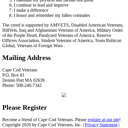
I continue to lead and improve
I make a difference
I honor and remember my fallen comrades
The creed is supported by AMVETS, Disabled American Veterans,
HillVets, Iraq and Afghanistan Veterans of America, Military Order
of the Purple Heart, Paralyzed Veterans of America, Reserve
Officers Association, Student Veterans of America, Team Rubicon
Global, Veterans of Foreign Wars .
Mailing Address
Cape Cod Veterans
P.O. Box 81
Dennis Port MA 02639
Phone: 508-240-7342
Please Register
Become a friend of Cape Cod Veterans. Please
register at out site
!
Copyright 2026 by Cape Cod Veterans, Inc.
|
Privacy Statement
|