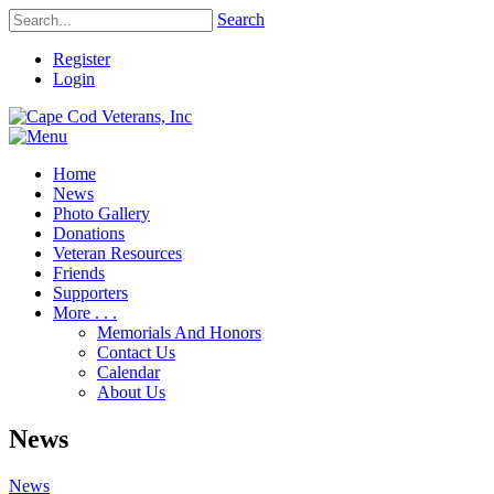
Search
Register
Login
Home
News
Photo Gallery
Donations
Veteran Resources
Friends
Supporters
More . . .
Memorials And Honors
Contact Us
Calendar
About Us
News
News