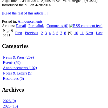
Adjustment Act of 2014" Sponsor: Sen Mark Begich, (Alaska)
introduced the bill on 4/28/2014...
[Read the rest of this article...]
Posted in:
Announcements
Actions:
E-mail
|
Permalink
|
Comments (0)
Page 9
First
Previous
2
3
4
5
6
7
8
[9]
10
11
Next
Last
of 11
Categories
News & Press (269)
Events (59)
Announcements (102)
Notes & Letters (5)
Resources (6)
Archives
2026 (9)
2025 (15)