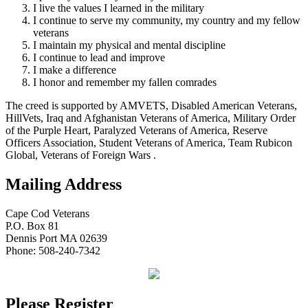
I live the values I learned in the military
I continue to serve my community, my country and my fellow
veterans
I maintain my physical and mental discipline
I continue to lead and improve
I make a difference
I honor and remember my fallen comrades
The creed is supported by AMVETS, Disabled American Veterans,
HillVets, Iraq and Afghanistan Veterans of America, Military Order
of the Purple Heart, Paralyzed Veterans of America, Reserve
Officers Association, Student Veterans of America, Team Rubicon
Global, Veterans of Foreign Wars .
Mailing Address
Cape Cod Veterans
P.O. Box 81
Dennis Port MA 02639
Phone: 508-240-7342
Please Register