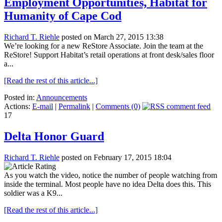
Employment Opportunities, Habitat for
Humanity of Cape Cod
Richard T. Riehle
posted on March 27, 2015 13:38
We’re looking for a new ReStore Associate. Join the team at the
ReStore! Support Habitat’s retail operations at front desk/sales floor
a...
[Read the rest of this article...]
Posted in:
Announcements
Actions:
E-mail
|
Permalink
|
Comments (0)
17
Delta Honor Guard
Richard T. Riehle
posted on February 17, 2015 18:04
As you watch the video, notice the number of people watching from
inside the terminal. Most people have no idea Delta does this. This
soldier was a K9...
[Read the rest of this article...]