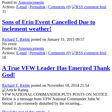
Posted in:
Announcements
Actions:
E-mail
|
Permalink
|
Comments (0)
31
Sons of Erin Event Cancelled Due to
inclement weather!
Richard T. Riehle
posted on January 31, 2015 09:57
No event
Posted in:
Announcements
Actions:
E-mail
|
Permalink
|
Comments (0)
18
A True VFW Leader Has Emerged Thank
God!
Richard T. Riehle
posted on November 18, 2014 21:54
VFW NATIONAL COMMANDER PUTS POSTS ON NOTICE
Below is a message from VFW National Commander John W.
Stroud: I am extremely disturbed by the recurring...
[Read the rest of this article...]