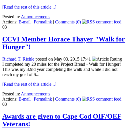
[Read the rest of this article...]
Posted in:
Announcements
Actions:
E-mail
|
Permalink
|
Comments (0)
03
CCVI Member Horace Thayer "Walk for
Hunger"!
Richard T. Riehle
posted on May 03, 2015 17:41
I completed my 20 miles for the Project Bread - Walk for Hunger!
This was my 32nd year completing the walk and while I did not
reach my goal of $...
[Read the rest of this article...]
Posted in:
Announcements
Actions:
E-mail
|
Permalink
|
Comments (0)
03
Awards are given to Cape Cod OIF/OEF
Veterans!