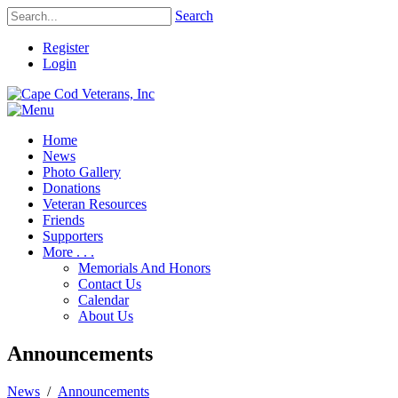
Search
Register
Login
Home
News
Photo Gallery
Donations
Veteran Resources
Friends
Supporters
More . . .
Memorials And Honors
Contact Us
Calendar
About Us
Announcements
News
/
Announcements