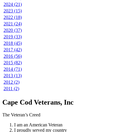
2024 (21)
2023 (15)
2022 (18)
2021 (24)
2020 (37)
2019 (33)
2018 (45)
2017 (42)
2016 (56)
2015 (82)
2014 (71)
2013 (13)
2012 (2)
2011 (2)
Cape Cod Veterans, Inc
The Veteran’s Creed
I am an American Veteran
I proudly served my country