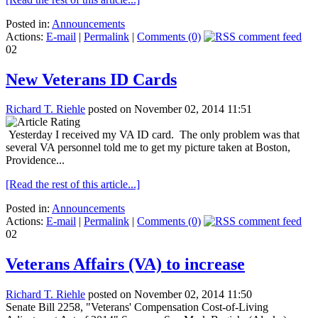
Posted in:
Announcements
Actions:
E-mail
|
Permalink
|
Comments (0)
02
New Veterans ID Cards
Richard T. Riehle
posted on November 02, 2014 11:51
Yesterday I received my VA ID card. The only problem was that
several VA personnel told me to get my picture taken at Boston,
Providence...
[Read the rest of this article...]
Posted in:
Announcements
Actions:
E-mail
|
Permalink
|
Comments (0)
02
Veterans Affairs (VA) to increase
Richard T. Riehle
posted on November 02, 2014 11:50
Senate Bill 2258, "Veterans' Compensation Cost-of-Living