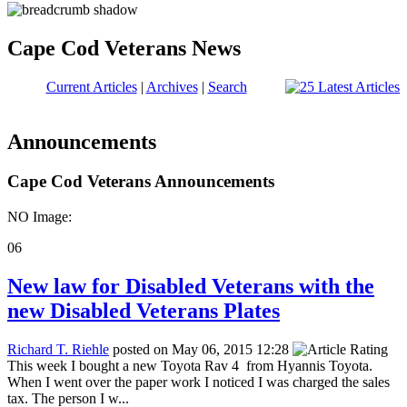
Cape Cod Veterans News
Current Articles
|
Archives
|
Search
Announcements
Cape Cod Veterans Announcements
NO Image:
06
New law for Disabled Veterans with the
new Disabled Veterans Plates
Richard T. Riehle
posted on May 06, 2015 12:28
This week I bought a new Toyota Rav 4 from Hyannis Toyota.
When I went over the paper work I noticed I was charged the sales
tax. The person I w...