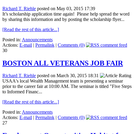
Richard T. Riehle
posted on May 03, 2015 17:39
It’s scholarship application time again! Please help spread the word
by sharing this information and by posting the scholarship flyer...
[Read the rest of this article...]
Posted in:
Announcements
Actions:
E-mail
|
Permalink
|
Comments (0)
30
BOSTON ALL VETERANS JOB FAIR
Richard T. Riehle
posted on March 30, 2015 18:31
USAA's local Wealth Management team is presenting a seminar
prior to the career fair at 10:00 AM. The seminar is titled "Five Steps
to Informed Financ...
[Read the rest of this article...]
Posted in:
Announcements
Actions:
E-mail
|
Permalink
|
Comments (0)
27