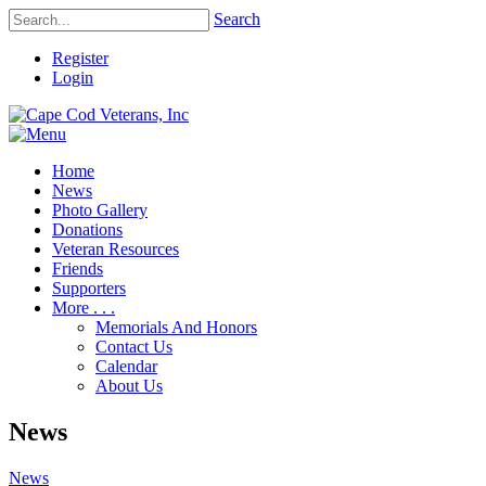
Search
Register
Login
Home
News
Photo Gallery
Donations
Veteran Resources
Friends
Supporters
More . . .
Memorials And Honors
Contact Us
Calendar
About Us
News
News