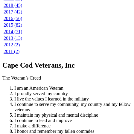
2018 (45)
2017 (42)
2016 (56)
2015 (82)
2014 (71)
2013 (13)
2012 (2)
2011 (2)
Cape Cod Veterans, Inc
The Veteran’s Creed
I am an American Veteran
I proudly served my country
I live the values I learned in the military
I continue to serve my community, my country and my fellow
veterans
I maintain my physical and mental discipline
I continue to lead and improve
I make a difference
I honor and remember my fallen comrades