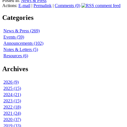
Posted in:
News & Press
Actions:
E-mail
|
Permalink
|
Comments (0)
Categories
News & Press (269)
Events (59)
Announcements (102)
Notes & Letters (5)
Resources (6)
Archives
2026 (9)
2025 (15)
2024 (21)
2023 (15)
2022 (18)
2021 (24)
2020 (37)
2019 (33)