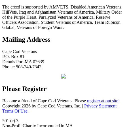
The creed is supported by AMVETS, Disabled American Veterans,
HillVets, Iraq and Afghanistan Veterans of America, Military Order
of the Purple Heart, Paralyzed Veterans of America, Reserve
Officers Association, Student Veterans of America, Team Rubicon
Global, Veterans of Foreign Wars .
Mailing Address
Cape Cod Veterans
P.O. Box 81
Dennis Port MA 02639
Phone: 508-240-7342
Please Register
Become a friend of Cape Cod Veterans. Please
register at out site
!
Copyright 2026 by Cape Cod Veterans, Inc.
|
Privacy Statement
|
Terms Of Use
501 (c) 3
Non-Profit Charity Incorporated in MA