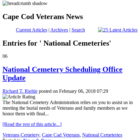
Cape Cod Veterans News
Current Articles
|
Archives
|
Search
Entries for ' National Cemeteries'
06
National Cemetery Scheduling Office
Update
Richard T. Riehle
posted on February 06, 2018 07:29
The National Cemetery Administration relies on you to assist us in
meeting the burial needs of Veterans and family members as we
honor them with final...
[Read the rest of this article...]
Veterans Cemetery
,
Cape Cad Veterans
,
National Cemeteries