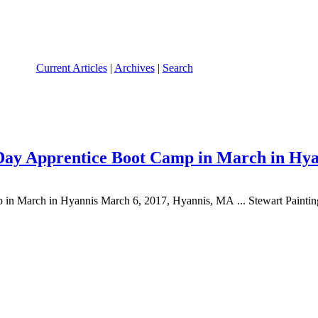
Current Articles
|
Archives
|
Search
Day Apprentice Boot Camp in March in Hya
n March in Hyannis March 6, 2017, Hyannis, MA ... Stewart Paintin