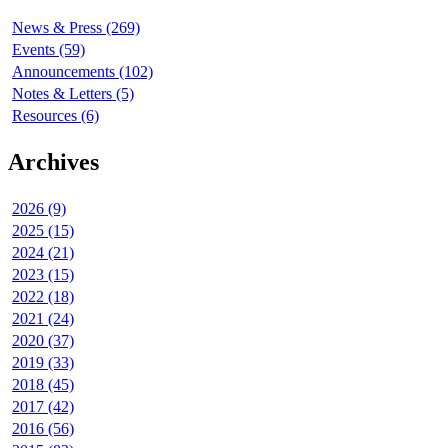
News & Press (269)
Events (59)
Announcements (102)
Notes & Letters (5)
Resources (6)
Archives
2026 (9)
2025 (15)
2024 (21)
2023 (15)
2022 (18)
2021 (24)
2020 (37)
2019 (33)
2018 (45)
2017 (42)
2016 (56)