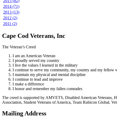
2015 (82)
2014 (71)
2013 (13)
2012 (2)
2011 (2)
Cape Cod Veterans, Inc
The Veteran’s Creed
I am an American Veteran
I proudly served my country
I live the values I learned in the military
I continue to serve my community, my country and my fellow v
I maintain my physical and mental discipline
I continue to lead and improve
I make a difference
I honor and remember my fallen comrades
The creed is supported by AMVETS, Disabled American Veterans, HillV
Association, Student Veterans of America, Team Rubicon Global, Vet
Mailing Address