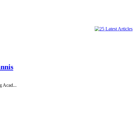
nnis
g Acad...