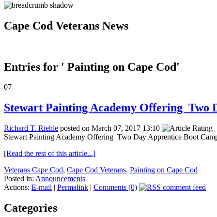
Cape Cod Veterans News
Entries for ' Painting on Cape Cod'
07
Stewart Painting Academy Offering Two 
Richard T. Riehle
posted on March 07, 2017 13:10
Stewart Painting Academy Offering Two Day Apprentice Boot Camp i
[Read the rest of this article...]
Veterans Cape Cod
,
Cape Cod Veterans
,
Painting on Cape Cod
Posted in:
Announcements
Actions:
E-mail
|
Permalink
|
Comments (0)
Categories