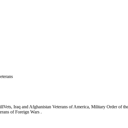
eterans
ets, Iraq and Afghanistan Veterans of America, Military Order of the
erans of Foreign Wars .