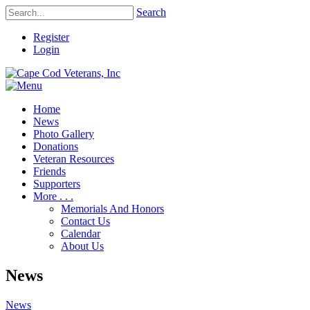
Search
Register
Login
Home
News
Photo Gallery
Donations
Veteran Resources
Friends
Supporters
More . . .
Memorials And Honors
Contact Us
Calendar
About Us
News
News