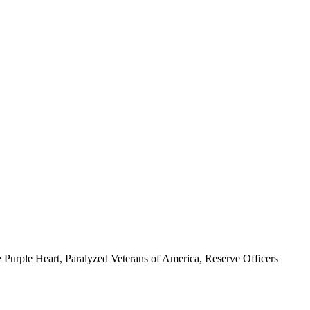
 Purple Heart, Paralyzed Veterans of America, Reserve Officers