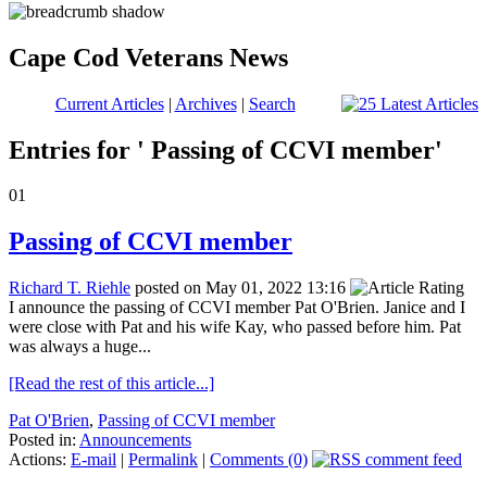
Cape Cod Veterans News
Current Articles
|
Archives
|
Search
Entries for ' Passing of CCVI member'
01
Passing of CCVI member
Richard T. Riehle
posted on May 01, 2022 13:16
I announce the passing of CCVI member Pat O'Brien. Janice and I
were close with Pat and his wife Kay, who passed before him. Pat
was always a huge...
[Read the rest of this article...]
Pat O'Brien
,
Passing of CCVI member
Posted in:
Announcements
Actions:
E-mail
|
Permalink
|
Comments (0)