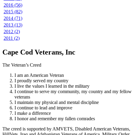
2016 (56)
2015 (82)
2014 (71)
2013 (13)
2012 (2)
2011 (2)
Cape Cod Veterans, Inc
The Veteran’s Creed
I am an American Veteran
I proudly served my country
I live the values I learned in the military
I continue to serve my community, my country and my fellow
veterans
I maintain my physical and mental discipline
I continue to lead and improve
I make a difference
I honor and remember my fallen comrades
The creed is supported by AMVETS, Disabled American Veterans,
HillVets, Iraq and Afghanistan Veterans of America, Military Order