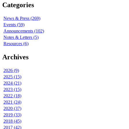
Categories
News & Press (269)
Events (59)
Announcements (102)
Notes & Letters (5)
Resources (6)
Archives
2026 (9)
2025 (15)
2024 (21)
2023 (15)
2022 (18)
2021 (24)
2020 (37)
2019 (33)
2018 (45)
2017 (42)