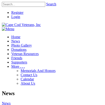
Search
Register
Login
Home
News
Photo Gallery
Donations
Veteran Resources
Friends
Supporters
More . . .
Memorials And Honors
Contact Us
Calendar
About Us
News
News