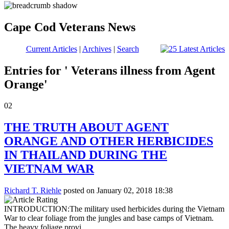
Cape Cod Veterans News
Current Articles
|
Archives
|
Search
Entries for ' Veterans illness from Agent
Orange'
02
THE TRUTH ABOUT AGENT
ORANGE AND OTHER HERBICIDES
IN THAILAND DURING THE
VIETNAM WAR
Richard T. Riehle
posted on January 02, 2018 18:38
INTRODUCTION:The military used herbicides during the Vietnam
War to clear foliage from the jungles and base camps of Vietnam.
The heavy foliage provi...