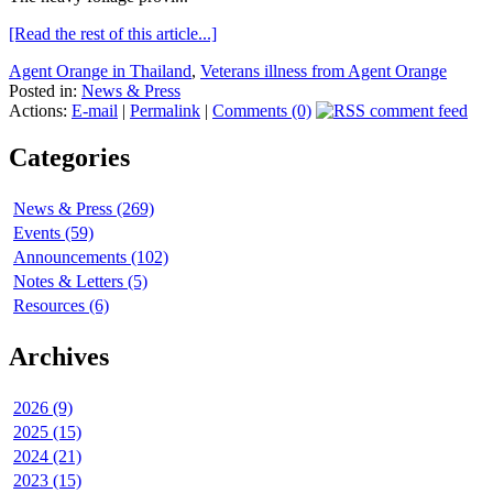
[Read the rest of this article...]
Agent Orange in Thailand
,
Veterans illness from Agent Orange
Posted in:
News & Press
Actions:
E-mail
|
Permalink
|
Comments (0)
Categories
News & Press (269)
Events (59)
Announcements (102)
Notes & Letters (5)
Resources (6)
Archives
2026 (9)
2025 (15)
2024 (21)
2023 (15)