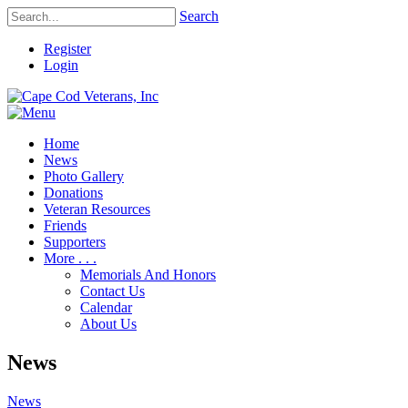
Search
Register
Login
Home
News
Photo Gallery
Donations
Veteran Resources
Friends
Supporters
More . . .
Memorials And Honors
Contact Us
Calendar
About Us
News
News