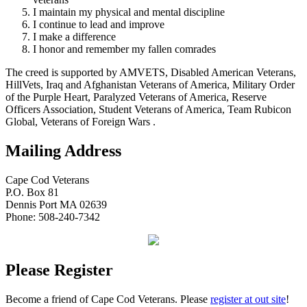
I maintain my physical and mental discipline
I continue to lead and improve
I make a difference
I honor and remember my fallen comrades
The creed is supported by AMVETS, Disabled American Veterans,
HillVets, Iraq and Afghanistan Veterans of America, Military Order
of the Purple Heart, Paralyzed Veterans of America, Reserve
Officers Association, Student Veterans of America, Team Rubicon
Global, Veterans of Foreign Wars .
Mailing Address
Cape Cod Veterans
P.O. Box 81
Dennis Port MA 02639
Phone: 508-240-7342
Please Register
Become a friend of Cape Cod Veterans. Please
register at out site
!