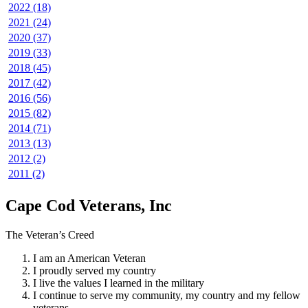
2022 (18)
2021 (24)
2020 (37)
2019 (33)
2018 (45)
2017 (42)
2016 (56)
2015 (82)
2014 (71)
2013 (13)
2012 (2)
2011 (2)
Cape Cod Veterans, Inc
The Veteran’s Creed
I am an American Veteran
I proudly served my country
I live the values I learned in the military
I continue to serve my community, my country and my fellow
veterans