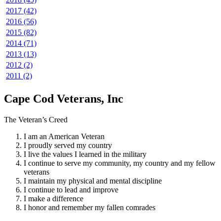
2017 (42)
2016 (56)
2015 (82)
2014 (71)
2013 (13)
2012 (2)
2011 (2)
Cape Cod Veterans, Inc
The Veteran’s Creed
I am an American Veteran
I proudly served my country
I live the values I learned in the military
I continue to serve my community, my country and my fellow
veterans
I maintain my physical and mental discipline
I continue to lead and improve
I make a difference
I honor and remember my fallen comrades