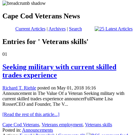
Cape Cod Veterans News
Current Articles
|
Archives
|
Search
Entries for ' Veterans skills'
01
Seeking military with current skilled
trades experience
Richard T. Riehle
posted on May 01, 2018 16:16
Announcement in The Value Of a Veteran Seeking military with
current skilled trades experience announcerFullName Lisa
RosserCEO and Founder, The V...
[Read the rest of this article...]
Cape Cod Veterans
,
Veterans employment
,
Veterans skills
Posted in:
Announcements