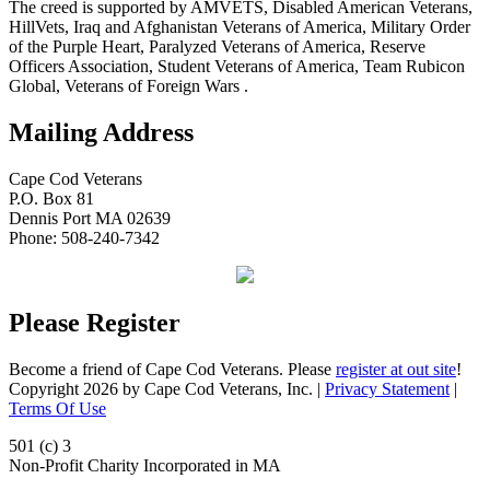
The creed is supported by AMVETS, Disabled American Veterans,
HillVets, Iraq and Afghanistan Veterans of America, Military Order
of the Purple Heart, Paralyzed Veterans of America, Reserve
Officers Association, Student Veterans of America, Team Rubicon
Global, Veterans of Foreign Wars .
Mailing Address
Cape Cod Veterans
P.O. Box 81
Dennis Port MA 02639
Phone: 508-240-7342
Please Register
Become a friend of Cape Cod Veterans. Please
register at out site
!
Copyright 2026 by Cape Cod Veterans, Inc.
|
Privacy Statement
|
Terms Of Use
501 (c) 3
Non-Profit Charity Incorporated in MA