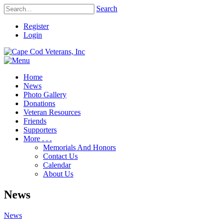
Search
Register
Login
Home
News
Photo Gallery
Donations
Veteran Resources
Friends
Supporters
More . . .
Memorials And Honors
Contact Us
Calendar
About Us
News
News