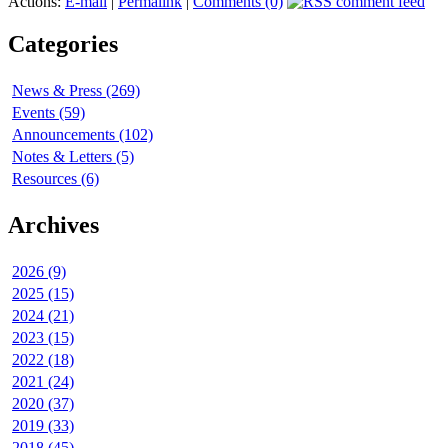
Actions:
E-mail
|
Permalink
|
Comments (0)
Categories
News & Press (269)
Events (59)
Announcements (102)
Notes & Letters (5)
Resources (6)
Archives
2026 (9)
2025 (15)
2024 (21)
2023 (15)
2022 (18)
2021 (24)
2020 (37)
2019 (33)
2018 (45)