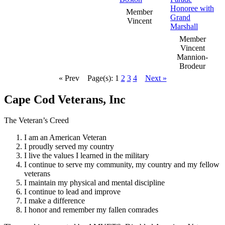
Member
Vincent
Member
Vincent
Mannion-
Brodeur
« Prev
Page(s): 1
2
3
4
Next »
Cape Cod Veterans, Inc
The Veteran’s Creed
I am an American Veteran
I proudly served my country
I live the values I learned in the military
I continue to serve my community, my country and my fellow
veterans
I maintain my physical and mental discipline
I continue to lead and improve
I make a difference
I honor and remember my fallen comrades