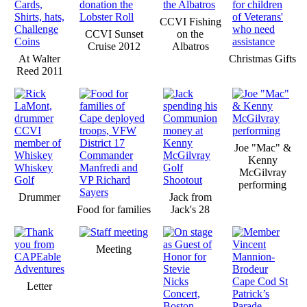
CCVI Fishing
CCVI Sunset
on the
Cruise 2012
Albatros
At Walter
Christmas Gifts
Reed 2011
Joe "Mac" &
Kenny
McGilvray
performing
Drummer
Jack from
Food for families
Jack's 28
Meeting
Letter