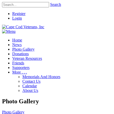
Search
Register
Login
Home
News
Photo Gallery
Donations
Veteran Resources
Friends
Supporters
More . . .
Memorials And Honors
Contact Us
Calendar
About Us
Photo Gallery
Photo Gallery