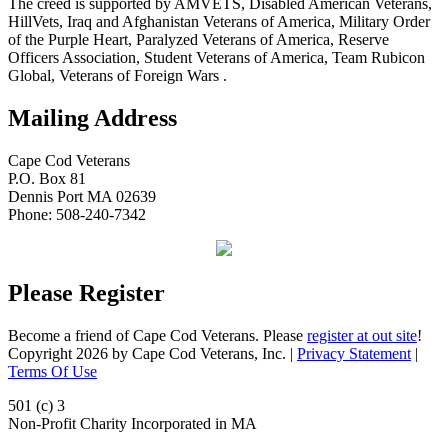
The creed is supported by AMVETS, Disabled American Veterans,
HillVets, Iraq and Afghanistan Veterans of America, Military Order
of the Purple Heart, Paralyzed Veterans of America, Reserve
Officers Association, Student Veterans of America, Team Rubicon
Global, Veterans of Foreign Wars .
Mailing Address
Cape Cod Veterans
P.O. Box 81
Dennis Port MA 02639
Phone: 508-240-7342
Please Register
Become a friend of Cape Cod Veterans. Please
register at out site
!
Copyright 2026 by Cape Cod Veterans, Inc.
|
Privacy Statement
|
Terms Of Use
501 (c) 3
Non-Profit Charity Incorporated in MA