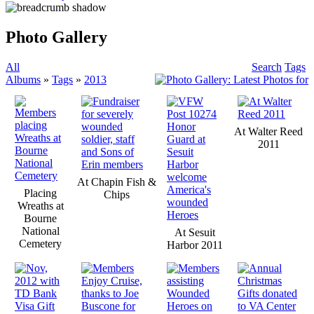
Photo Gallery
All
Search
Tags
Albums
»
Tags
»
2013
At Walter Reed
2011
At Chapin Fish &
Placing
Chips
Wreaths at
Bourne
National
At Sesuit
Cemetery
Harbor 2011