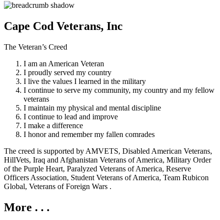
Cape Cod Veterans, Inc
The Veteran’s Creed
I am an American Veteran
I proudly served my country
I live the values I learned in the military
I continue to serve my community, my country and my fellow
veterans
I maintain my physical and mental discipline
I continue to lead and improve
I make a difference
I honor and remember my fallen comrades
The creed is supported by AMVETS, Disabled American Veterans,
HillVets, Iraq and Afghanistan Veterans of America, Military Order
of the Purple Heart, Paralyzed Veterans of America, Reserve
Officers Association, Student Veterans of America, Team Rubicon
Global, Veterans of Foreign Wars .
More . . .