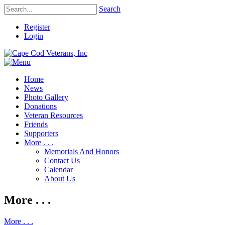
Search
Register
Login
Home
News
Photo Gallery
Donations
Veteran Resources
Friends
Supporters
More . . .
Memorials And Honors
Contact Us
Calendar
About Us
More . . .
More . . .