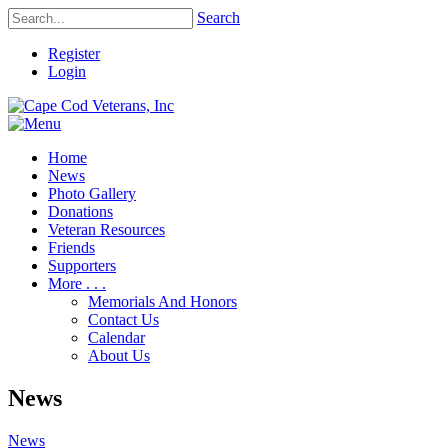
Search
Register
Login
Home
News
Photo Gallery
Donations
Veteran Resources
Friends
Supporters
More . . .
Memorials And Honors
Contact Us
Calendar
About Us
News
News