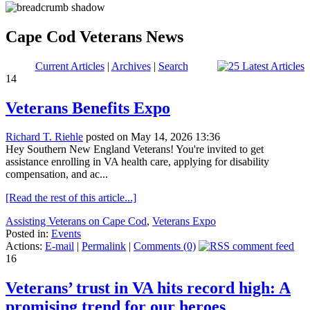
Cape Cod Veterans News
Current Articles
|
Archives
|
Search
14
Veterans Benefits Expo
Richard T. Riehle
posted on May 14, 2026 13:36
Hey Southern New England Veterans! You're invited to get
assistance enrolling in VA health care, applying for disability
compensation, and ac...
[Read the rest of this article...]
Assisting Veterans on Cape Cod
,
Veterans Expo
Posted in:
Events
Actions:
E-mail
|
Permalink
|
Comments (0)
16
Veterans’ trust in VA hits record high: A
promising trend for our heroes