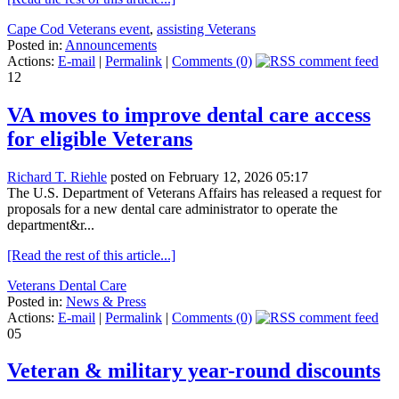
Cape Cod Veterans event
,
assisting Veterans
Posted in:
Announcements
Actions:
E-mail
|
Permalink
|
Comments (0)
12
VA moves to improve dental care access
for eligible Veterans
Richard T. Riehle
posted on February 12, 2026 05:17
The U.S. Department of Veterans Affairs has released a request for
proposals for a new dental care administrator to operate the
department&r...
[Read the rest of this article...]
Veterans Dental Care
Posted in:
News & Press
Actions:
E-mail
|
Permalink
|
Comments (0)
05
Veteran & military year-round discounts