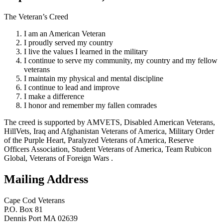
The Veteran’s Creed
I am an American Veteran
I proudly served my country
I live the values I learned in the military
I continue to serve my community, my country and my fellow
veterans
I maintain my physical and mental discipline
I continue to lead and improve
I make a difference
I honor and remember my fallen comrades
The creed is supported by AMVETS, Disabled American Veterans,
HillVets, Iraq and Afghanistan Veterans of America, Military Order
of the Purple Heart, Paralyzed Veterans of America, Reserve
Officers Association, Student Veterans of America, Team Rubicon
Global, Veterans of Foreign Wars .
Mailing Address
Cape Cod Veterans
P.O. Box 81
Dennis Port MA 02639