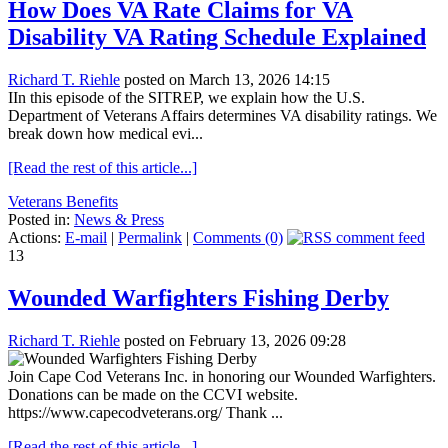
How Does VA Rate Claims for VA
Disability VA Rating Schedule Explained
Richard T. Riehle
posted on March 13, 2026 14:15
IIn this episode of the SITREP, we explain how the U.S.
Department of Veterans Affairs determines VA disability ratings. We
break down how medical evi...
[Read the rest of this article...]
Veterans Benefits
Posted in:
News & Press
Actions:
E-mail
|
Permalink
|
Comments (0)
13
Wounded Warfighters Fishing Derby
Richard T. Riehle
posted on February 13, 2026 09:28
Join Cape Cod Veterans Inc. in honoring our Wounded Warfighters.
Donations can be made on the CCVI website.
https://www.capecodveterans.org/ Thank ...
[Read the rest of this article...]