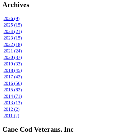
Archives
2026 (9)
2025 (15)
2024 (21)
2023 (15)
2022 (18)
2021 (24)
2020 (37)
2019 (33)
2018 (45)
2017 (42)
2016 (56)
2015 (82)
2014 (71)
2013 (13)
2012 (2)
2011 (2)
Cape Cod Veterans, Inc