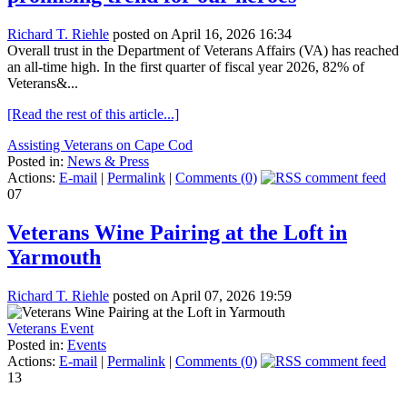
Richard T. Riehle
posted on April 16, 2026 16:34
Overall trust in the Department of Veterans Affairs (VA) has reached
an all-time high. In the first quarter of fiscal year 2026, 82% of
Veterans&...
[Read the rest of this article...]
Assisting Veterans on Cape Cod
Posted in:
News & Press
Actions:
E-mail
|
Permalink
|
Comments (0)
07
Veterans Wine Pairing at the Loft in
Yarmouth
Richard T. Riehle
posted on April 07, 2026 19:59
Veterans Event
Posted in:
Events
Actions:
E-mail
|
Permalink
|
Comments (0)
13