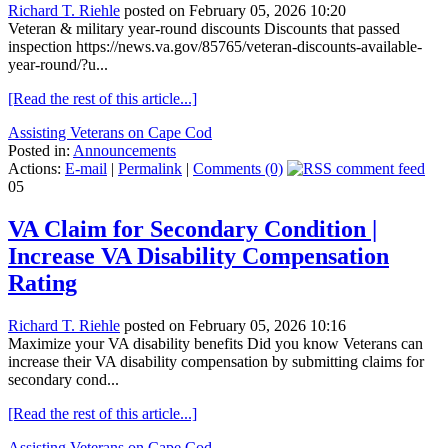
Richard T. Riehle
posted on February 05, 2026 10:20
Veteran & military year-round discounts Discounts that passed
inspection https://news.va.gov/85765/veteran-discounts-available-
year-round/?u...
[Read the rest of this article...]
Assisting Veterans on Cape Cod
Posted in:
Announcements
Actions:
E-mail
|
Permalink
|
Comments (0)
05
VA Claim for Secondary Condition |
Increase VA Disability Compensation
Rating
Richard T. Riehle
posted on February 05, 2026 10:16
Maximize your VA disability benefits Did you know Veterans can
increase their VA disability compensation by submitting claims for
secondary cond...
[Read the rest of this article...]
Assisting Veterans on Cape Cod