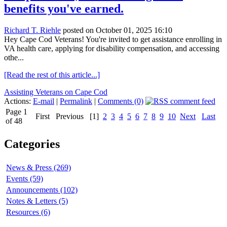
benefits you've earned.
Richard T. Riehle
posted on October 01, 2025 16:10
Hey Cape Cod Veterans! You're invited to get assistance enrolling in
VA health care, applying for disability compensation, and accessing
othe...
[Read the rest of this article...]
Assisting Veterans on Cape Cod
Actions:
E-mail
|
Permalink
|
Comments (0)
Page 1
First
Previous
[1]
2
3
4
5
6
7
8
9
10
Next
Last
of 48
Categories
News & Press (269)
Events (59)
Announcements (102)
Notes & Letters (5)
Resources (6)