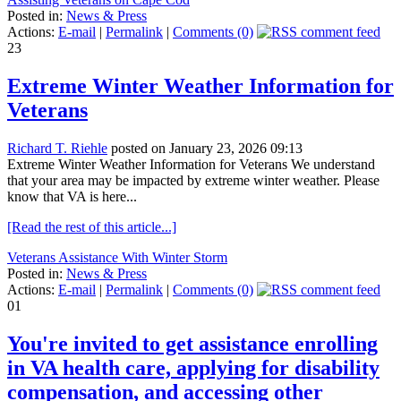
Posted in:
News & Press
Actions:
E-mail
|
Permalink
|
Comments (0)
23
Extreme Winter Weather Information for
Veterans
Richard T. Riehle
posted on January 23, 2026 09:13
Extreme Winter Weather Information for Veterans We understand
that your area may be impacted by extreme winter weather. Please
know that VA is here...
[Read the rest of this article...]
Veterans Assistance With Winter Storm
Posted in:
News & Press
Actions:
E-mail
|
Permalink
|
Comments (0)
01
You're invited to get assistance enrolling
in VA health care, applying for disability
compensation, and accessing other