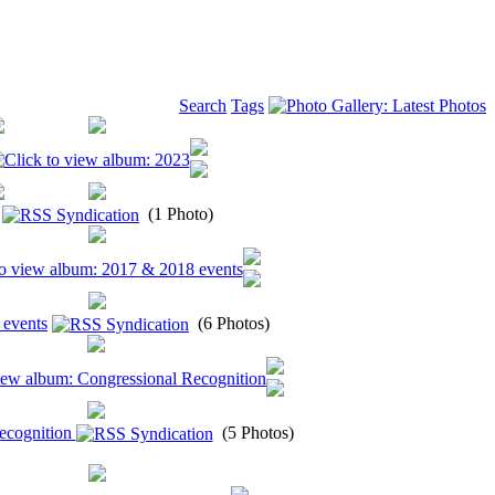
Search
Tags
(1 Photo)
 events
(6 Photos)
ecognition
(5 Photos)