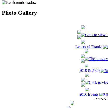
Photo Gallery
Letters of Thanks
2019 & 2020
2016 Events
1 Sub-Al