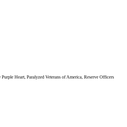
 Purple Heart, Paralyzed Veterans of America, Reserve Officers