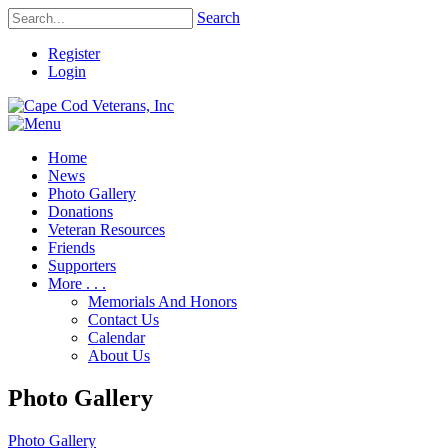
Search
Register
Login
Home
News
Photo Gallery
Donations
Veteran Resources
Friends
Supporters
More . . .
Memorials And Honors
Contact Us
Calendar
About Us
Photo Gallery
Photo Gallery