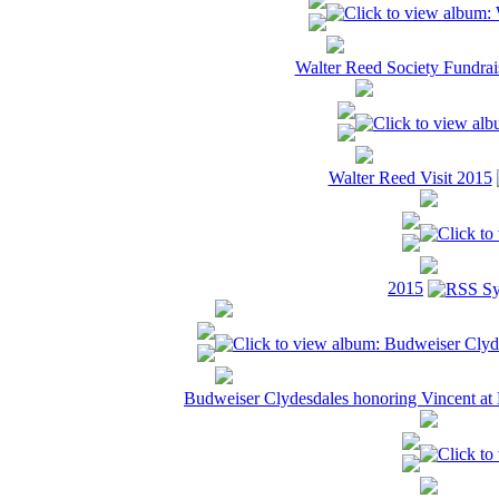
Walter Reed Society Fundrai
Walter Reed Visit 2015
2015
Budweiser Clydesdales honoring Vincent a