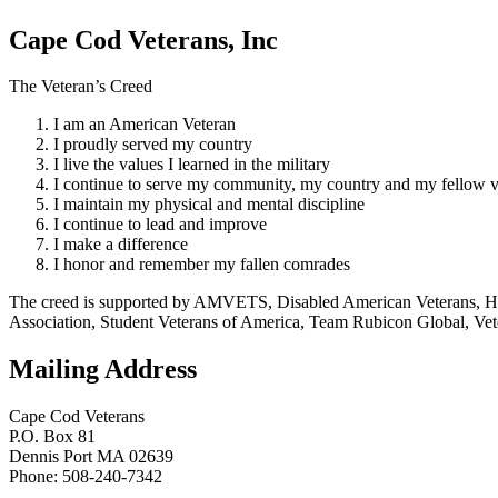
Cape Cod Veterans, Inc
The Veteran’s Creed
I am an American Veteran
I proudly served my country
I live the values I learned in the military
I continue to serve my community, my country and my fellow v
I maintain my physical and mental discipline
I continue to lead and improve
I make a difference
I honor and remember my fallen comrades
The creed is supported by AMVETS, Disabled American Veterans, HillV
Association, Student Veterans of America, Team Rubicon Global, Vet
Mailing Address
Cape Cod Veterans
P.O. Box 81
Dennis Port MA 02639
Phone: 508-240-7342