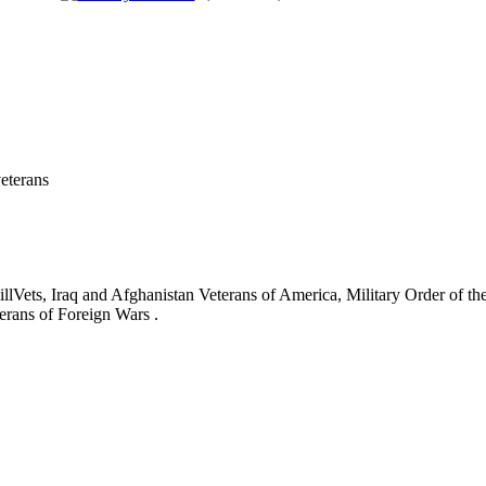
eterans
ets, Iraq and Afghanistan Veterans of America, Military Order of the
erans of Foreign Wars .