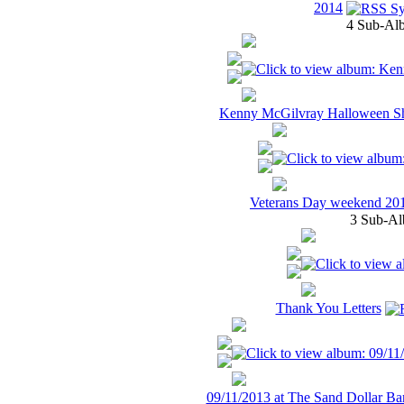
2014
4 Sub-Alb
Kenny McGilvray Halloween S
Veterans Day weekend 20
3 Sub-Al
Thank You Letters
09/11/2013 at The Sand Dollar Bar