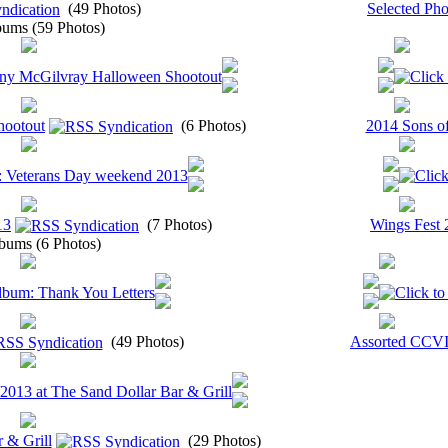
(49 Photos)
Selected Pho
ums (59 Photos)
hootout
(6 Photos)
2014 Sons of
13
(7 Photos)
Wings Fest 
bums (6 Photos)
(49 Photos)
Assorted CCVI
 & Grill
(29 Photos)