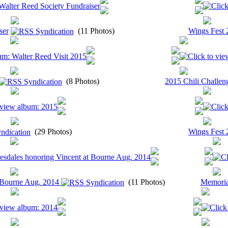
ser
(11 Photos)
Wings Fest 
(8 Photos)
2015 Chili Challen
(29 Photos)
Wings Fest 
t Bourne Aug. 2014
(11 Photos)
Memoria