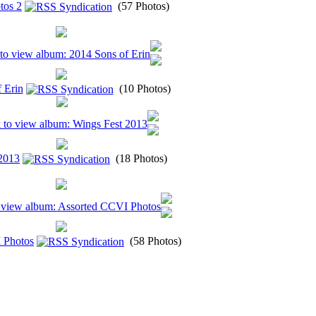
tos 2
(57 Photos)
 Erin
(10 Photos)
2013
(18 Photos)
 Photos
(58 Photos)