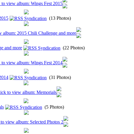
2015
(13 Photos)
ge and more
(22 Photos)
2014
(31 Photos)
ls
(5 Photos)