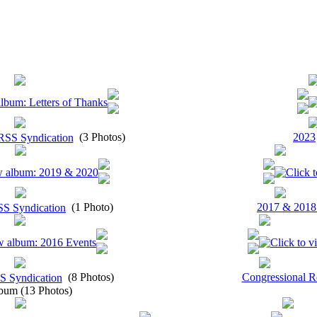
(3 Photos)
2023
(1 Photo)
2017 & 2018
(8 Photos)
Congressional R
bum (13 Photos)