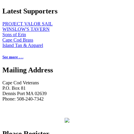
Latest Supporters
PROJECT VALOR SAIL
WINSLOW'S TAVERN
Sons of Erin
Cape Cod Brass
Island Tan & Apparel
See more . . .
Mailing Address
Cape Cod Veterans
P.O. Box 81
Dennis Port MA 02639
Phone: 508-240-7342
Please Register