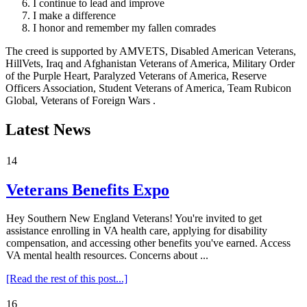
I continue to lead and improve
I make a difference
I honor and remember my fallen comrades
The creed is supported by AMVETS, Disabled American Veterans,
HillVets, Iraq and Afghanistan Veterans of America, Military Order
of the Purple Heart, Paralyzed Veterans of America, Reserve
Officers Association, Student Veterans of America, Team Rubicon
Global, Veterans of Foreign Wars .
Latest News
14
Veterans Benefits Expo
Hey Southern New England Veterans! You're invited to get
assistance enrolling in VA health care, applying for disability
compensation, and accessing other benefits you've earned. Access
VA mental health resources. Concerns about ...
[Read the rest of this post...]
16