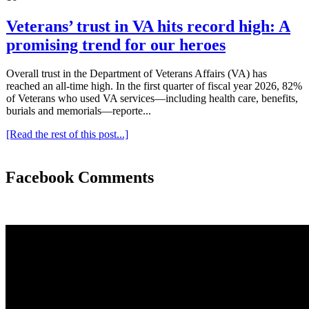
Veterans’ trust in VA hits record high: A
promising trend for our heroes
Overall trust in the Department of Veterans Affairs (VA) has
reached an all-time high. In the first quarter of fiscal year 2026, 82%
of Veterans who used VA services—including health care, benefits,
burials and memorials—reporte...
[Read the rest of this post...]
Facebook Comments