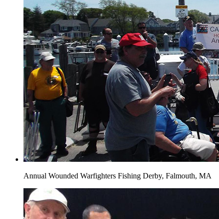
Annual Wounded Warfighters Fishing Derby, Falmouth, MA