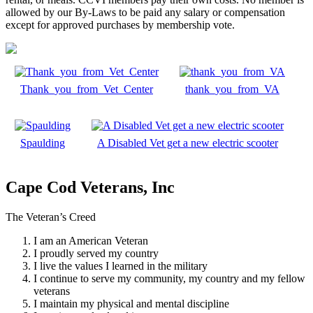
allowed by our By-Laws to be paid any salary or compensation
except for approved purchases by membership vote.
Thank_you_from_Vet_Center
thank_you_from_VA
Spaulding
A Disabled Vet get a new electric scooter
Cape Cod Veterans, Inc
The Veteran’s Creed
I am an American Veteran
I proudly served my country
I live the values I learned in the military
I continue to serve my community, my country and my fellow
veterans
I maintain my physical and mental discipline