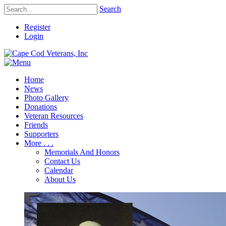
Search
Register
Login
Home
News
Photo Gallery
Donations
Veteran Resources
Friends
Supporters
More . . .
Memorials And Honors
Contact Us
Calendar
About Us