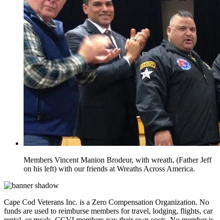
Members Vincent Manion Brodeur, with wreath, (Father Jeff
on his left) with our friends at Wreaths Across America.
Cape Cod Veterans Inc. is a Zero Compensation Organization. No
funds are used to reimburse members for travel, lodging, flights, car
rental, or meals. CCVI members pay their own costs. No member is