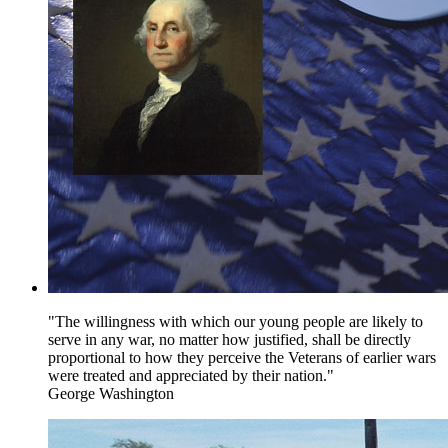
"The willingness with which our young people are likely to
serve in any war, no matter how justified, shall be directly
proportional to how they perceive the Veterans of earlier wars
were treated and appreciated by their nation."
George Washington