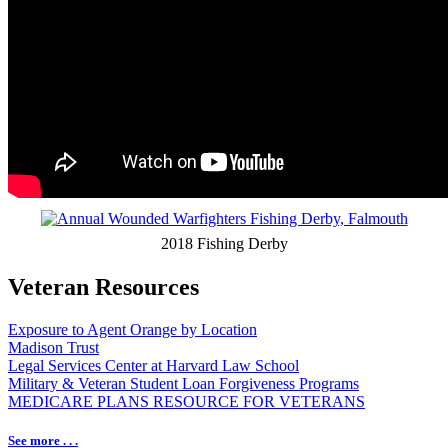
2018 Fishing Derby
Veteran Resources
Exposure to Agent Orange by Location
Madison Trust
Legal Services Center at Harvard Law School
Military & Veteran Student Loan Forgiveness Programs
MEDICARE PLANS RESOURCE FOR VETERANS
See more . . .