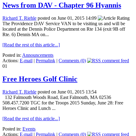
News from DAV - Chapter 96 Hyannis
Richard T. Riehle
posted on June 01, 2015 14:09
The Providence DAV Service VAN to be visiting us and will be
located at the Dennis Police Department on Rte 134 (exit 9B off
Rte. 6) Dennis MA on...
[Read the rest of this article...]
Posted in:
Announcements
Actions:
E-mail
|
Permalink
|
Comments (0)
01
Free Heroes Golf Clinic
Richard T. Riehle
posted on June 01, 2015 13:54
132 Falmouth Woods Road, East Falmouth, MA 02536
508.457.7200 TGC for the Troops 2015 Sunday, June 28: Free
Heroes Clinic and Lunch ...
[Read the rest of this article...]
Posted in:
Events
Actions:
E-mail
|
Permalink
|
Comments (0)