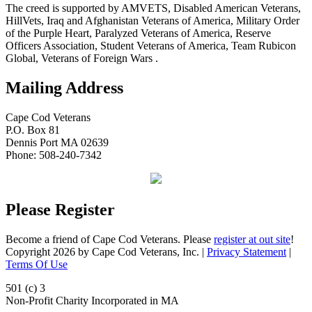
The creed is supported by AMVETS, Disabled American Veterans,
HillVets, Iraq and Afghanistan Veterans of America, Military Order
of the Purple Heart, Paralyzed Veterans of America, Reserve
Officers Association, Student Veterans of America, Team Rubicon
Global, Veterans of Foreign Wars .
Mailing Address
Cape Cod Veterans
P.O. Box 81
Dennis Port MA 02639
Phone: 508-240-7342
Please Register
Become a friend of Cape Cod Veterans. Please
register at out site
!
Copyright 2026 by Cape Cod Veterans, Inc.
|
Privacy Statement
|
Terms Of Use
501 (c) 3
Non-Profit Charity Incorporated in MA