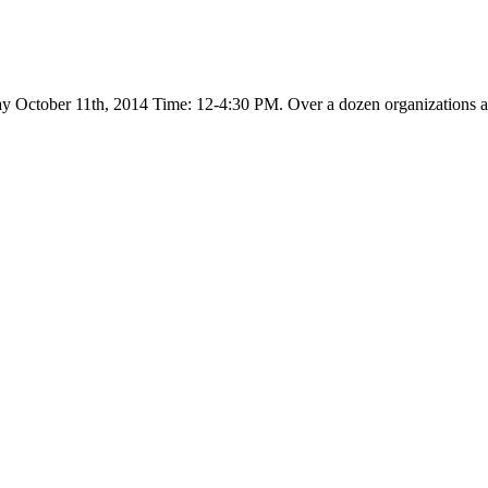
day October 11th, 2014 Time: 12-4:30 PM. Over a dozen organizations an