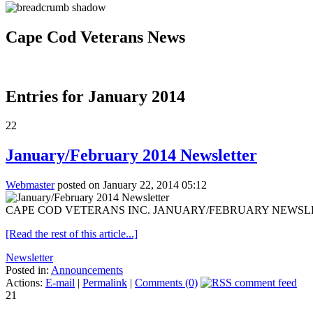
Cape Cod Veterans News
Entries for January 2014
22
January/February 2014 Newsletter
Webmaster
posted on January 22, 2014 05:12
CAPE COD VETERANS INC. JANUARY/FEBRUARY NEWSLETTER Jan. 2
[Read the rest of this article...]
Newsletter
Posted in:
Announcements
Actions:
E-mail
|
Permalink
|
Comments (0)
21