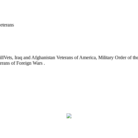
eterans
ets, Iraq and Afghanistan Veterans of America, Military Order of the
erans of Foreign Wars .