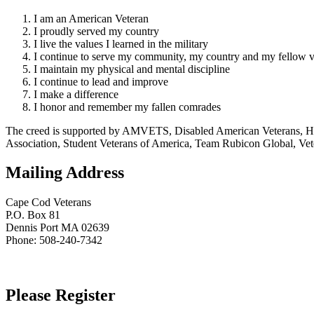
I am an American Veteran
I proudly served my country
I live the values I learned in the military
I continue to serve my community, my country and my fellow v
I maintain my physical and mental discipline
I continue to lead and improve
I make a difference
I honor and remember my fallen comrades
The creed is supported by AMVETS, Disabled American Veterans, HillV
Association, Student Veterans of America, Team Rubicon Global, Vet
Mailing Address
Cape Cod Veterans
P.O. Box 81
Dennis Port MA 02639
Phone: 508-240-7342
Please Register