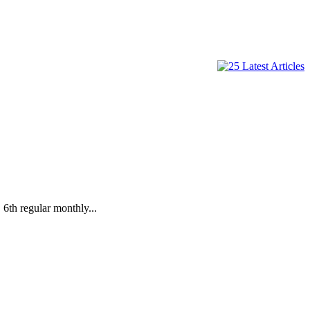
 regular monthly...