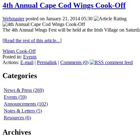
4th Annual Cape Cod Wings Cook-Off
Webmaster
posted on January 21, 2014 05:30
The 4th Annual Wings Fest will be held at the Irish Village on Satur
[Read the rest of this article...]
Wings Cook-Off
Posted in:
Events
Actions:
E-mail
|
Permalink
|
Comments (0)
Categories
News & Press (269)
Events (59)
Announcements (102)
Notes & Letters (5)
Resources (6)
Archives