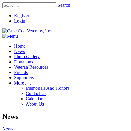
Search
Register
Login
Home
News
Photo Gallery
Donations
Veteran Resources
Friends
Supporters
More . . .
Memorials And Honors
Contact Us
Calendar
About Us
News
News