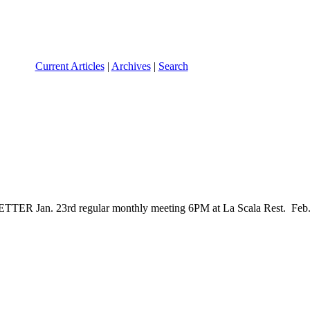
Current Articles
|
Archives
|
Search
3rd regular monthly meeting 6PM at La Scala Rest. Feb. 6th