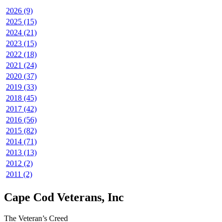
2026 (9)
2025 (15)
2024 (21)
2023 (15)
2022 (18)
2021 (24)
2020 (37)
2019 (33)
2018 (45)
2017 (42)
2016 (56)
2015 (82)
2014 (71)
2013 (13)
2012 (2)
2011 (2)
Cape Cod Veterans, Inc
The Veteran’s Creed