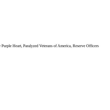
 Purple Heart, Paralyzed Veterans of America, Reserve Officers