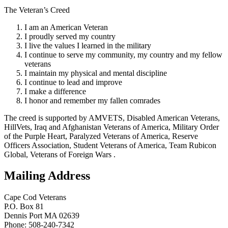
The Veteran’s Creed
I am an American Veteran
I proudly served my country
I live the values I learned in the military
I continue to serve my community, my country and my fellow
veterans
I maintain my physical and mental discipline
I continue to lead and improve
I make a difference
I honor and remember my fallen comrades
The creed is supported by AMVETS, Disabled American Veterans,
HillVets, Iraq and Afghanistan Veterans of America, Military Order
of the Purple Heart, Paralyzed Veterans of America, Reserve
Officers Association, Student Veterans of America, Team Rubicon
Global, Veterans of Foreign Wars .
Mailing Address
Cape Cod Veterans
P.O. Box 81
Dennis Port MA 02639
Phone: 508-240-7342