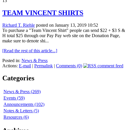
13
TEAM VINCENT SHIRTS
Richard T. Riehle
posted on January 13, 2019 10:52
To purchase a "Team Vincent Shirt" people can send $22 + $3 S &
H total $25 through our Pay Pay web site on the Donation Page,
make sure to denote shi...
[Read the rest of this article...]
Posted in:
News & Press
Actions:
E-mail
|
Permalink
|
Comments (0)
Categories
News & Press (269)
Events (59)
Announcements (102)
Notes & Letters (5)
Resources (6)