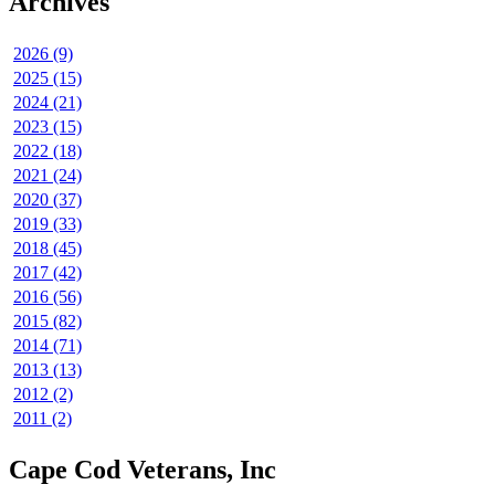
Archives
2026 (9)
2025 (15)
2024 (21)
2023 (15)
2022 (18)
2021 (24)
2020 (37)
2019 (33)
2018 (45)
2017 (42)
2016 (56)
2015 (82)
2014 (71)
2013 (13)
2012 (2)
2011 (2)
Cape Cod Veterans, Inc