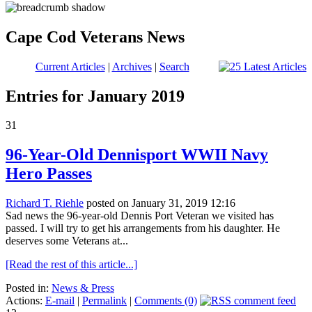
Cape Cod Veterans News
Current Articles
|
Archives
|
Search
Entries for January 2019
31
96-Year-Old Dennisport WWII Navy
Hero Passes
Richard T. Riehle
posted on January 31, 2019 12:16
Sad news the 96-year-old Dennis Port Veteran we visited has
passed. I will try to get his arrangements from his daughter. He
deserves some Veterans at...
[Read the rest of this article...]
Posted in:
News & Press
Actions:
E-mail
|
Permalink
|
Comments (0)