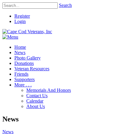
Search
Register
Login
Home
News
Photo Gallery
Donations
Veteran Resources
Friends
Supporters
More . . .
Memorials And Honors
Contact Us
Calendar
About Us
News
News