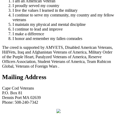
I am an American Veteran
I proudly served my country
I live the values I learned in the military
I continue to serve my community, my country and my fellow
veterans
I maintain my physical and mental discipline
I continue to lead and improve
I make a difference
I honor and remember my fallen comrades
The creed is supported by AMVETS, Disabled American Veterans,
HillVets, Iraq and Afghanistan Veterans of America, Military Order
of the Purple Heart, Paralyzed Veterans of America, Reserve
Officers Association, Student Veterans of America, Team Rubicon
Global, Veterans of Foreign Wars .
Mailing Address
Cape Cod Veterans
P.O. Box 81
Dennis Port MA 02639
Phone: 508-240-7342