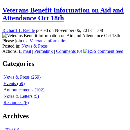
Veterans Benefit Information on Aid and
Attendance Oct 18th
Richard T. Riehle
posted on November 06, 2018 11:08
Please join us.
Veterans information
Posted in:
News & Press
Actions:
E-mail
|
Permalink
|
Comments (0)
Categories
News & Press (269)
Events (59)
Announcements (102)
Notes & Letters (5)
Resources (6)
Archives
2026 (9)