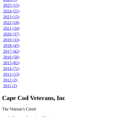
2025 (15)
2024 (21)
2023 (15)
2022 (18)
2021 (24)
2020 (37)
2019 (33)
2018 (45)
2017 (42)
2016 (56)
2015 (82)
2014 (71)
2013 (13)
2012 (2)
2011 (2)
Cape Cod Veterans, Inc
The Veteran’s Creed