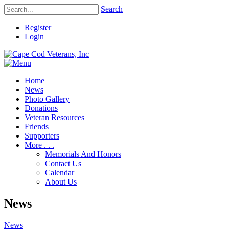
Search
Register
Login
Home
News
Photo Gallery
Donations
Veteran Resources
Friends
Supporters
More . . .
Memorials And Honors
Contact Us
Calendar
About Us
News
News