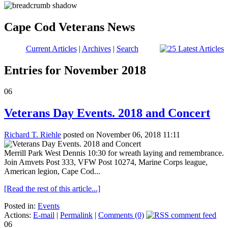
Cape Cod Veterans News
Current Articles
|
Archives
|
Search
Entries for November 2018
06
Veterans Day Events. 2018 and Concert
Richard T. Riehle
posted on November 06, 2018 11:11
Merrill Park West Dennis 10:30 for wreath laying and remembrance.
Join Amvets Post 333, VFW Post 10274, Marine Corps league,
American legion, Cape Cod...
[Read the rest of this article...]
Posted in:
Events
Actions:
E-mail
|
Permalink
|
Comments (0)
06