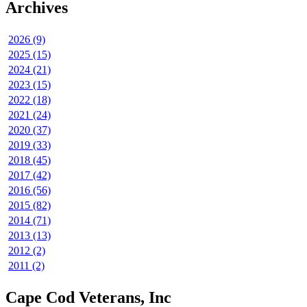
Archives
2026 (9)
2025 (15)
2024 (21)
2023 (15)
2022 (18)
2021 (24)
2020 (37)
2019 (33)
2018 (45)
2017 (42)
2016 (56)
2015 (82)
2014 (71)
2013 (13)
2012 (2)
2011 (2)
Cape Cod Veterans, Inc