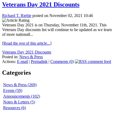
Veterans Day 2021 Discounts
Richard T. Riehle
posted on November 02, 2021 10:46
Veterans Day 2021 is on Thursday, November 11th, 2021. This
Veterans Day discounts list will continue to be updated as we learn
of more nationall...
[Read the rest of this article...]
Veterans Day 2021 Discounts
Posted in:
News & Press
Actions:
E-mail
|
Permalink
|
Comments (0)
Categories
News & Press (269)
Events (59)
Announcements (102)
Notes & Letters (5)
Resources (6)