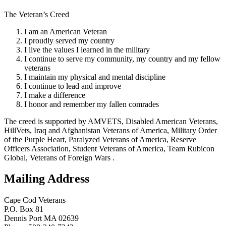
The Veteran’s Creed
I am an American Veteran
I proudly served my country
I live the values I learned in the military
I continue to serve my community, my country and my fellow
veterans
I maintain my physical and mental discipline
I continue to lead and improve
I make a difference
I honor and remember my fallen comrades
The creed is supported by AMVETS, Disabled American Veterans,
HillVets, Iraq and Afghanistan Veterans of America, Military Order
of the Purple Heart, Paralyzed Veterans of America, Reserve
Officers Association, Student Veterans of America, Team Rubicon
Global, Veterans of Foreign Wars .
Mailing Address
Cape Cod Veterans
P.O. Box 81
Dennis Port MA 02639