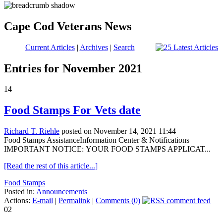
Cape Cod Veterans News
Current Articles
|
Archives
|
Search
Entries for November 2021
14
Food Stamps For Vets date
Richard T. Riehle
posted on November 14, 2021 11:44
Food Stamps AssistanceInformation Center & Notifications
IMPORTANT NOTICE: YOUR FOOD STAMPS APPLICAT...
[Read the rest of this article...]
Food Stamps
Posted in:
Announcements
Actions:
E-mail
|
Permalink
|
Comments (0)
02