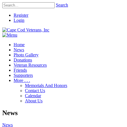
Search
Register
Login
Home
News
Photo Gallery
Donations
Veteran Resources
Friends
Supporters
More . . .
Memorials And Honors
Contact Us
Calendar
About Us
News
News